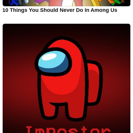
10 Things You Should Never Do In Among Us