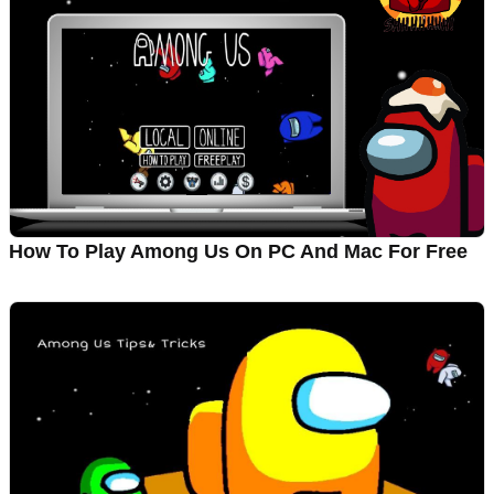
How To Play Among Us On PC And Mac For Free