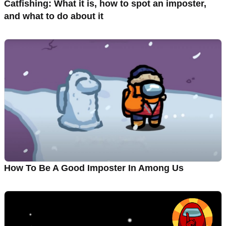
Catfishing: What it is, how to spot an imposter,
and what to do about it
How To Be A Good Imposter In Among Us