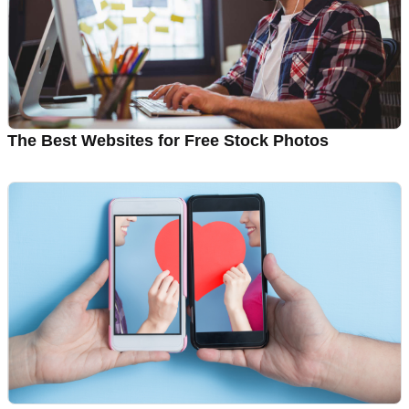
The Best Websites for Free Stock Photos