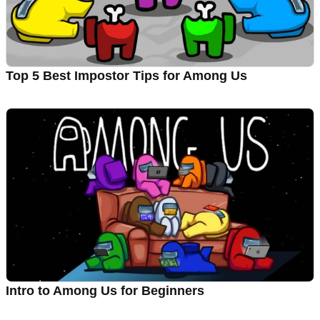
Top 5 Best Impostor Tips for Among Us
Intro to Among Us for Beginners