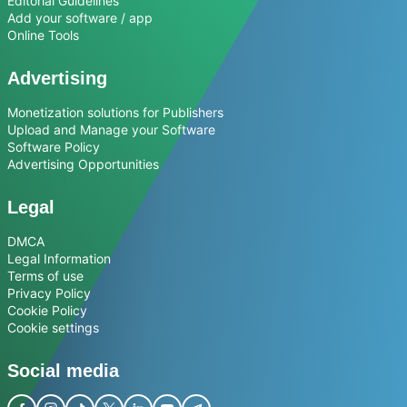
Editorial Guidelines
Add your software / app
Online Tools
Advertising
Monetization solutions for Publishers
Upload and Manage your Software
Software Policy
Advertising Opportunities
Legal
DMCA
Legal Information
Terms of use
Privacy Policy
Cookie Policy
Cookie settings
Social media