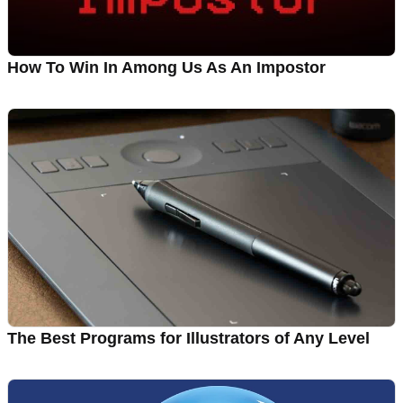
How To Win In Among Us As An Impostor
The Best Programs for Illustrators of Any Level