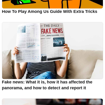
How To Play Among Us Guide With Extra Tricks
Fake news: What it is, how it has affected the
panorama, and how to detect and report it