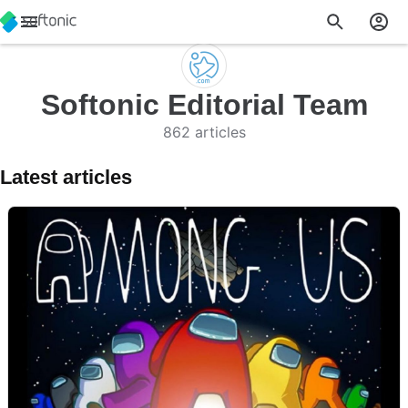
Softonic Editorial Team
862 articles
Latest articles