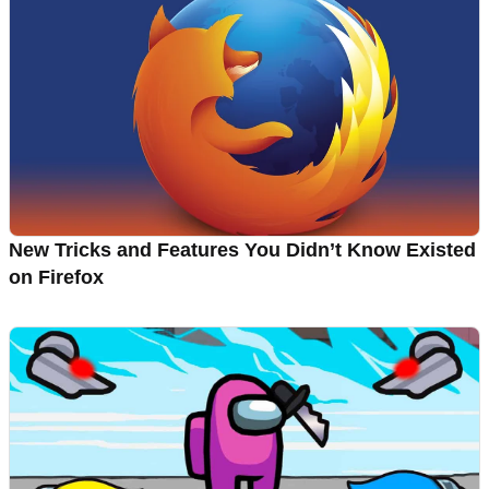
New Tricks and Features You Didn’t Know Existed
on Firefox