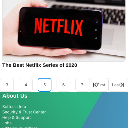
The Best Netflix Series of 2020
3
4
5
6
7
First
Last
About Us
Softonic Info
Security & Trust Center
Help & Support
Jobs