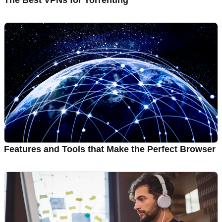
The Best VPNs for Torrenting
Features and Tools that Make the Perfect Browser