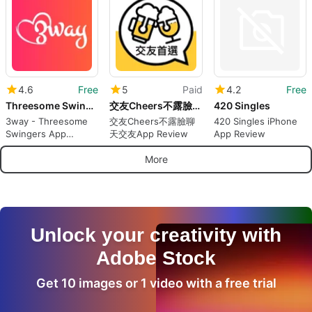
Anonymously
4.6
Free
5
Paid
4.2
Free
Threesome Swingers App - 3way
交友Cheers不露臉聊天交友App
420 Singles
3way - Threesome
交友Cheers不露臉聊
420 Singles iPhone
Swingers App
天交友App Review
App Review
Review
More
Unlock your creativity with
Adobe Stock
Get 10 images or 1 video with a free trial