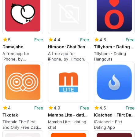
Limited.
Dating App
5
Free
4.4
Free
4.6
Free
Damajahe
Himoon: Chat Rencontre LGBT
Tillybom - Dating Hangouts
A free app for
A free app for
Tillybom - Dating
iPhone, by
iPhone, by Himoon.
Hangouts
DAMAJAHE LLC.
4
Free
4.9
Free
4.5
Free
Tikotak
Mamba Lite - dating chat
iCatched - Flirt Dating App
Tikotak: The First
Mamba Lite - dating
iCatched - Flirt
and Only Free Dating
chat
Dating App
App in the World