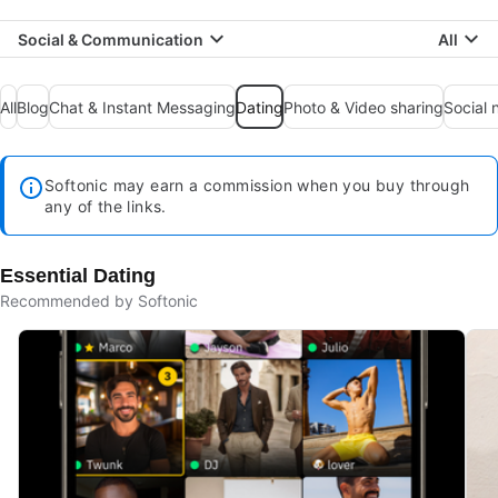
Social & Communication
All
All
Blog
Chat & Instant Messaging
Dating
Photo & Video sharing
Social 
Softonic may earn a commission when you buy through
any of the links.
Essential Dating
Recommended by Softonic