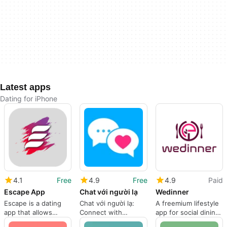
Latest apps
Dating for iPhone
4.1
Free
4.9
Free
4.9
Paid
Escape App
Chat với người lạ
Wedinner
Escape is a dating
Chat với người lạ:
A freemium lifestyle
app that allows
Connect with
app for social dining
people to connect
Strangers
experiences