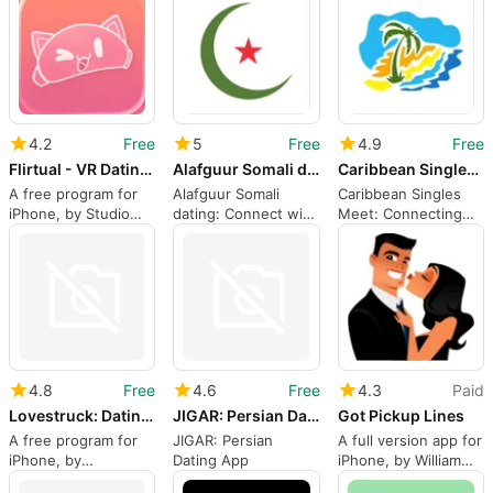
4.2
Free
5
Free
4.9
Free
Flirtual - VR Dating App
Alafguur Somali dating
Caribbean Singles Meet
A free program for
Alafguur Somali
Caribbean Singles
iPhone, by Studio
dating: Connect with
Meet: Connecting
Paprika Inc..
Somali singles
Caribbean Singles
worldwide
Worldwide
4.8
Free
4.6
Free
4.3
Paid
Lovestruck: Dating Find Love
JIGAR: Persian Dating App
Got Pickup Lines
A free program for
JIGAR: Persian
A full version app for
iPhone, by
Dating App
iPhone, by William
Lovestruck Ltd.
Browne.