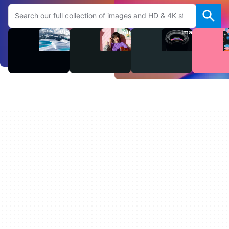
Search Adobe.com website
Videos
Audio
Images