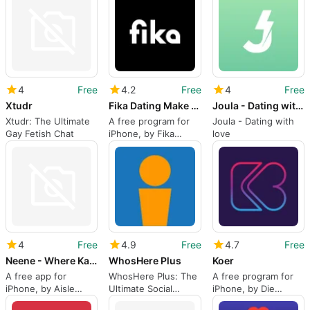
4
Free
4.2
Free
4
Free
Xtudr
Fika Dating Make friends
Joula - Dating with love
Xtudr: The Ultimate
A free program for
Joula - Dating with
Gay Fetish Chat
iPhone, by Fika
love
Holdings Pte Ltd.
4
Free
4.9
Free
4.7
Free
Neene - Where Kannadigas Date
WhosHere Plus
Koer
A free app for
WhosHere Plus: The
A free program for
iPhone, by Aisle
Ultimate Social
iPhone, by Die
Network Private
Networking and
Bende Pty Ltd.