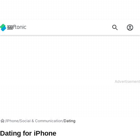
IPhone
Social & Communication
Dating
Dating for iPhone