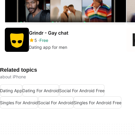
Grindr - Gay chat
5
Free
Dating app for men
Related topics
about iPhone
Dating App
Dating For Android
Social For Android Free
Singles For Android
Social For Android
Singles For Android Free