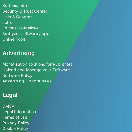
Softonic Info
Security & Trust Center
Help & Support
Jobs
Editorial Guidelines
Add your software / app
Online Tools
Advertising
Monetization solutions for Publishers
Upload and Manage your Software
Software Policy
Advertising Opportunities
Legal
DMCA
Legal Information
Terms of use
Privacy Policy
Cookie Policy