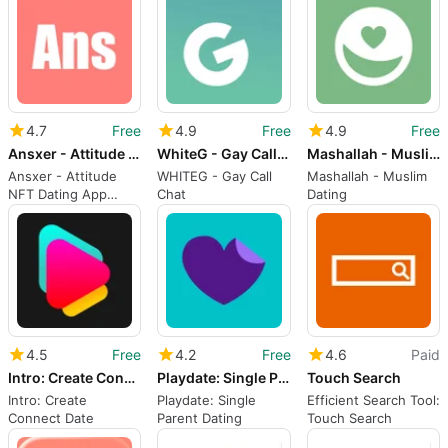
through activities
Effortlessly
4.7
Free
4.9
Free
4.9
Free
Ansxer - Attitude NFT Dating
WhiteG - Gay Call Chat
Mashallah - Muslim dating
Ansxer - Attitude
WHITEG - Gay Call
Mashallah - Muslim
NFT Dating App
Chat
Dating
Overview
4.5
Free
4.2
Free
4.6
Paid
Intro: Create Connect Date
Playdate: Single Parent Dating
Touch Search
Intro: Create
Playdate: Single
Efficient Search Tool:
Connect Date
Parent Dating
Touch Search