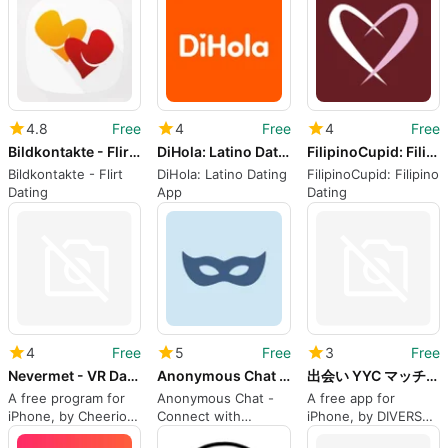
4.8
Free
4
Free
4
Free
Bildkontakte - Flirt Dating
DiHola: Latino Dating App
FilipinoCupid: Filipino Dating
Bildkontakte - Flirt
DiHola: Latino Dating
FilipinoCupid: Filipino
Dating
App
Dating
4
Free
5
Free
3
Free
Nevermet - VR Dating Metaverse
Anonymous Chat AnonChat
出会い YYC マッチングアプリライブ配信アプリ
A free program for
Anonymous Chat -
A free app for
iPhone, by Cheerio
Connect with
iPhone, by DIVERSE
World Inc..
Strangers
INC..