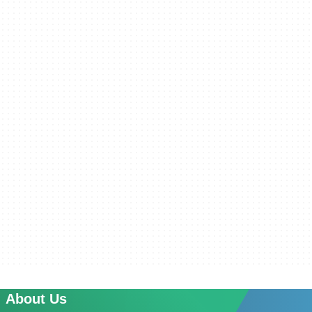
About Us