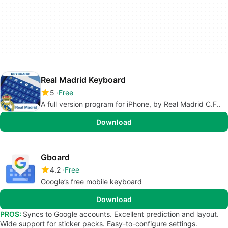
Real Madrid Keyboard
5
Free
A full version program for iPhone, by Real Madrid C.F..
Download
Gboard
4.2
Free
Google’s free mobile keyboard
Download
PROS:
Syncs to Google accounts. Excellent prediction and layout.
Wide support for sticker packs. Easy-to-configure settings.