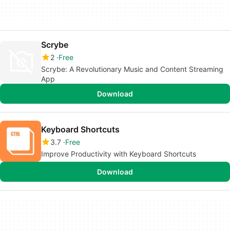
Scrybe
2
Free
Scrybe: A Revolutionary Music and Content Streaming
App
Download
Keyboard Shortcuts
3.7
Free
Improve Productivity with Keyboard Shortcuts
Download