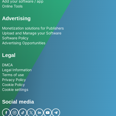
Add your software / app
Online Tools
Advertising
Monetization solutions for Publishers
Upload and Manage your Software
Software Policy
Advertising Opportunities
Legal
DMCA
Legal Information
Terms of use
Privacy Policy
Cookie Policy
Cookie settings
Social media