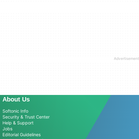
About Us
Softonic Info
Security & Trust Center
Help & Support
Jobs
Editorial Guidelines