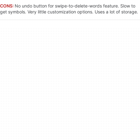
CONS:
No undo button for swipe-to-delete-words feature. Slow to
get symbols. Very little customization options. Uses a lot of storage.