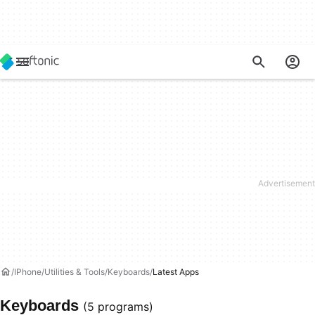
IPhone
Utilities & Tools
Keyboards
Latest Apps
Keyboards
(5 programs)