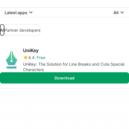
Latest apps
All
All
Partner developers
UniKey
4.4
Free
UniKey: The Solution for Line Breaks and Cute Special
Characters
Download