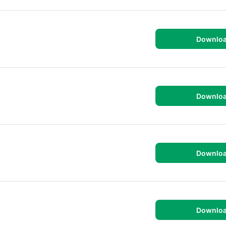
Downlo
Downlo
Downlo
Downlo