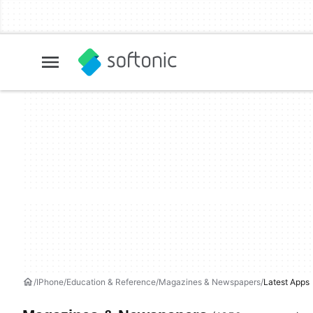
IPhone
Education & Reference
Magazines & Newspapers
Latest Apps