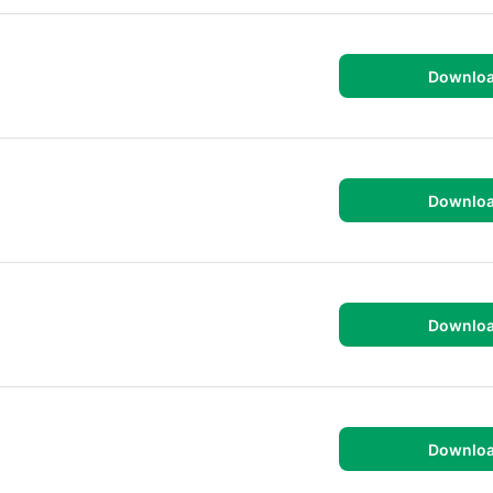
Downlo
Downlo
Downlo
Downlo