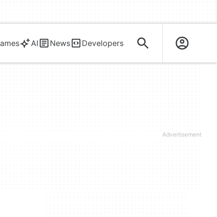
ames
AI
News
Developers