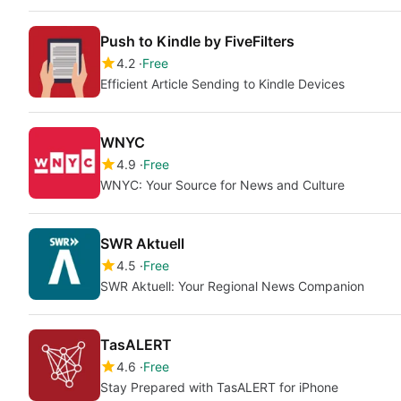
Push to Kindle by FiveFilters
4.2
Free
Efficient Article Sending to Kindle Devices
WNYC
4.9
Free
WNYC: Your Source for News and Culture
SWR Aktuell
4.5
Free
SWR Aktuell: Your Regional News Companion
TasALERT
4.6
Free
Stay Prepared with TasALERT for iPhone