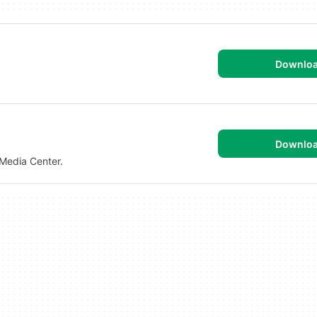
Downlo
Downlo
Media Center.