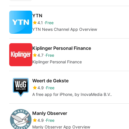
YTN
4.1
Free
YTN News Channel App Overview
Kiplinger Personal Finance
4.7
Free
Kiplinger Personal Finance
Weert de Gekste
4.9
Free
A free app for iPhone, by InovaMedia B.V..
Manly Observer
4.9
Free
Manly Observer App Overview