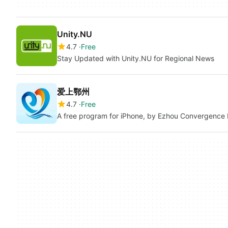
Unity.NU
4.7
Free
Stay Updated with Unity.NU for Regional News
爱上鄂州
4.7
Free
A free program for iPhone, by Ezhou Convergence 