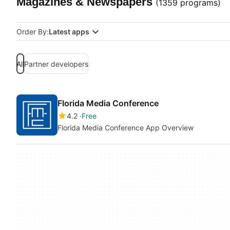
Magazines & Newspapers
(1359 programs)
Order By:
Latest apps
All
Partner developers
Florida Media Conference
4.2
Free
Florida Media Conference App Overview