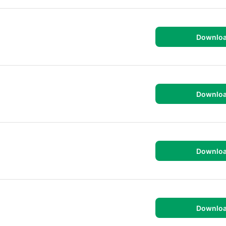
Downlo
Downlo
Downlo
Downlo