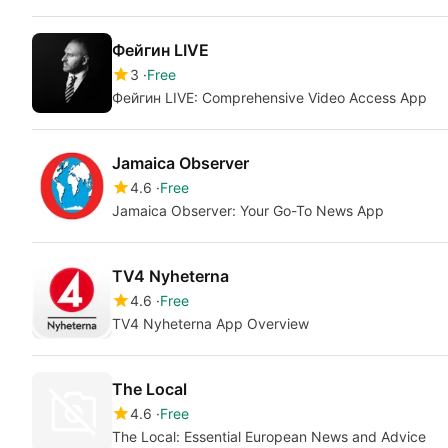
Фейгин LIVE
3
Free
Фейгин LIVE: Comprehensive Video Access App
Jamaica Observer
4.6
Free
Jamaica Observer: Your Go-To News App
TV4 Nyheterna
4.6
Free
TV4 Nyheterna App Overview
The Local
4.6
Free
The Local: Essential European News and Advice