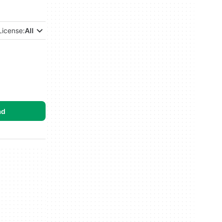
License:
All
ad