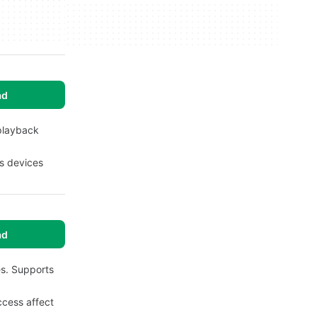
ad
 playback
es devices
ad
es. Supports
ccess affect