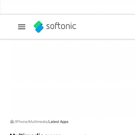
IPhone
Multimedia
Latest Apps