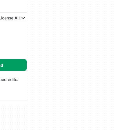
License:
All
ad
ied edits.