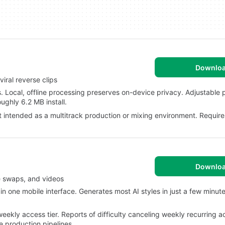
Downlo
iral reverse clips
. Local, offline processing preserves on-device privacy. Adjustable
ughly 6.2 MB install.
t intended as a multitrack production or mixing environment. Requir
Downlo
e swaps, and videos
n one mobile interface. Generates most AI styles in just a few minut
kly access tier. Reports of difficulty canceling weekly recurring a
e production pipelines.