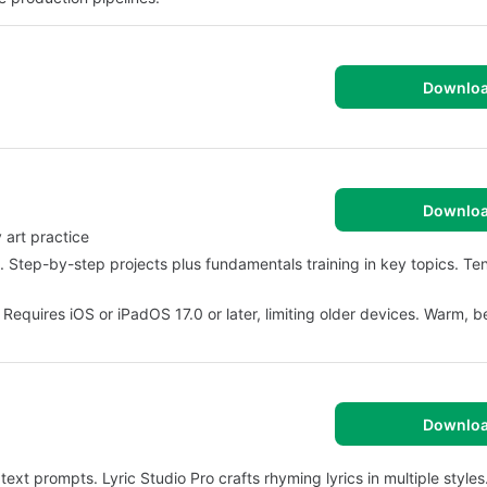
Downlo
Downlo
 art practice
 Step-by-step projects plus fundamentals training in key topics. Te
 Requires iOS or iPadOS 17.0 or later, limiting older devices. Warm, b
Downlo
t prompts. Lyric Studio Pro crafts rhyming lyrics in multiple styles.