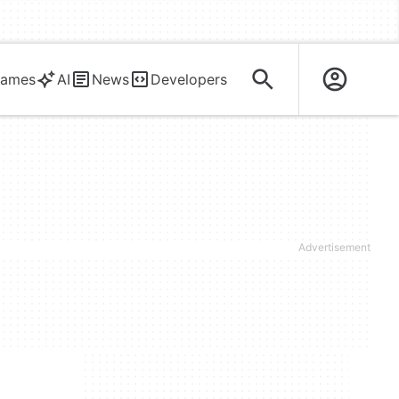
ames
AI
News
Developers