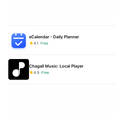
eCalendar - Daily Planner
4.1
Free
Chagall Music: Local Player
4.9
Free