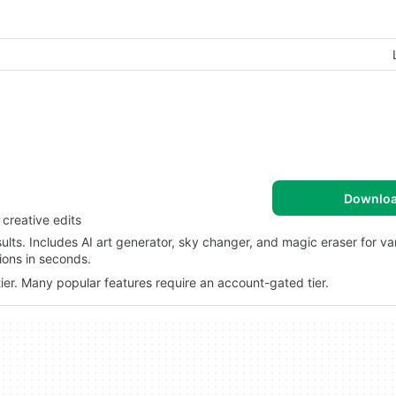
Downlo
creative edits
ults. Includes AI art generator, sky changer, and magic eraser for var
ions in seconds.
ier. Many popular features require an account-gated tier.