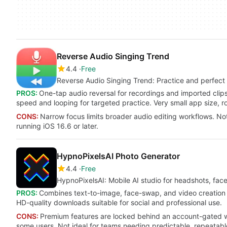
Reverse Audio Singing Trend
4.4
Free
Reverse Audio Singing Trend: Practice and perfect v
PROS:
One-tap audio reversal for recordings and imported clips
speed and looping for targeted practice. Very small app size, ro
CONS:
Narrow focus limits broader audio editing workflows. No
running iOS 16.6 or later.
HypnoPixelsAI Photo Generator
4.4
Free
HypnoPixelsAI: Mobile AI studio for headshots, fac
PROS:
Combines text-to-image, face-swap, and video creation i
HD-quality downloads suitable for social and professional use.
CONS:
Premium features are locked behind an account-gated wee
some users. Not ideal for teams needing predictable, repeatabl