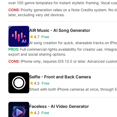
over 100 genre templates for instant stylistic framing. Vocal c
CONS:
Priority generation relies on a Note Credits system. No
later, excluding very old devices.
AIR Music - AI Song Generator
4.7
Free
AI song creation for quick, shareable tracks on iPh
PROS:
Full commercial rights availability for creator use. Integra
export and social sharing options.
CONS:
iPhone-only, requires iOS 13.0 or later. Advanced custo
Selfie - Front and Back Camera
4.5
Free
Shoot with both iPhone cameras at once, through 50
Faceless - AI Video Generator
4.2
Free