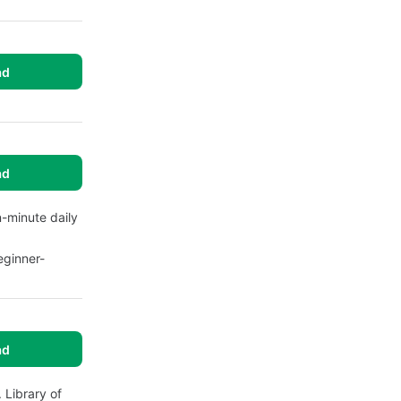
ad
ad
n-minute daily
eginner-
ad
 Library of