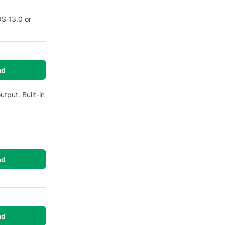
OS 13.0 or
ad
utput. Built-in
ad
ad