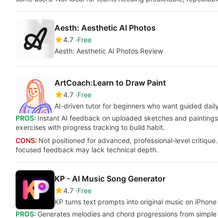
Aesth: Aesthetic AI Photos
4.7
Free
Aesth: Aesthetic AI Photos Review
ArtCoach:Learn to Draw Paint
4.7
Free
AI-driven tutor for beginners who want guided daily
PROS:
Instant AI feedback on uploaded sketches and paintings.
exercises with progress tracking to build habit.
CONS:
Not positioned for advanced, professional-level critique.
focused feedback may lack technical depth.
KP - AI Music Song Generator
4.7
Free
KP turns text prompts into original music on iPhone
PROS:
Generates melodies and chord progressions from simple tex