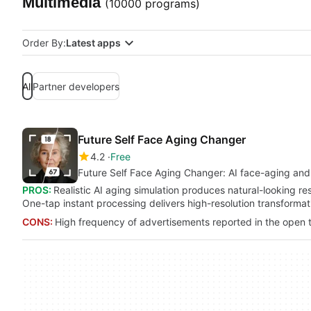
Multimedia
(10000 programs)
Order By:
Latest apps
All
Partner developers
Future Self Face Aging Changer
4.2
Free
Future Self Face Aging Changer: AI face-aging and 
PROS:
Realistic AI aging simulation produces natural-looking res
One-tap instant processing delivers high-resolution transformat
CONS:
High frequency of advertisements reported in the open t