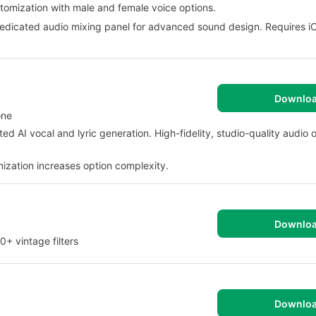
ustomization with male and female voice options.
 dedicated audio mixing panel for advanced sound design. Requires i
Downlo
one
ted AI vocal and lyric generation. High-fidelity, studio-quality audio o
mization increases option complexity.
Downlo
+ vintage filters
Downlo