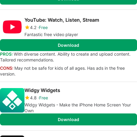
YouTube: Watch, Listen, Stream
4.2
Free
Fantastic free video player
Download
PROS:
With diverse content. Ability to create and upload content.
Tailored recommendations.
CONS:
May not be safe for kids of all ages. Has ads in the free
version.
Widgy Widgets
4.8
Free
Widgy Widgets - Make the iPhone Home Screen Your
Own
Download