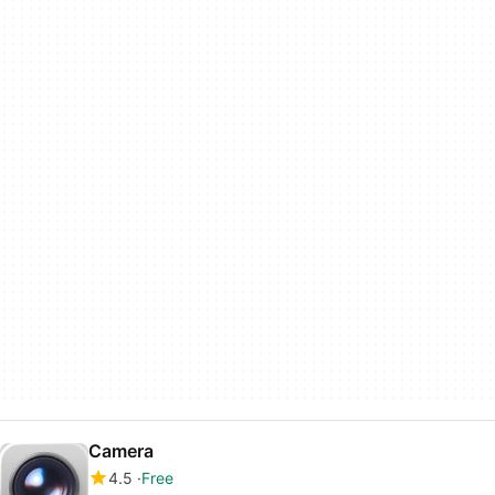
Camera
4.5
Free