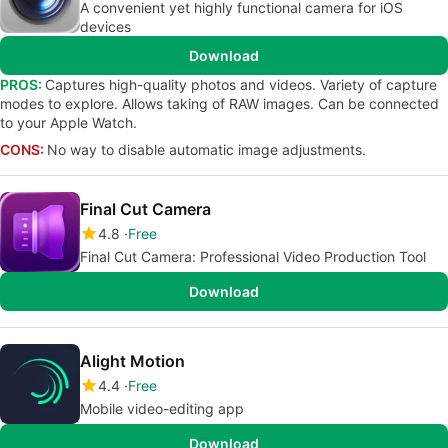
A convenient yet highly functional camera for iOS
devices
Download
PROS:
Captures high-quality photos and videos. Variety of capture
modes to explore. Allows taking of RAW images. Can be connected
to your Apple Watch.
CONS:
No way to disable automatic image adjustments.
Final Cut Camera
4.8
Free
Final Cut Camera: Professional Video Production Tool
Download
Alight Motion
4.4
Free
Mobile video-editing app
Download