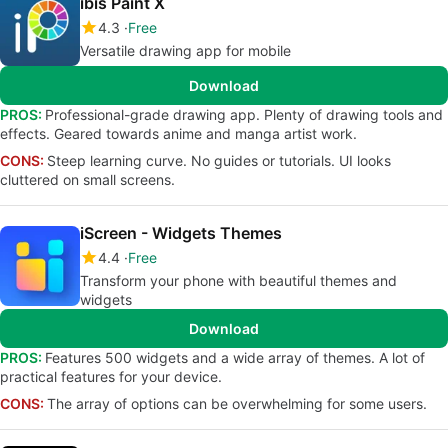
ibis Paint X
4.3
Free
Versatile drawing app for mobile
Download
PROS:
Professional-grade drawing app. Plenty of drawing tools and
effects. Geared towards anime and manga artist work.
CONS:
Steep learning curve. No guides or tutorials. UI looks
cluttered on small screens.
iScreen - Widgets Themes
4.4
Free
Transform your phone with beautiful themes and
widgets
Download
PROS:
Features 500 widgets and a wide array of themes. A lot of
practical features for your device.
CONS:
The array of options can be overwhelming for some users.