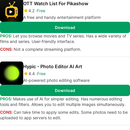
OTT Watch List For Pikashow
4.2
Free
A free and handy entertainment platform
Download
PROS:
Let you browse movies and TV series. Has a wide variety of
films and series. User-friendly interface.
CONS:
Not a complete streaming platform.
Hypic - Photo Editor AI Art
4.4
Free
AI-powered photo editing software
Download
PROS:
Makes use of AI for simpler editing. Has numerous editing
tools and filters. Allows you to edit multiple images simultaneously.
CONS:
Can take time to apply some edits. Some photos need to be
uploaded to app servers to edit.