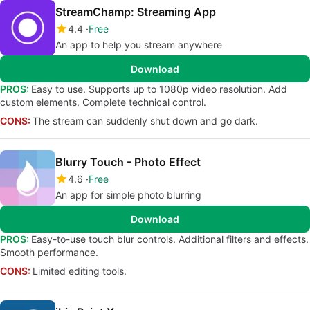
StreamChamp: Streaming App
4.4
Free
An app to help you stream anywhere
Download
PROS:
Easy to use. Supports up to 1080p video resolution. Add
custom elements. Complete technical control.
CONS:
The stream can suddenly shut down and go dark.
Blurry Touch - Photo Effect
4.6
Free
An app for simple photo blurring
Download
PROS:
Easy-to-use touch blur controls. Additional filters and effects.
Smooth performance.
CONS:
Limited editing tools.