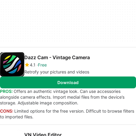
Dazz Cam - Vintage Camera
4.1
Free
Retrofy your pictures and videos
Download
PROS:
Offers an authentic vintage look. Can use accessories
alongside camera effects. Import medial files from the device’s
storage. Adjustable image composition.
CONS:
Limited options for the free version. Difficult to browse filters
to imported files.
VN Video Editor