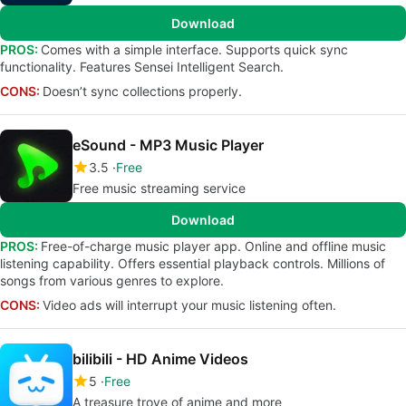
Download
PROS:
Comes with a simple interface. Supports quick sync
functionality. Features Sensei Intelligent Search.
CONS:
Doesn’t sync collections properly.
eSound - MP3 Music Player
3.5
Free
Free music streaming service
Download
PROS:
Free-of-charge music player app. Online and offline music
listening capability. Offers essential playback controls. Millions of
songs from various genres to explore.
CONS:
Video ads will interrupt your music listening often.
bilibili - HD Anime Videos
5
Free
A treasure trove of anime and more