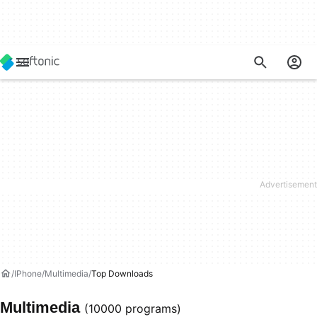
IPhone
Multimedia
Top Downloads
Multimedia
(10000 programs)