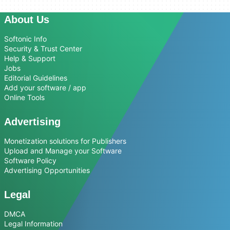
About Us
Softonic Info
Security & Trust Center
Help & Support
Jobs
Editorial Guidelines
Add your software / app
Online Tools
Advertising
Monetization solutions for Publishers
Upload and Manage your Software
Software Policy
Advertising Opportunities
Legal
DMCA
Legal Information