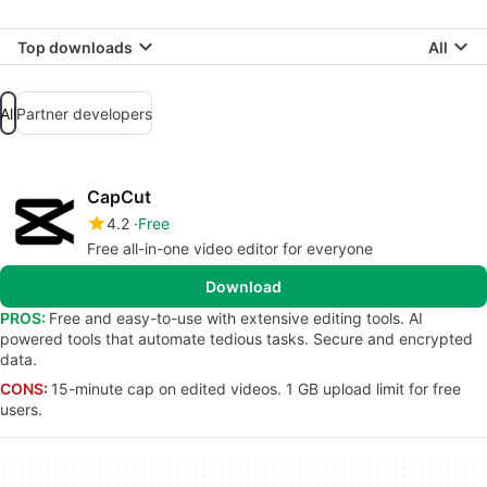
Top downloads
All
All
Partner developers
CapCut
4.2
Free
Free all-in-one video editor for everyone
Download
PROS:
Free and easy-to-use with extensive editing tools. AI
powered tools that automate tedious tasks. Secure and encrypted
data.
CONS:
15-minute cap on edited videos. 1 GB upload limit for free
users.