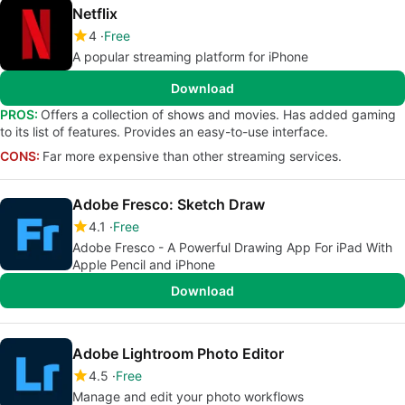
Netflix
4
Free
A popular streaming platform for iPhone
Download
PROS:
Offers a collection of shows and movies. Has added gaming
to its list of features. Provides an easy-to-use interface.
CONS:
Far more expensive than other streaming services.
Adobe Fresco: Sketch Draw
4.1
Free
Adobe Fresco - A Powerful Drawing App For iPad With
Apple Pencil and iPhone
Download
Adobe Lightroom Photo Editor
4.5
Free
Manage and edit your photo workflows