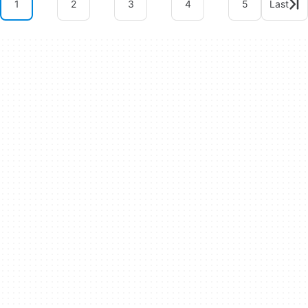
1
2
3
4
5
Last