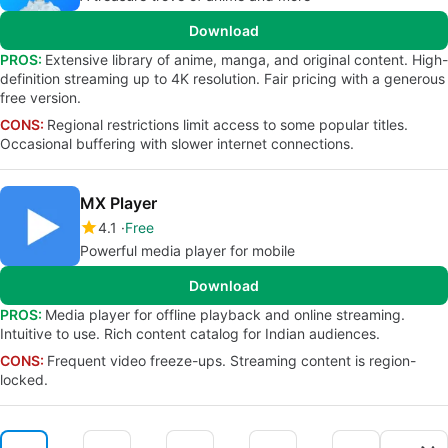
Download
PROS:
Extensive library of anime, manga, and original content. High-
definition streaming up to 4K resolution. Fair pricing with a generous
free version.
CONS:
Regional restrictions limit access to some popular titles.
Occasional buffering with slower internet connections.
MX Player
4.1
Free
Powerful media player for mobile
Download
PROS:
Media player for offline playback and online streaming.
Intuitive to use. Rich content catalog for Indian audiences.
CONS:
Frequent video freeze-ups. Streaming content is region-
locked.