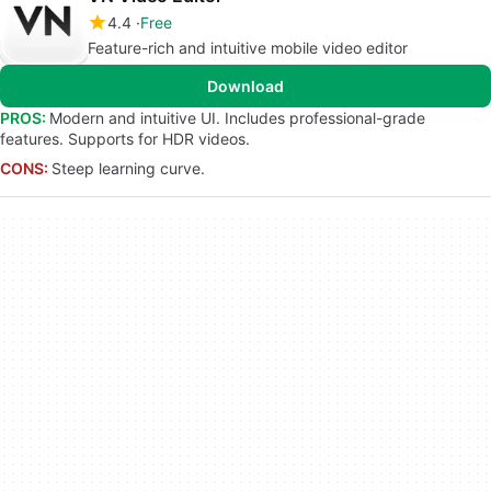
4.4
Free
Feature-rich and intuitive mobile video editor
Download
PROS:
Modern and intuitive UI. Includes professional-grade
features. Supports for HDR videos.
CONS:
Steep learning curve.