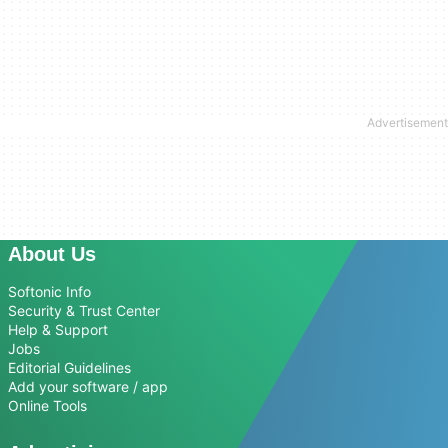
About Us
Softonic Info
Security & Trust Center
Help & Support
Jobs
Editorial Guidelines
Add your software / app
Online Tools