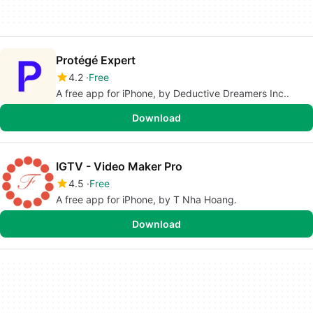
Protégé Expert
4.2
Free
A free app for iPhone, by Deductive Dreamers Inc..
Download
IGTV - Video Maker Pro
4.5
Free
A free app for iPhone, by T Nha Hoang.
Download