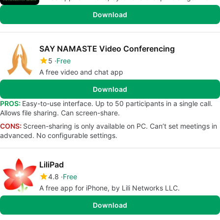
Download
SAY NAMASTE Video Conferencing
5
Free
A free video and chat app
Download
PROS:
Easy-to-use interface. Up to 50 participants in a single call.
Allows file sharing. Can screen-share.
CONS:
Screen-sharing is only available on PC. Can’t set meetings in
advanced. No configurable settings.
LiliPad
4.8
Free
A free app for iPhone, by Lili Networks LLC.
Download