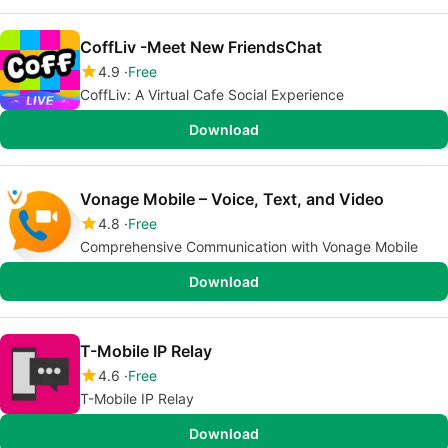
CoffLiv -Meet New FriendsChat
4.9
Free
CoffLiv: A Virtual Cafe Social Experience
Download
Vonage Mobile – Voice, Text, and Video
4.8
Free
Comprehensive Communication with Vonage Mobile
Download
T-Mobile IP Relay
4.6
Free
T-Mobile IP Relay
Download