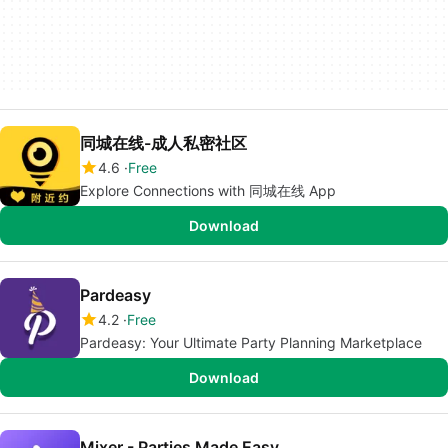
同城在线-成人私密社区
4.6
Free
Explore Connections with 同城在线 App
Download
Pardeasy
4.2
Free
Pardeasy: Your Ultimate Party Planning Marketplace
Download
Mixer - Parties Made Easy