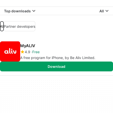
Top downloads
All
All
Partner developers
MyALIV
4.9
Free
A free program for iPhone, by Be Aliv Limited.
Download