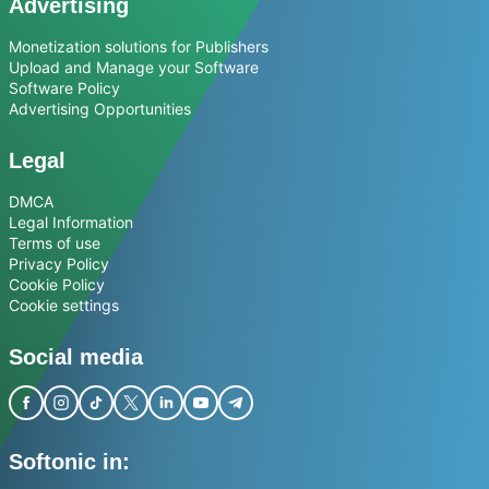
Advertising
Monetization solutions for Publishers
Upload and Manage your Software
Software Policy
Advertising Opportunities
Legal
DMCA
Legal Information
Terms of use
Privacy Policy
Cookie Policy
Cookie settings
Social media
Softonic in: