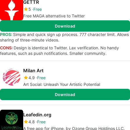
GETTR
5
Free
Free MAGA alternative to Twitter
Download
PROS:
Simple and quick sign up process. 777 character limit. Allows
sharing of three-minute videos.
CONS:
Design is identical to Twitter. Lax verification. No handy
features, such as push notifications. Smaller community.
Milan Art
4.9
Free
Art Social: Unleash Your Artistic Potential
Download
Leafedin.org
4.8
Free
A free app for iPhone, by Ozone Group Holdings LLC.