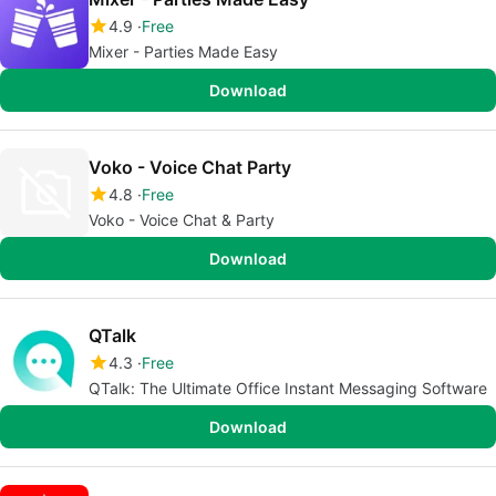
4.9
Free
Mixer - Parties Made Easy
Download
Voko - Voice Chat Party
4.8
Free
Voko - Voice Chat & Party
Download
QTalk
4.3
Free
QTalk: The Ultimate Office Instant Messaging Software
Download