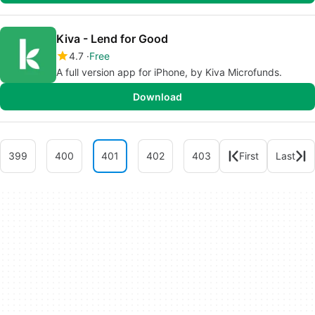
Kiva - Lend for Good
4.7
Free
A full version app for iPhone, by Kiva Microfunds.
Download
399
400
401
402
403
First
Last