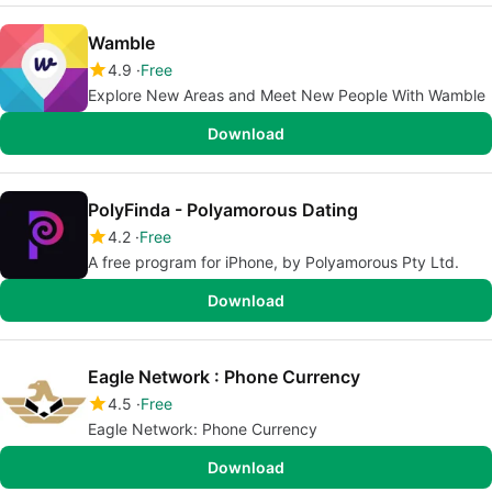
Wamble
4.9
Free
Explore New Areas and Meet New People With Wamble
Download
PolyFinda - Polyamorous Dating
4.2
Free
A free program for iPhone, by Polyamorous Pty Ltd.
Download
Eagle Network : Phone Currency
4.5
Free
Eagle Network: Phone Currency
Download