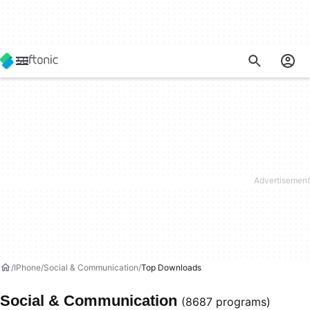
IPhone
Social & Communication
Top Downloads
Social & Communication
(8687 programs)