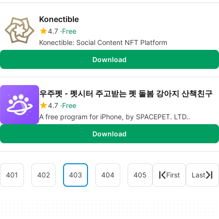
Konectible
4.7
Free
Konectible: Social Content NFT Platform
Download
우주펫 - 펫시터 주고받는 펫 돌봄 강아지 산책친구
4.7
Free
A free program for iPhone, by SPACEPET. LTD..
Download
401
402
403
404
405
First
Last