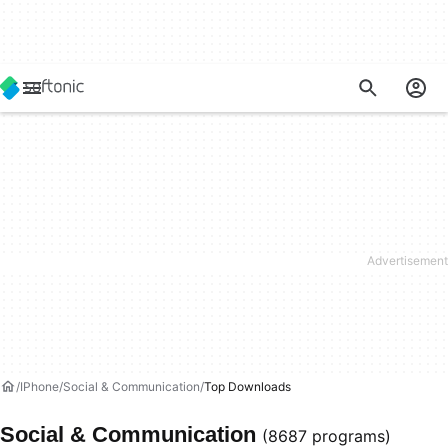
IPhone
Social & Communication
Top Downloads
Social & Communication
(8687 programs)