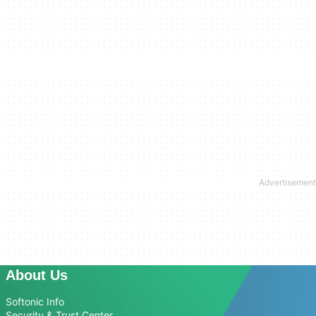
About Us
Softonic Info
Security & Trust Center