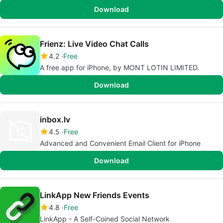
Download
Frienz: Live Video Chat Calls
4.2
Free
A free app for iPhone, by MONT LOTIN LIMITED.
Download
inbox.lv
4.5
Free
Advanced and Convenient Email Client for iPhone
Download
LinkApp New Friends Events
4.8
Free
LinkApp - A Self-Coined Social Network