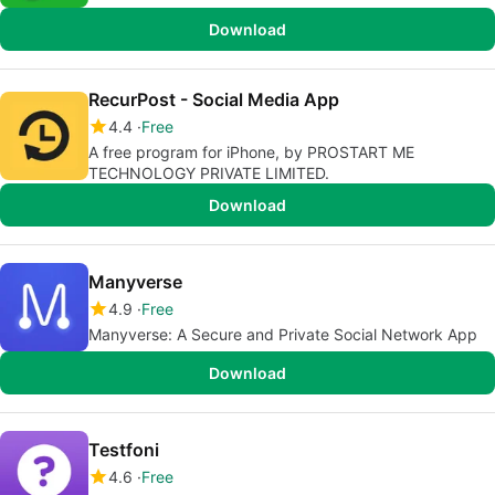
Download
RecurPost - Social Media App
4.4
Free
A free program for iPhone, by PROSTART ME
TECHNOLOGY PRIVATE LIMITED.
Download
Manyverse
4.9
Free
Manyverse: A Secure and Private Social Network App
Download
Testfoni
4.6
Free