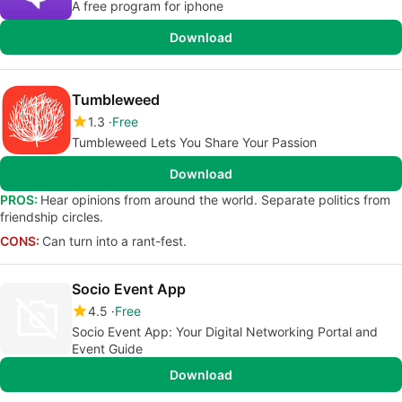
A free program for iphone
Download
Tumbleweed
1.3
Free
Tumbleweed Lets You Share Your Passion
Download
PROS:
Hear opinions from around the world. Separate politics from
friendship circles.
CONS:
Can turn into a rant-fest.
Socio Event App
4.5
Free
Socio Event App: Your Digital Networking Portal and
Event Guide
Download