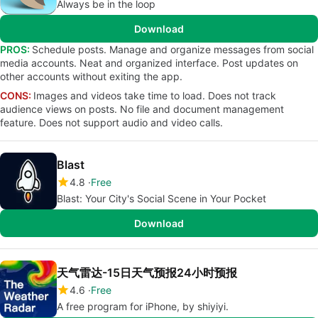
Always be in the loop
Download
PROS:
Schedule posts. Manage and organize messages from social
media accounts. Neat and organized interface. Post updates on
other accounts without exiting the app.
CONS:
Images and videos take time to load. Does not track
audience views on posts. No file and document management
feature. Does not support audio and video calls.
Blast
4.8
Free
Blast: Your City's Social Scene in Your Pocket
Download
天气雷达-15日天气预报24小时预报
4.6
Free
A free program for iPhone, by shiyiyi.