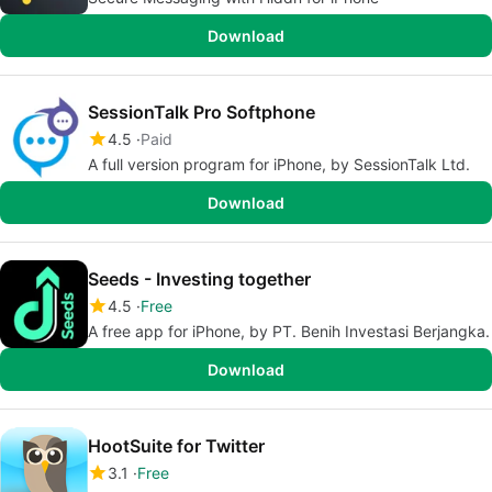
Download
SessionTalk Pro Softphone
4.5
Paid
A full version program for iPhone, by SessionTalk Ltd.
Download
Seeds - Investing together
4.5
Free
A free app for iPhone, by PT. Benih Investasi Berjangka.
Download
HootSuite for Twitter
3.1
Free