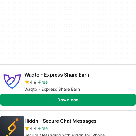
Waqto - Express Share Earn
4.9
Free
Waqto - Express Share Earn
Download
Hiddn - Secure Chat Messages
4.4
Free
Secure Messaging with Hiddn for iPhone