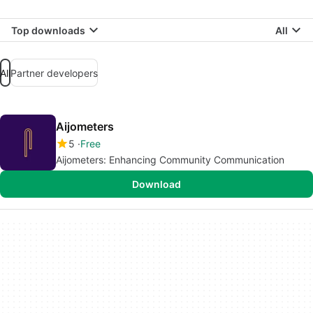
Top downloads
All
All
Partner developers
Aijometers
5
Free
Aijometers: Enhancing Community Communication
Download