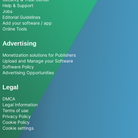
Help & Support
Jobs
Editorial Guidelines
Add your software / app
Online Tools
Advertising
Monetization solutions for Publishers
Upload and Manage your Software
Software Policy
Advertising Opportunities
Legal
DMCA
Legal Information
Terms of use
Privacy Policy
Cookie Policy
Cookie settings