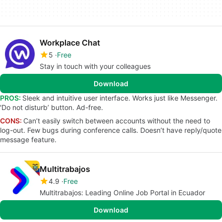
Workplace Chat
5
Free
Stay in touch with your colleagues
Download
PROS:
Sleek and intuitive user interface. Works just like Messenger.
'Do not disturb’ button. Ad-free.
CONS:
Can’t easily switch between accounts without the need to
log-out. Few bugs during conference calls. Doesn’t have reply/quote
message feature.
Multitrabajos
4.9
Free
Multitrabajos: Leading Online Job Portal in Ecuador
Download