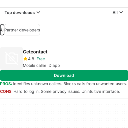
Top downloads
All
All
Partner developers
Getcontact
4.8
Free
Mobile caller ID app
Download
PROS:
Identifies unknown callers. Blocks calls from unwanted users.
CONS:
Hard to log in. Some privacy issues. Unintuitive interface.