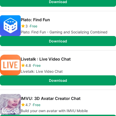
Download
Plato: Find Fun
3
Free
Plato: Find Fun - Gaming and Socializing Combined
Download
Livetalk : Live Video Chat
4.8
Free
Livetalk: Live Video Chat
Download
IMVU: 3D Avatar Creator Chat
4.7
Free
Build your own avatar with IMVU Mobile