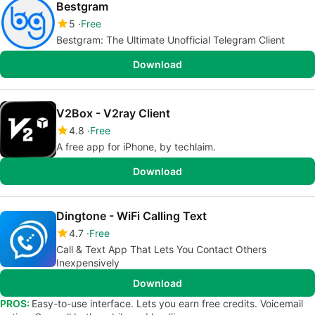
Bestgram
5
Free
Bestgram: The Ultimate Unofficial Telegram Client
Download
V2Box - V2ray Client
4.8
Free
A free app for iPhone, by techlaim.
Download
Dingtone - WiFi Calling Text
4.7
Free
Call & Text App That Lets You Contact Others
Inexpensively
Download
PROS:
Easy-to-use interface. Lets you earn free credits. Voicemail