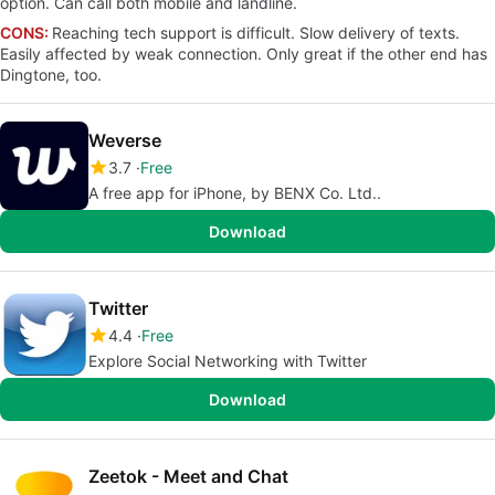
option. Can call both mobile and landline.
CONS:
Reaching tech support is difficult. Slow delivery of texts.
Easily affected by weak connection. Only great if the other end has
Dingtone, too.
Weverse
3.7
Free
A free app for iPhone, by BENX Co. Ltd..
Download
Twitter
4.4
Free
Explore Social Networking with Twitter
Download
Zeetok - Meet and Chat