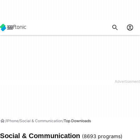
IPhone
Social & Communication
Top Downloads
Social & Communication
(8693 programs)