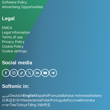
Software Policy
Advertising Opportunities
Legal
DMCA
Legal Information
Terms of use
Privacy Policy
Cookie Policy
Cookie settings
Social media
Softonic in:
عربي
Deutsch
English
Español
Français
Bahasa Indonesia
Italiano
日本語
한국어
Nederlands
Polski
Português
Русский
Svenska
ภาษาไทย
Türkçe
Tiếng Việt
中文