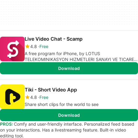
Live Video Chat - Scamp
4.8
Free
A free program for iPhone, by LOTUS
TELEKOMINIKASYON HIZMETLERI SANAYI VE TICARET
LIMITED SIRKETI.
Download
Tiki - Short Video App
4.8
Free
Share short clips for the world to see
Download
PROS:
Comfy and user-friendly interface. Personalized feed based
on your interactions. Has a livestreaming feature. Built-in video
editing tool.