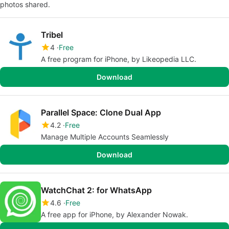
photos shared.
Tribel
4
Free
A free program for iPhone, by Likeopedia LLC.
Download
Parallel Space: Clone Dual App
4.2
Free
Manage Multiple Accounts Seamlessly
Download
WatchChat 2: for WhatsApp
4.6
Free
A free app for iPhone, by Alexander Nowak.