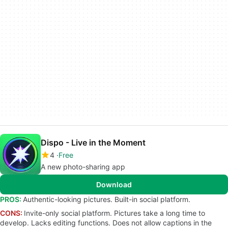
Dispo - Live in the Moment
4
Free
A new photo-sharing app
Download
PROS:
Authentic-looking pictures. Built-in social platform.
CONS:
Invite-only social platform. Pictures take a long time to
develop. Lacks editing functions. Does not allow captions in the