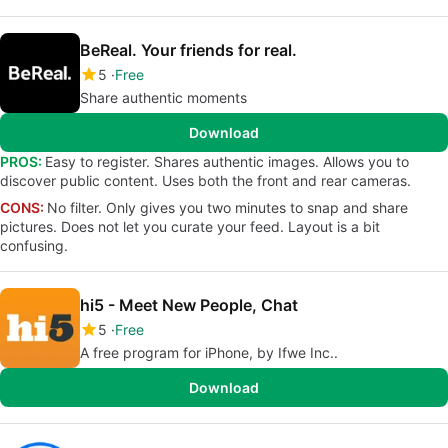
BeReal. Your friends for real.
5
Free
Share authentic moments
Download
PROS:
Easy to register. Shares authentic images. Allows you to
discover public content. Uses both the front and rear cameras.
CONS:
No filter. Only gives you two minutes to snap and share
pictures. Does not let you curate your feed. Layout is a bit
confusing.
hi5 - Meet New People, Chat
5
Free
A free program for iPhone, by Ifwe Inc..
Download