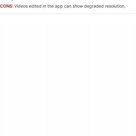
CONS:
Videos edited in the app can show degraded resolution.