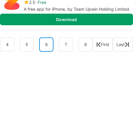
2.5
Free
A free app for iPhone, by Team Upwin Holding Limited.
Download
4
5
6
7
8
First
Last