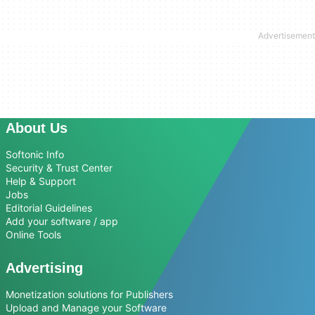
About Us
Softonic Info
Security & Trust Center
Help & Support
Jobs
Editorial Guidelines
Add your software / app
Online Tools
Advertising
Monetization solutions for Publishers
Upload and Manage your Software