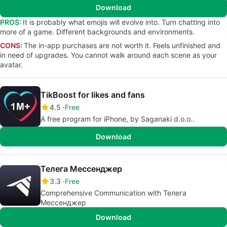
Download
PROS:
It is probably what emojis will evolve into. Turn chatting into
more of a game. Different backgrounds and environments.
CONS:
The in-app purchases are not worth it. Feels unfinished and
in need of upgrades. You cannot walk around each scene as your
avatar.
TikBoost for likes and fans
4.5
Free
A free program for iPhone, by Saganaki d.o.o..
Download
Телега Мессенджер
3.3
Free
Comprehensive Communication with Телега
Мессенджер
Download