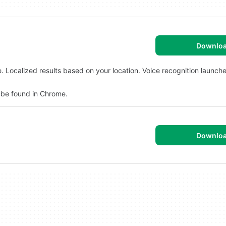
Downlo
Localized results based on your location. Voice recognition launch
 be found in Chrome.
Downlo