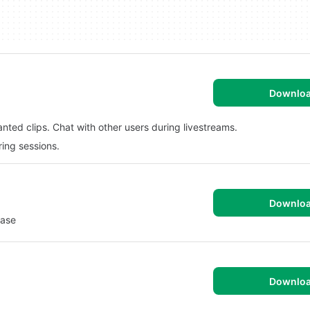
Downlo
ted clips. Chat with other users during livestreams.
ring sessions.
Downlo
Ease
Downlo