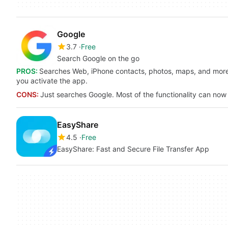
Google
3.7
Free
Search Google on the go
PROS:
Searches Web, iPhone contacts, photos, maps, and more. 
you activate the app.
CONS:
Just searches Google. Most of the functionality can now
EasyShare
4.5
Free
EasyShare: Fast and Secure File Transfer App