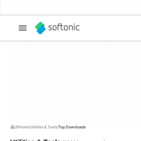
IPhone
Utilities & Tools
Top Downloads