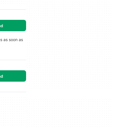
ad
es as soon as
ad