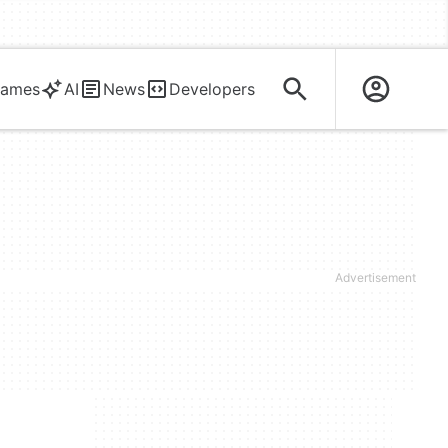
ames
AI
News
Developers