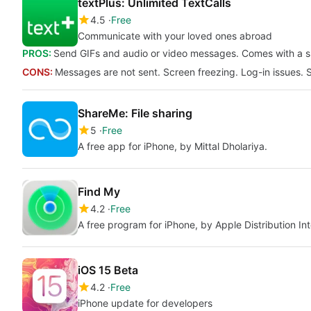
textPlus: Unlimited TextCalls
4.5
Free
Communicate with your loved ones abroad
PROS:
Send GIFs and audio or video messages. Comes with a sm
CONS:
Messages are not sent. Screen freezing. Log-in issues. 
ShareMe: File sharing
5
Free
A free app for iPhone, by Mittal Dholariya.
Find My
4.2
Free
A free program for iPhone, by Apple Distribution Int
iOS 15 Beta
4.2
Free
iPhone update for developers