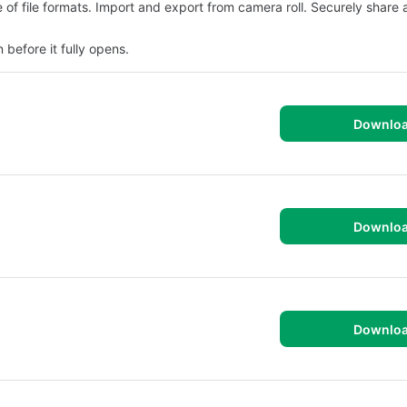
of file formats. Import and export from camera roll. Securely share 
efore it fully opens.
Downlo
Downlo
Downlo