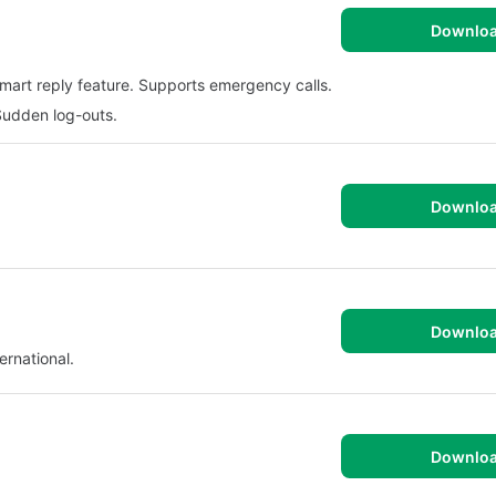
Downlo
art reply feature. Supports emergency calls.
Sudden log-outs.
Downlo
Downlo
ernational.
Downlo