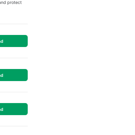
and protect
ad
ad
ad