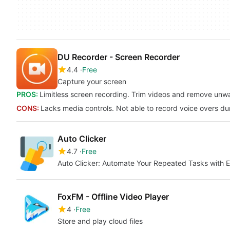
DU Recorder - Screen Recorder
4.4
Free
Capture your screen
PROS:
Limitless screen recording. Trim videos and remove unwan
CONS:
Lacks media controls. Not able to record voice overs du
Auto Clicker
4.7
Free
Auto Clicker: Automate Your Repeated Tasks with 
FoxFM - Offline Video Player
4
Free
Store and play cloud files