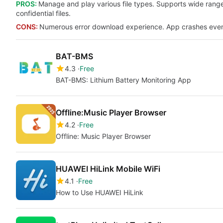
PROS:
Manage and play various file types. Supports wide range 
confidential files.
CONS:
Numerous error download experience. App crashes even b
BAT-BMS
4.3
Free
BAT-BMS: Lithium Battery Monitoring App
Offline:Music Player Browser
4.2
Free
Offline: Music Player Browser
HUAWEI HiLink Mobile WiFi
4.1
Free
How to Use HUAWEI HiLink