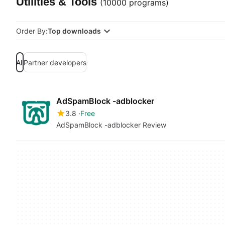
Utilities & Tools
(10000 programs)
Order By:
Top downloads
All
Partner developers
AdSpamBlock -adblocker
3.8
Free
AdSpamBlock -adblocker Review