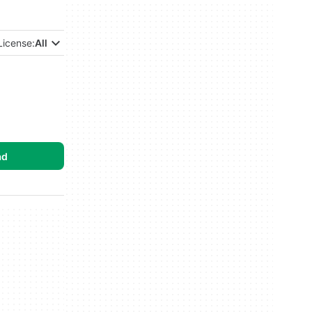
License:
All
ad