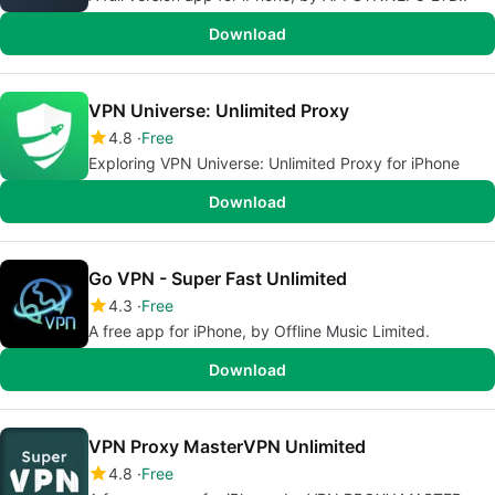
Download
VPN Universe: Unlimited Proxy
4.8
Free
Exploring VPN Universe: Unlimited Proxy for iPhone
Download
Go VPN - Super Fast Unlimited
4.3
Free
A free app for iPhone, by Offline Music Limited.
Download
VPN Proxy MasterVPN Unlimited
4.8
Free