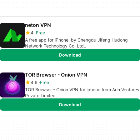
neton VPN
4
Free
A free app for iPhone, by Chengdu Jifeng Hudong
Network Technology Co. Ltd..
Download
TOR Browser - Onion VPN
4.6
Free
TOR Browser - Onion VPN for iphone from Arin Ventures
Private Limited
Download