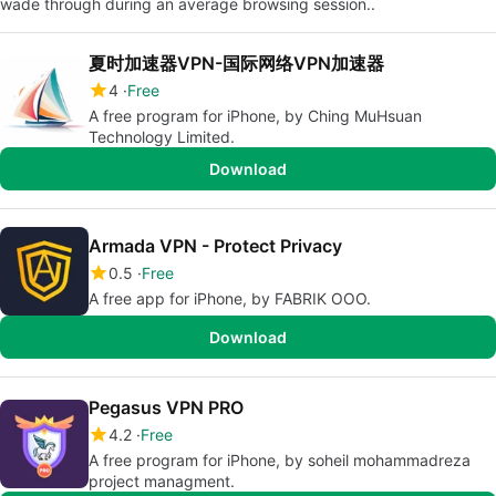
wade through during an average browsing session..
夏时加速器VPN-国际网络VPN加速器
4
Free
A free program for iPhone, by Ching MuHsuan
Technology Limited.
Download
Armada VPN - Protect Privacy
0.5
Free
A free app for iPhone, by FABRIK OOO.
Download
Pegasus VPN PRO
4.2
Free
A free program for iPhone, by soheil mohammadreza
project managment.