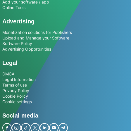
Add your software / app
Online Tools
Advertising
Monetization solutions for Publishers
Upload and Manage your Software
Software Policy
Advertising Opportunities
Legal
DMCA
Legal Information
Terms of use
Privacy Policy
Cookie Policy
Cookie settings
Social media