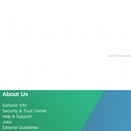
About Us
Softonic Info
Security & Trust Center
Help & Support
Jobs
Editorial Guidelines