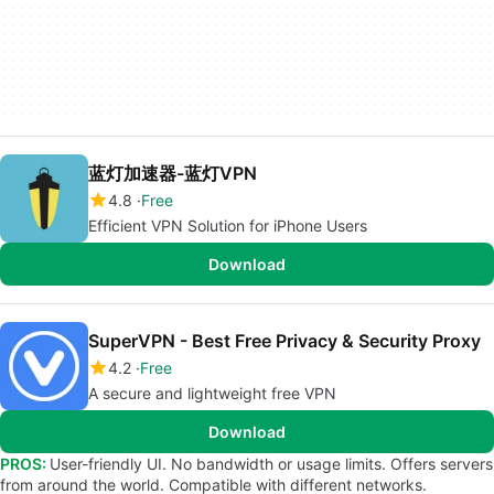
蓝灯加速器-蓝灯VPN
4.8
Free
Efficient VPN Solution for iPhone Users
Download
SuperVPN - Best Free Privacy & Security Proxy
4.2
Free
A secure and lightweight free VPN
Download
PROS:
User-friendly UI. No bandwidth or usage limits. Offers servers
from around the world. Compatible with different networks.