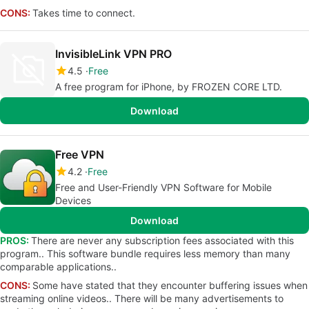
CONS:
Takes time to connect.
InvisibleLink VPN PRO
4.5
Free
A free program for iPhone, by FROZEN CORE LTD.
Download
Free VPN
4.2
Free
Free and User-Friendly VPN Software for Mobile
Devices
Download
PROS:
There are never any subscription fees associated with this
program.. This software bundle requires less memory than many
comparable applications..
CONS:
Some have stated that they encounter buffering issues when
streaming online videos.. There will be many advertisements to