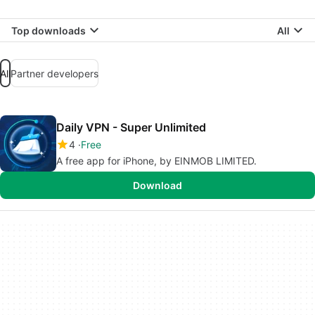
Top downloads
All
All
Partner developers
Daily VPN - Super Unlimited
4
Free
A free app for iPhone, by EINMOB LIMITED.
Download