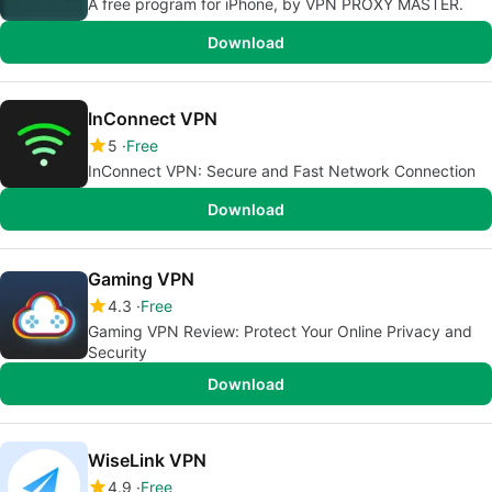
A free program for iPhone, by VPN PROXY MASTER.
Download
InConnect VPN
5
Free
InConnect VPN: Secure and Fast Network Connection
Download
Gaming VPN
4.3
Free
Gaming VPN Review: Protect Your Online Privacy and
Security
Download
WiseLink VPN
4.9
Free