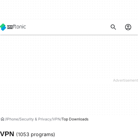
IPhone
Security & Privacy
VPN
Top Downloads
VPN
(1053 programs)