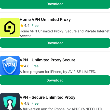
Download
Home VPN Unlimited Proxy
4.4
Free
Home VPN Unlimited Proxy: Secure and Private Internet
Access
Download
VPN - Unlimited Proxy Secure
4.8
Free
A free program for iPhone, by AVIRISE LIMITED.
Download
VPN - Secure Unlimited Proxy
4.8
Free
A full version app for iPhone, by APPSYNNEFO LTD..