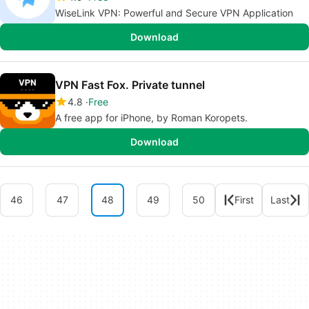
WiseLink VPN: Powerful and Secure VPN Application
Download
VPN Fast Fox. Private tunnel
4.8
Free
A free app for iPhone, by Roman Koropets.
Download
46
47
48
49
50
First
Last