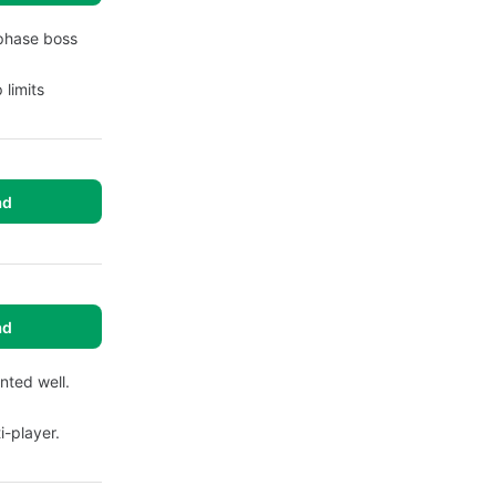
-phase boss
 limits
ad
ad
ted well.
i-player.