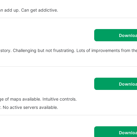
n add up. Can get addictive.
Downlo
 story. Challenging but not frustrating. Lots of improvements from the
Downlo
 of maps available. Intuitive controls.
 No active servers available.
Downlo