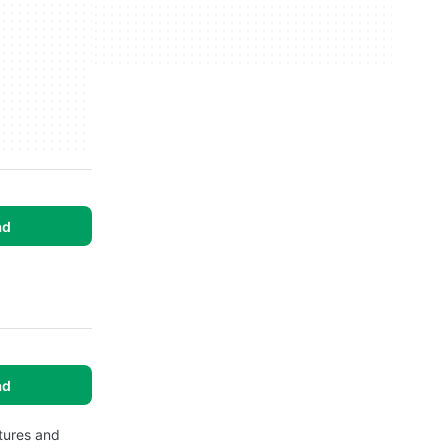
ad
.
ad
tures and