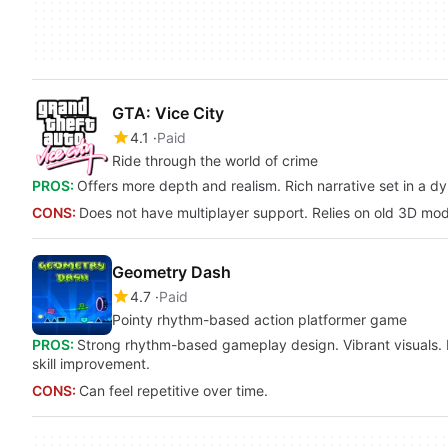
GTA: Vice City
4.1
Paid
Ride through the world of crime
PROS:
Offers more depth and realism. Rich narrative set in a dy
CONS:
Does not have multiplayer support. Relies on old 3D mod
Geometry Dash
4.7
Paid
Pointy rhythm-based action platformer game
PROS:
Strong rhythm-based gameplay design. Vibrant visuals. Ex
skill improvement.
CONS:
Can feel repetitive over time.