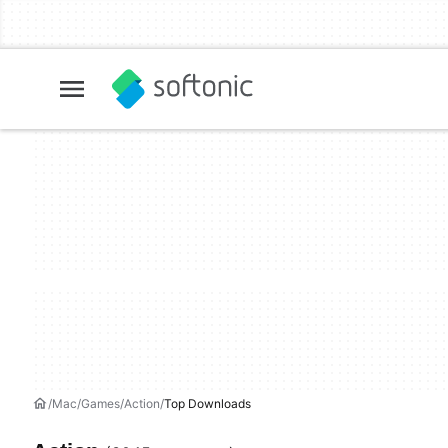
Mac
Games
Action
Top Downloads