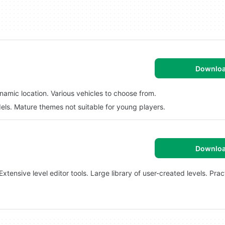
Downlo
namic location. Various vehicles to choose from.
els. Mature themes not suitable for young players.
Downlo
tensive level editor tools. Large library of user-created levels. Pra