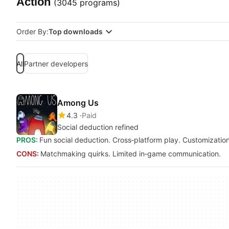
Action
(3045 programs)
Order By:
Top downloads
All
Partner developers
Among Us
4.3
Paid
Social deduction refined
PROS:
Fun social deduction. Cross‑platform play. Customization
CONS:
Matchmaking quirks. Limited in‑game communication.