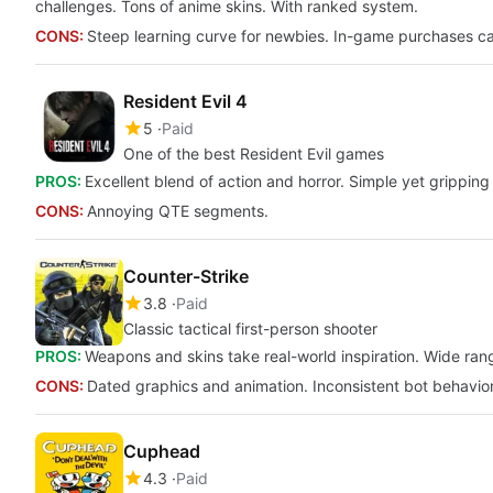
challenges. Tons of anime skins. With ranked system.
CONS:
Steep learning curve for newbies. In-game purchases ca
Resident Evil 4
5
Paid
One of the best Resident Evil games
PROS:
Excellent blend of action and horror. Simple yet gripping
CONS:
Annoying QTE segments.
Counter-Strike
3.8
Paid
Classic tactical first-person shooter
PROS:
Weapons and skins take real-world inspiration. Wide range
CONS:
Dated graphics and animation. Inconsistent bot behavior.
Cuphead
4.3
Paid