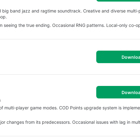
l big band jazz and ragtime soundtrack. Creative and diverse multi
oop.
om seeing the true ending. Occasional RNG patterns. Local-only co-op
Downlo
Downlo
s
f multi-player game modes. COD Points upgrade system is implemen
jor changes from its predecessors. Occasional issues with lag in mult