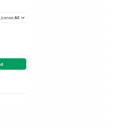
License:
All
ad