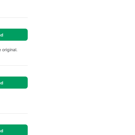
ad
 original.
ad
ad