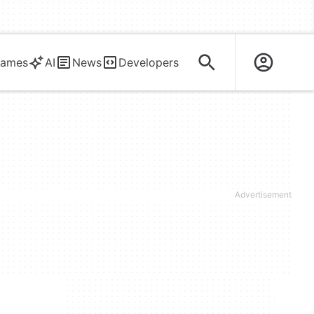
ames
AI
News
Developers