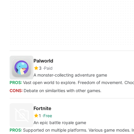
Palworld
3
Paid
A monster-collecting adventure game
PROS:
Vast open world to explore. Freedom of movement. Cho
CONS:
Debate on similarities with other games.
Fortnite
1
Free
An epic battle royale game
PROS:
Supported on multiple platforms. Various game modes. I