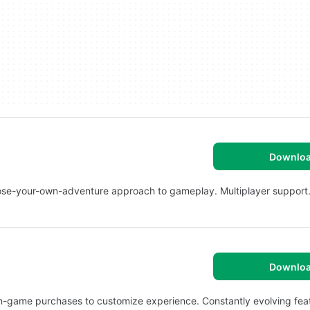
Downlo
ose-your-own-adventure approach to gameplay. Multiplayer support
Downlo
n-game purchases to customize experience. Constantly evolving fea