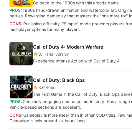
Go back to the 1930s with this arcade game
PROS:
1930s hand-drawn animation and watercolor art. Origina
battles. Rewarding gameplay that masters the "one more try" l
CONS:
Punishing difficulty. "Simple" mode prevents players fr
multiplayer options for many players.
Call of Duty 4: Modern Warfare
3.1
Trial version
Experience Intense Action with Call of Duty 4
Call of Duty: Black Ops
3.6
Paid
The First Game in the Call of Duty: Black Ops Serie
PROS:
Genuinely engaging campaign mode story. Has a range o
Vehicle-based sections are excellent.
CONS:
Gameplay is more linear than in other COD titles. Few ma
Campaign is only around six hours long.