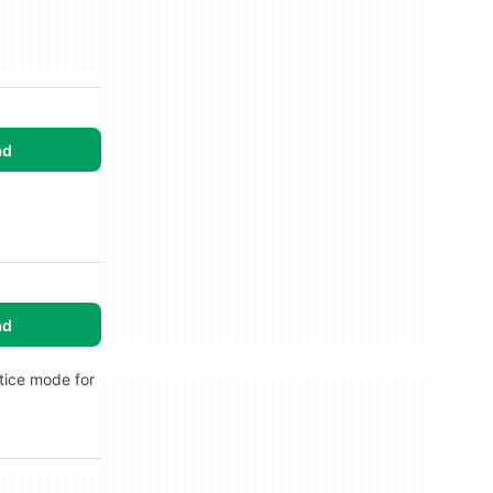
ad
ad
ctice mode for