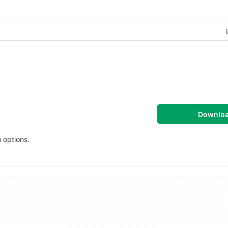
Downlo
 options.