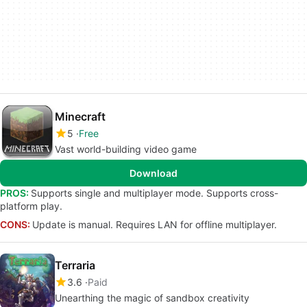
Minecraft
5
Free
Vast world-building video game
Download
PROS:
Supports single and multiplayer mode. Supports cross-
platform play.
CONS:
Update is manual. Requires LAN for offline multiplayer.
Terraria
3.6
Paid
Unearthing the magic of sandbox creativity