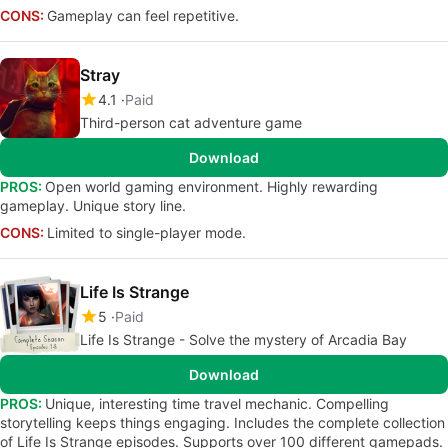
CONS:
Gameplay can feel repetitive.
Stray
4.1
Paid
Third-person cat adventure game
Download
PROS:
Open world gaming environment. Highly rewarding
gameplay. Unique story line.
CONS:
Limited to single-player mode.
Life Is Strange
5
Paid
Life Is Strange - Solve the mystery of Arcadia Bay
Download
PROS:
Unique, interesting time travel mechanic. Compelling
storytelling keeps things engaging. Includes the complete collection
of Life Is Strange episodes. Supports over 100 different gamepads.