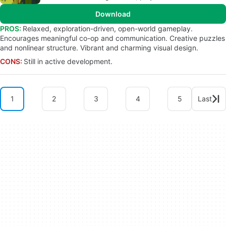
Download
PROS:
Relaxed, exploration-driven, open-world gameplay.
Encourages meaningful co-op and communication. Creative puzzles
and nonlinear structure. Vibrant and charming visual design.
CONS:
Still in active development.
1
2
3
4
5
Last