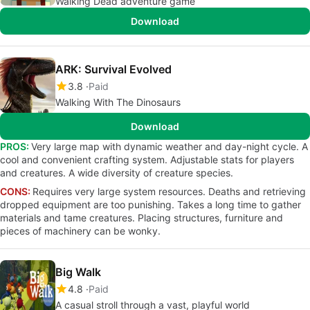
Walking Dead adventure game
Download
ARK: Survival Evolved
3.8
Paid
Walking With The Dinosaurs
Download
PROS:
Very large map with dynamic weather and day-night cycle. A
cool and convenient crafting system. Adjustable stats for players
and creatures. A wide diversity of creature species.
CONS:
Requires very large system resources. Deaths and retrieving
dropped equipment are too punishing. Takes a long time to gather
materials and tame creatures. Placing structures, furniture and
pieces of machinery can be wonky.
Big Walk
4.8
Paid
A casual stroll through a vast, playful world