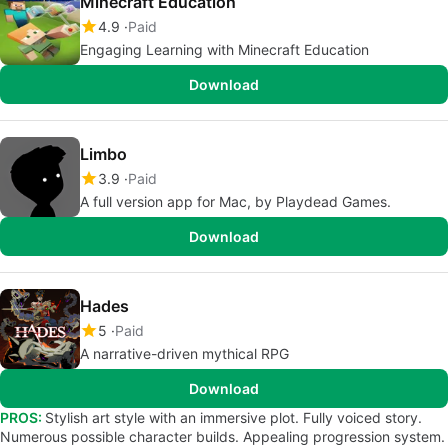
Minecraft Education
4.9
Paid
Engaging Learning with Minecraft Education
Download
Limbo
3.9
Paid
A full version app for Mac, by Playdead Games.
Download
Hades
5
Paid
A narrative-driven mythical RPG
Download
PROS:
Stylish art style with an immersive plot. Fully voiced story.
Numerous possible character builds. Appealing progression system.