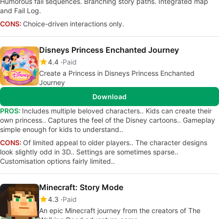
Humorous fail sequences. Branching story paths. Integrated map
and Fail Log.
CONS:
Choice-driven interactions only.
Disneys Princess Enchanted Journey
4.4
Paid
Create a Princess in Disneys Princess Enchanted
Journey
Download
PROS:
Includes multiple beloved characters.. Kids can create their
own princess.. Captures the feel of the Disney cartoons.. Gameplay
simple enough for kids to understand..
CONS:
Of limited appeal to older players.. The character designs
look slightly odd in 3D.. Settings are sometimes sparse..
Customisation options fairly limited..
Minecraft: Story Mode
4.3
Paid
An epic Minecraft journey from the creators of The