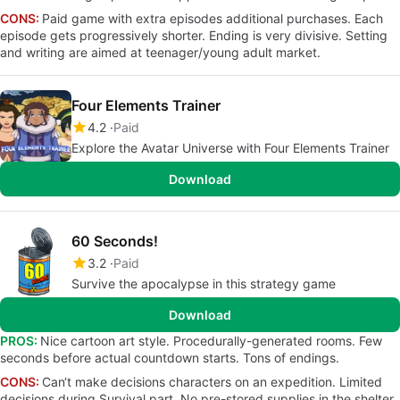
CONS:
Paid game with extra episodes additional purchases. Each
episode gets progressively shorter. Ending is very divisive. Setting
and writing are aimed at teenager/young adult market.
Four Elements Trainer
4.2
Paid
Explore the Avatar Universe with Four Elements Trainer
Download
60 Seconds!
3.2
Paid
Survive the apocalypse in this strategy game
Download
PROS:
Nice cartoon art style. Procedurally-generated rooms. Few
seconds before actual countdown starts. Tons of endings.
CONS:
Can‘t make decisions characters on an expedition. Limited
decisions during Survival part. No pre-stored supplies in the shelter.