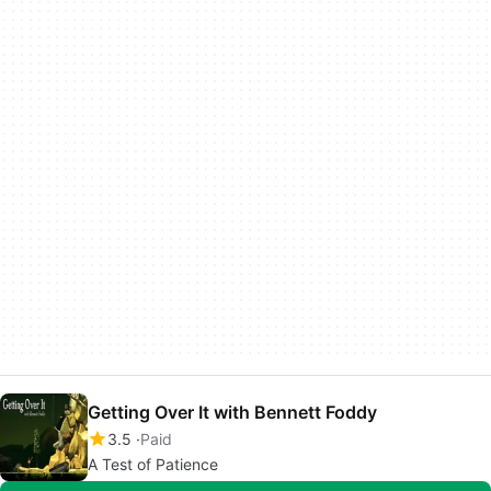
Getting Over It with Bennett Foddy
3.5
Paid
A Test of Patience