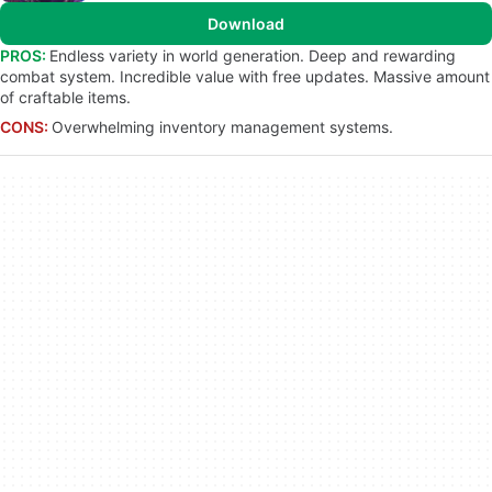
Download
PROS:
Endless variety in world generation. Deep and rewarding
combat system. Incredible value with free updates. Massive amount
of craftable items.
CONS:
Overwhelming inventory management systems.