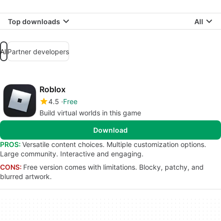
Top downloads
All
All
Partner developers
Roblox
4.5
Free
Build virtual worlds in this game
Download
PROS:
Versatile content choices. Multiple customization options.
Large community. Interactive and engaging.
CONS:
Free version comes with limitations. Blocky, patchy, and
blurred artwork.