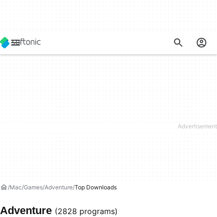
Mac
Games
Adventure
Top Downloads
Adventure
(2828 programs)