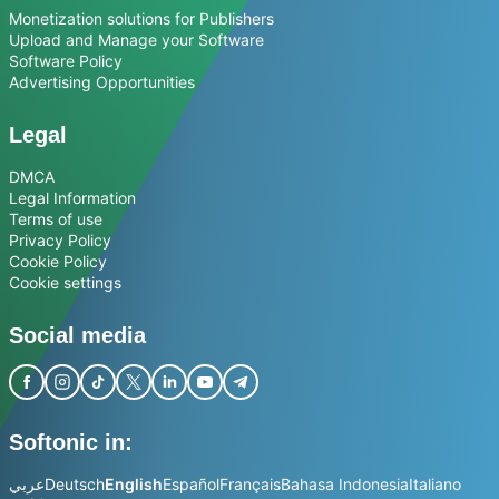
Monetization solutions for Publishers
Upload and Manage your Software
Software Policy
Advertising Opportunities
Legal
DMCA
Legal Information
Terms of use
Privacy Policy
Cookie Policy
Cookie settings
Social media
Softonic in:
عربي
Deutsch
English
Español
Français
Bahasa Indonesia
Italiano