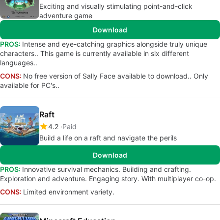
Exciting and visually stimulating point-and-click
adventure game
Download
PROS:
Intense and eye-catching graphics alongside truly unique
characters.. This game is currently available in six different
languages..
CONS:
No free version of Sally Face available to download.. Only
available for PC's..
Raft
4.2
Paid
Build a life on a raft and navigate the perils
Download
PROS:
Innovative survival mechanics. Building and crafting.
Exploration and adventure. Engaging story. With multiplayer co-op.
CONS:
Limited environment variety.