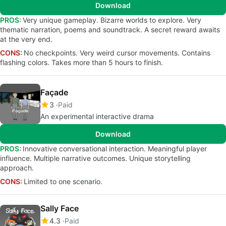
Download
PROS:
Very unique gameplay. Bizarre worlds to explore. Very
thematic narration, poems and soundtrack. A secret reward awaits
at the very end.
CONS:
No checkpoints. Very weird cursor movements. Contains
flashing colors. Takes more than 5 hours to finish.
Façade
3
Paid
An experimental interactive drama
Download
PROS:
Innovative conversational interaction. Meaningful player
influence. Multiple narrative outcomes. Unique storytelling
approach.
CONS:
Limited to one scenario.
Sally Face
4.3
Paid