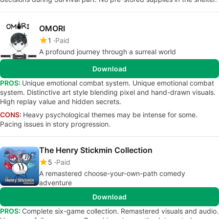
OMORI
1
Paid
A profound journey through a surreal world
Download
PROS:
Unique emotional combat system. Unique emotional combat
system. Distinctive art style blending pixel and hand-drawn visuals.
High replay value and hidden secrets.
CONS:
Heavy psychological themes may be intense for some.
Pacing issues in story progression.
The Henry Stickmin Collection
5
Paid
A remastered choose-your-own-path comedy
adventure
Download
PROS:
Complete six-game collection. Remastered visuals and audio.