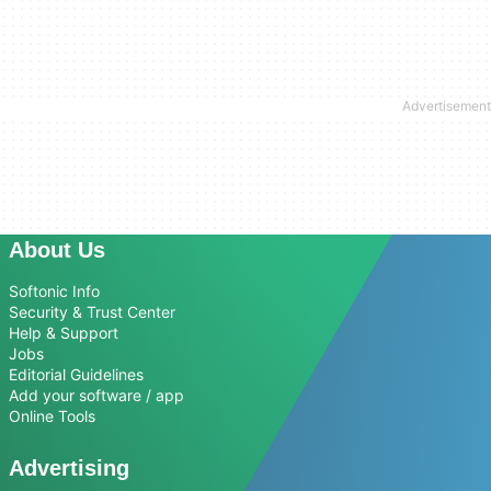
About Us
Softonic Info
Security & Trust Center
Help & Support
Jobs
Editorial Guidelines
Add your software / app
Online Tools
Advertising