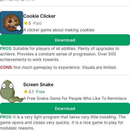
Cookie Clicker
5
Paid
A clicker game about making cookies
Download
PROS:
Suitable for players of all abilities. Plenty of upgrades to
achieve. Provides a constant sense of progression. Over 500
achievements to work towards.
CONS:
Not much gameplay to experience. Visuals are limited.
Screen Snake
3.1
Free
A Free Snake Game For People Who Like To Reminisce
Download
PROS:
It is a very light program that takes very little installing. The
game opens and closes very quickly. It is a nice game to play for
nostalgic reasons.