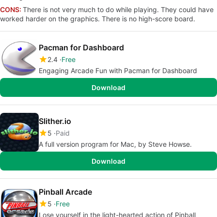
CONS:
There is not very much to do while playing. They could have
worked harder on the graphics. There is no high-score board.
Pacman for Dashboard
2.4
Free
Engaging Arcade Fun with Pacman for Dashboard
Download
Slither.io
5
Paid
A full version program for Mac, by Steve Howse.
Download
Pinball Arcade
5
Free
Lose yourself in the light-hearted action of Pinball