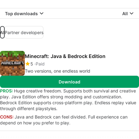
Top downloads
All
All
Partner developers
Minecraft: Java & Bedrock Edition
5
Paid
Two versions, one endless world
Download
PROS:
Huge creative freedom. Supports both survival and creative
play. Java Edition offers strong modding and customization.
Bedrock Edition supports cross-platform play. Endless replay value
through different playstyles.
CONS:
Java and Bedrock can feel divided. Full experience can
depend on how you prefer to play.