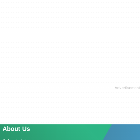
About Us