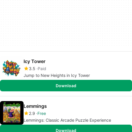
Icy Tower
3.5
Paid
Jump to New Heights in Icy Tower
Download
Lemmings
2.9
Free
Lemmings: Classic Arcade Puzzle Experience
Download