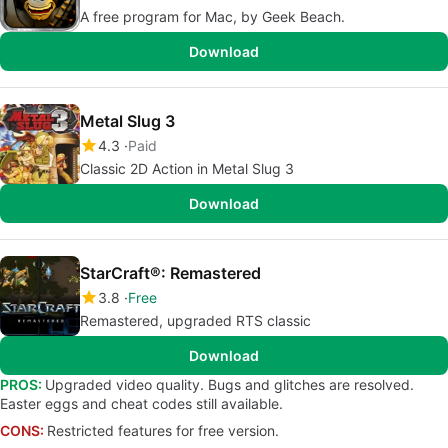
A free program for Mac, by Geek Beach.
Download
Metal Slug 3
4.3
Paid
Classic 2D Action in Metal Slug 3
Download
StarCraft®: Remastered
3.8
Free
Remastered, upgraded RTS classic
Download
PROS:
Upgraded video quality. Bugs and glitches are resolved.
Easter eggs and cheat codes still available.
CONS:
Restricted features for free version.