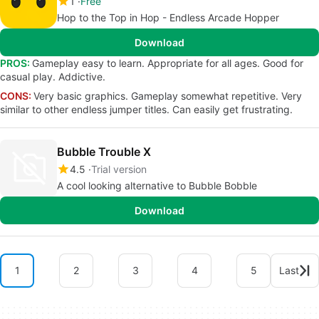
1
Free
Hop to the Top in Hop - Endless Arcade Hopper
Download
PROS:
Gameplay easy to learn. Appropriate for all ages. Good for
casual play. Addictive.
CONS:
Very basic graphics. Gameplay somewhat repetitive. Very
similar to other endless jumper titles. Can easily get frustrating.
Bubble Trouble X
4.5
Trial version
A cool looking alternative to Bubble Bobble
Download
1
2
3
4
5
Last