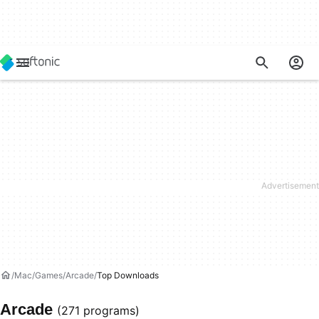
Mac
Games
Arcade
Top Downloads
Arcade
(271 programs)