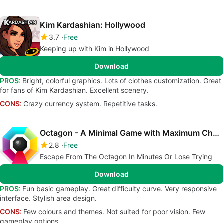
Kim Kardashian: Hollywood
3.7
Free
Keeping up with Kim in Hollywood
Download
PROS:
Bright, colorful graphics. Lots of clothes customization. Great
for fans of Kim Kardashian. Excellent scenery.
CONS:
Crazy currency system. Repetitive tasks.
Octagon - A Minimal Game with Maximum Challenge
2.8
Free
Escape From The Octagon In Minutes Or Lose Trying
Download
PROS:
Fun basic gameplay. Great difficulty curve. Very responsive
interface. Stylish area design.
CONS:
Few colours and themes. Not suited for poor vision. Few
gameplay options.