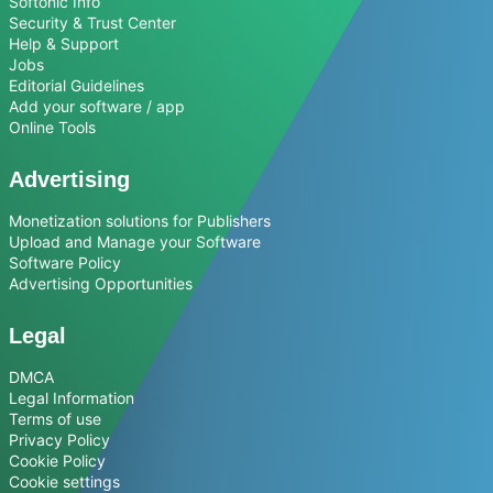
Softonic Info
Security & Trust Center
Help & Support
Jobs
Editorial Guidelines
Add your software / app
Online Tools
Advertising
Monetization solutions for Publishers
Upload and Manage your Software
Software Policy
Advertising Opportunities
Legal
DMCA
Legal Information
Terms of use
Privacy Policy
Cookie Policy
Cookie settings