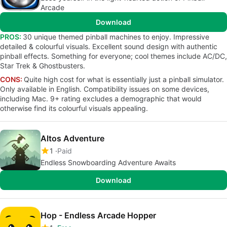
Arcade
Download
PROS:
30 unique themed pinball machines to enjoy. Impressive
detailed & colourful visuals. Excellent sound design with authentic
pinball effects. Something for everyone; cool themes include AC/DC,
Star Trek & Ghostbusters.
CONS:
Quite high cost for what is essentially just a pinball simulator.
Only available in English. Compatibility issues on some devices,
including Mac. 9+ rating excludes a demographic that would
otherwise find its colourful visuals appealing.
Altos Adventure
1
Paid
Endless Snowboarding Adventure Awaits
Download
Hop - Endless Arcade Hopper