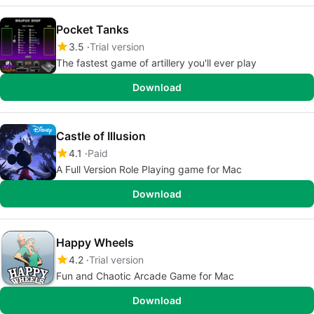
Pocket Tanks
3.5
Trial version
The fastest game of artillery you'll ever play
Download
Castle of Illusion
4.1
Paid
A Full Version Role Playing game for Mac
Download
Happy Wheels
4.2
Trial version
Fun and Chaotic Arcade Game for Mac
Download