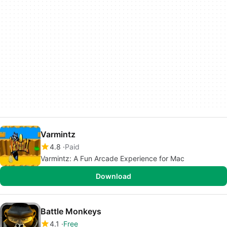
Varmintz
4.8
Paid
Varmintz: A Fun Arcade Experience for Mac
Download
Battle Monkeys
4.1
Free