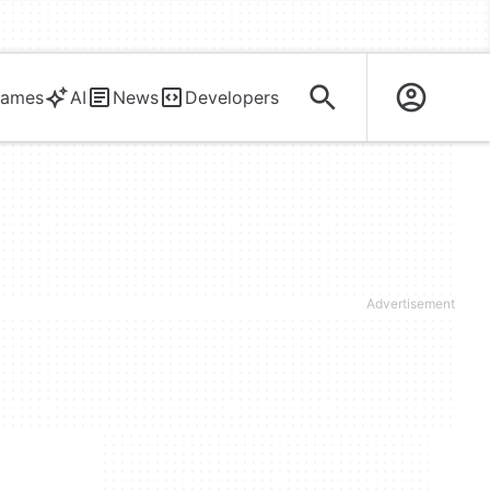
ames
AI
News
Developers