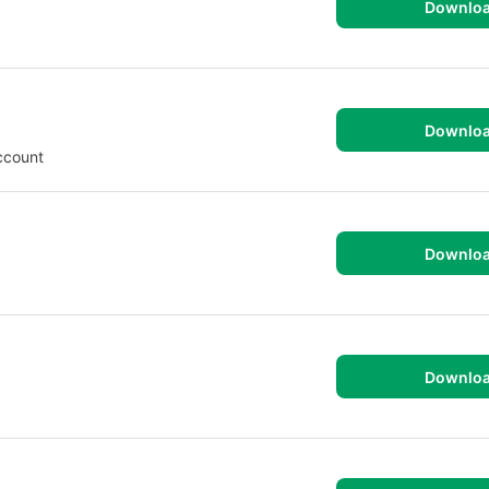
Downlo
Downlo
ccount
Downlo
Downlo