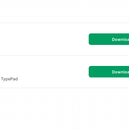
Downlo
Downlo
r TypePad