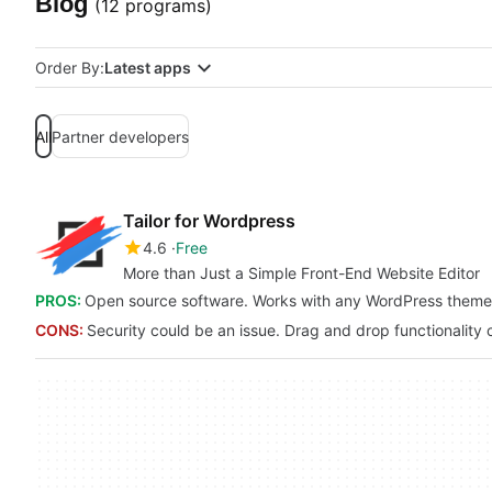
Blog
(12 programs)
Order By:
Latest apps
All
Partner developers
Tailor for Wordpress
4.6
Free
More than Just a Simple Front-End Website Editor
PROS:
Open source software. Works with any WordPress theme
CONS:
Security could be an issue. Drag and drop functionality