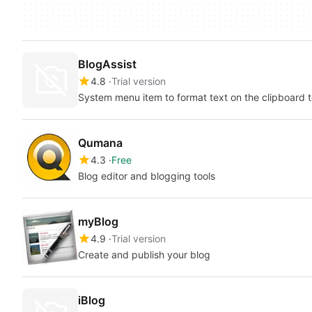
BlogAssist
4.8
Trial version
System menu item to format text on the clipboard t
Qumana
4.3
Free
Blog editor and blogging tools
myBlog
4.9
Trial version
Create and publish your blog
iBlog