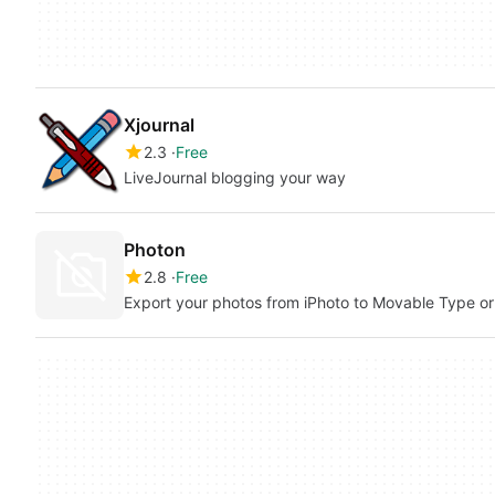
Xjournal
2.3
Free
LiveJournal blogging your way
Photon
2.8
Free
Export your photos from iPhoto to Movable Type o