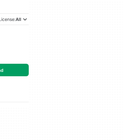
License:
All
ad