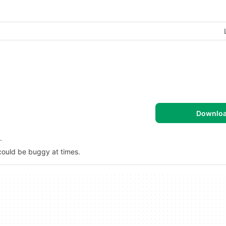
Downlo
.
 could be buggy at times.