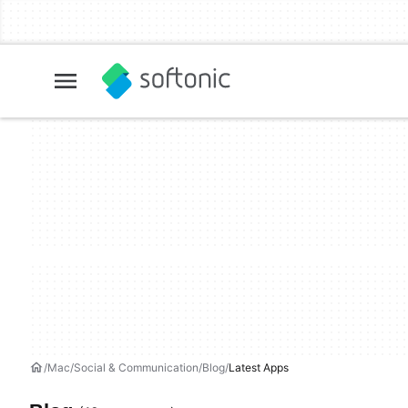
Mac
Social & Communication
Blog
Latest Apps