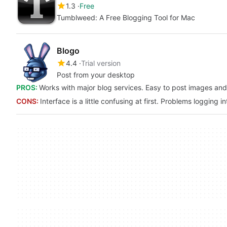
1.3
Free
Tumblweed: A Free Blogging Tool for Mac
Blogo
4.4
Trial version
Post from your desktop
PROS:
Works with major blog services. Easy to post images and
CONS:
Interface is a little confusing at first. Problems logging i