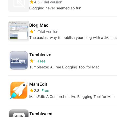
4.5
Trial version
Blogging never seemed so fun
Blog.Mac
1
Trial version
The easiest way to publish your blog with a .Mac a
Tumbleeze
1
Free
Tumbleeze: A Free Blogging Tool for Mac
MarsEdit
2.8
Free
MarsEdit: A Comprehensive Blogging Tool for Mac
Tumblweed