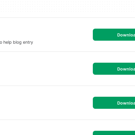
Downlo
o help blog entry
Downlo
Downlo