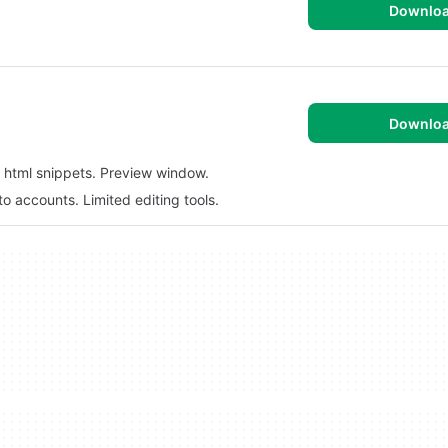
Downlo
Downlo
 html snippets. Preview window.
nto accounts. Limited editing tools.