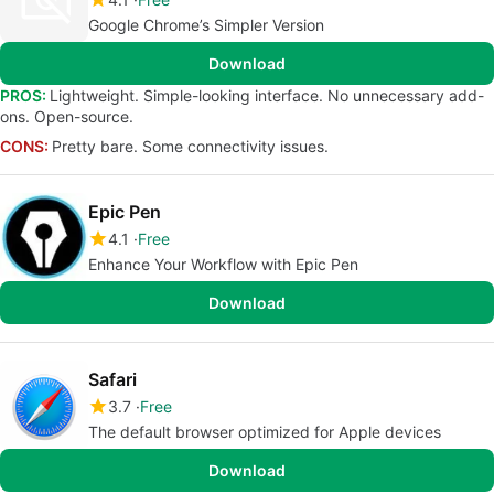
Google Chrome’s Simpler Version
Download
PROS:
Lightweight. Simple-looking interface. No unnecessary add-
ons. Open-source.
CONS:
Pretty bare. Some connectivity issues.
Epic Pen
4.1
Free
Enhance Your Workflow with Epic Pen
Download
Safari
3.7
Free
The default browser optimized for Apple devices
Download