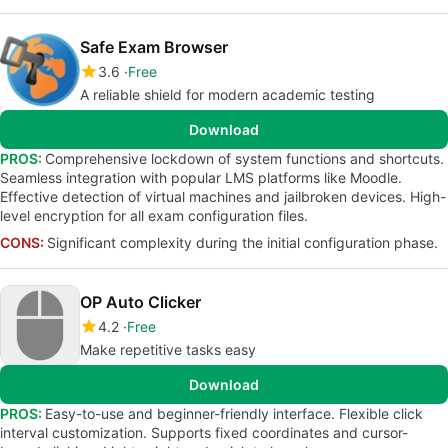
Safe Exam Browser
3.6
Free
A reliable shield for modern academic testing
Download
PROS:
Comprehensive lockdown of system functions and shortcuts.
Seamless integration with popular LMS platforms like Moodle.
Effective detection of virtual machines and jailbroken devices. High-
level encryption for all exam configuration files.
CONS:
Significant complexity during the initial configuration phase.
OP Auto Clicker
4.2
Free
Make repetitive tasks easy
Download
PROS:
Easy-to-use and beginner-friendly interface. Flexible click
interval customization. Supports fixed coordinates and cursor-