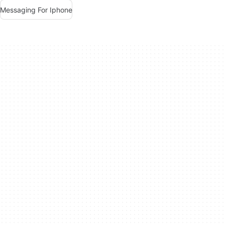
Messaging For Iphone