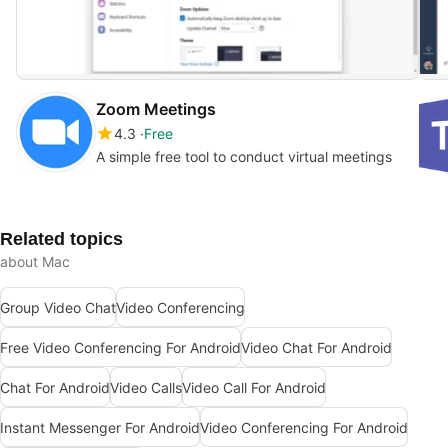
Zoom Meetings
4.3
Free
A simple free tool to conduct virtual meetings
Related topics
about Mac
Group Video Chat
Video Conferencing
Free Video Conferencing For Android
Video Chat For Android
Chat For Android
Video Calls
Video Call For Android
Instant Messenger For Android
Video Conferencing For Android