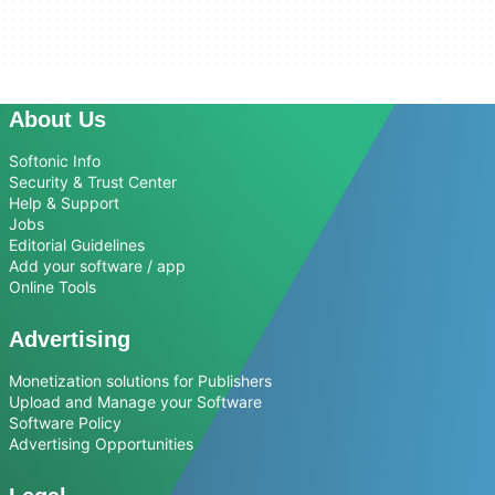
About Us
Softonic Info
Security & Trust Center
Help & Support
Jobs
Editorial Guidelines
Add your software / app
Online Tools
Advertising
Monetization solutions for Publishers
Upload and Manage your Software
Software Policy
Advertising Opportunities