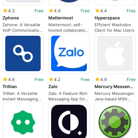
4.2
Free
4.9
Free
4.4
Free
Zphone
Mattermost
Hyperspace
Zphone: A Versatile
Mattermost: self-
Efficient Mastodon
VoIP Communication
hosted collaboration
Client for Mac Users
Tool
for technical,
security-focused
teams
4.6
Free
4.2
Free
4.9
Free
Trillian
Zalo
Mercury Messenger
Trillian: A Versatile
Zalo: A Feature-Rich
Mercury Messenger:
Instant Messaging
Messaging App for
Java-based MSN
Tool
Mac
client for Mac users