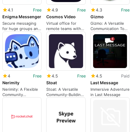
4.1
Free
4.9
Free
4.3
Free
Enigma Messenger
Cosmos Video
Gizmo
Secure messaging
Virtual office for
Gizmo: A Versatile
for huge groups and
remote teams with
Communication Tool
multi-device use
proximity audio and
for Mac
video
4
Free
4.5
Free
4.5
Paid
Nerimity
Stoat
Last Message
Nerimity: A Flexible
Stoat: A Versatile
Immersive Adventure
Community
Community-Building
in Last Message
Communication Tool
App