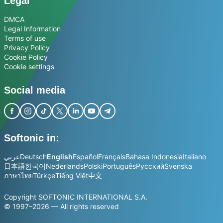
Legal
DMCA
Legal Information
Terms of use
Privacy Policy
Cookie Policy
Cookie settings
Social media
Softonic in:
عربي
Deutsch
English
Español
Français
Bahasa Indonesia
Italiano
日本語
한국어
Nederlands
Polski
Português
Русский
Svenska
ภาษาไทย
Türkçe
Tiếng Việt
中文
Copyright SOFTONIC INTERNATIONAL S.A.
© 1997–2026 — All rights reserved