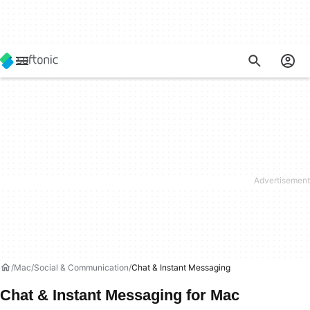
Mac
Social & Communication
Chat & Instant Messaging
Chat & Instant Messaging for Mac