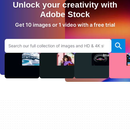
Unlock your creativity with
Adobe Stock
Get 10 images or 1 video with a free trial
Search Adobe.com website
Videos
Audio
Images