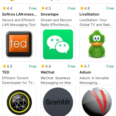
4.4
Free
4.5
Free
4.8
Free
Softros LAN messenger
Snowtape
LiveStation
Secure and Efficient
Stream and Record
LiveStation: Your
LAN Messaging Tool
Radio Effortlessly
Global TV and Radio
with Snowtape
Hub
4.6
Free
4.9
Free
4.7
Free
TED
WeChat
Adium
Efficient Torrent
WeChat: Seamless
Adium: A Versatile
Downloader for TV
Messaging on Mac
Messaging
Shows
Application for Mac