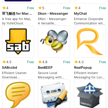
4
Free
5
Free
4
Free
羽飞畅连 for Mac ARM 64
Dkon - Messenger
MyChat
A free app for Mac,
DKon - Messenger:
Enhance Corporate
by YufeiCloud.
A Versatile
Communication with
Communication Tool
MyChat
4.5
Free
4.8
Free
4.3
Free
SABnzbd
BeeBEEP
RealPopup
Efficient Usenet
Secure Local
Efficient Instant
Download
Messaging with
Messaging for Local
Management on Mac
BeeBEEP
Networks