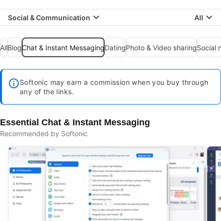
Social & Communication
All
All
Blog
Chat & Instant Messaging
Dating
Photo & Video sharing
Social 
Softonic may earn a commission when you buy through
any of the links.
Essential Chat & Instant Messaging
Recommended by Softonic