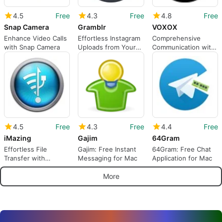
4.5
Free
4.3
Free
4.8
Free
Snap Camera
Gramblr
VOXOX
Enhance Video Calls
Effortless Instagram
Comprehensive
with Snap Camera
Uploads from Your
Communication with
Mac
VOXOX
4.5
Free
4.3
Free
4.4
Free
iMazing
Gajim
64Gram
Effortless File
Gajim: Free Instant
64Gram: Free Chat
Transfer with
Messaging for Mac
Application for Mac
iMazing
More