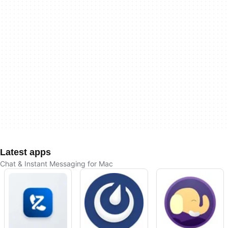
Latest apps
Chat & Instant Messaging for Mac