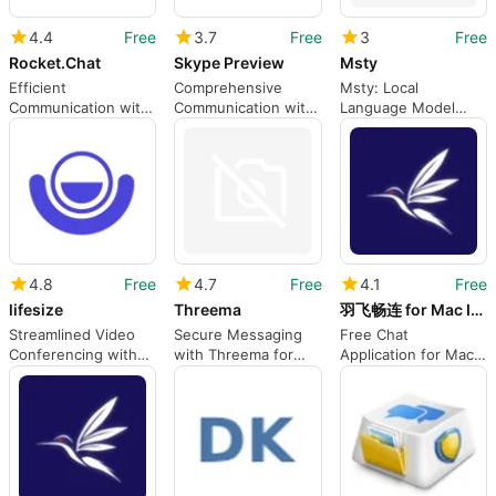
4.4
Free
3.7
Free
3
Free
Rocket.Chat
Skype Preview
Msty
Efficient
Comprehensive
Msty: Local
Communication with
Communication with
Language Model
Rocket.Chat Client
Skype Preview
Management for
Mac
4.8
Free
4.7
Free
4.1
Free
lifesize
Threema
羽飞畅连 for Mac Intel x64
Streamlined Video
Secure Messaging
Free Chat
Conferencing with
with Threema for
Application for Mac
Lifesize
Mac
Users