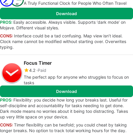
A Truly Functional Clock for People Who Often Travel
Download
PROS:
Easily accessible. Always visible. Supports ‘dark mode’ on
Mojave. Different visual styles.
CONS:
Interface could be a tad confusing. Map view isn’t ideal.
Clock name cannot be modified without starting over. Overwrites
typing.
Focus Timer
4.2
Paid
The perfect app for anyone who struggles to focus on
tasks
Download
PROS:
Flexibility: you decide how long your breaks last. Useful for
self-discipline and accountability for tasks needing to get done.
Dark mode means no worries about it being too distracting. Takes
up very little space on your device.
CONS:
Timer flexibility can be twofold; you could cheat by taking
longer breaks. No option to track total working hours for the day.