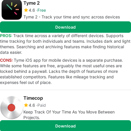
Tyme 2
4.6
Free
Tyme 2 - Track your time and sync across devices
Download
PROS:
Track time across a variety of different devices. Supports
time tracking for both individuals and teams. Includes dark and light
themes. Searching and archiving features make finding historical
data easier.
CONS:
Tyme iOS app for mobile devices is a separate purchase.
While some features are free, arguably the most useful ones are
locked behind a paywall. Lacks the depth of features of more
established competitors. Features like mileage tracking and
expenses feel out of place.
Timecop
4.6
Paid
Keep Track Of Your Time As You Move Between
Projects.
Download