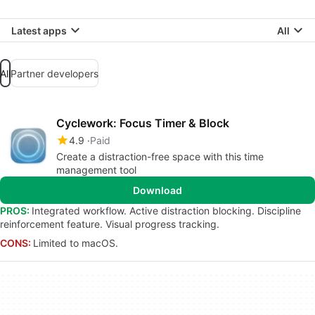
Latest apps
All
All
Partner developers
Cyclework: Focus Timer & Block
4.9
Paid
Create a distraction-free space with this time
management tool
Download
PROS:
Integrated workflow. Active distraction blocking. Discipline
reinforcement feature. Visual progress tracking.
CONS:
Limited to macOS.