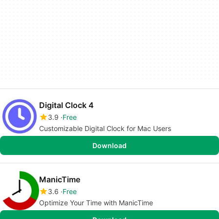
Digital Clock 4
3.9
Free
Customizable Digital Clock for Mac Users
Download
ManicTime
3.6
Free
Optimize Your Time with ManicTime