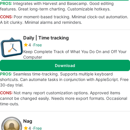
PROS:
Integrates with Harvest and Basecamp. Good editing
features. Great long-term charting. Customizable hotkeys.
CONS:
Poor moment-based tracking. Minimal clock-out automation.
A bit clunky. Minimal alarms and reminders.
Daily | Time tracking
4
Free
Keep Complete Track of What You Do On and Off Your
Computer
Download
PROS:
Seamless time-tracking. Supports multiple keyboard
shortcuts. Can automate tasks in conjunction with AppleScript. Free
30-day trial.
CONS:
Not many report customization options. Approved items
cannot be changed easily. Needs more export formats. Occasional
time-outs.
Nag
4
Free