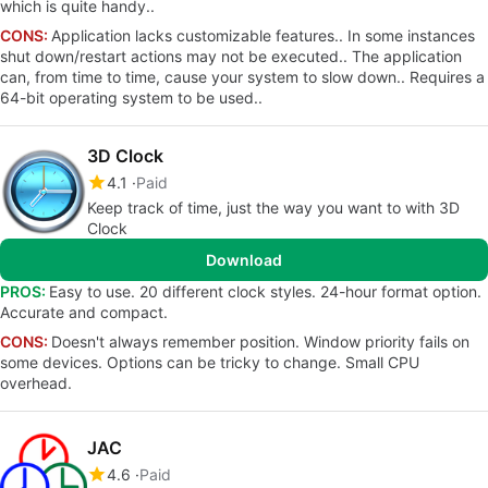
which is quite handy..
CONS:
Application lacks customizable features.. In some instances
shut down/restart actions may not be executed.. The application
can, from time to time, cause your system to slow down.. Requires a
64-bit operating system to be used..
3D Clock
4.1
Paid
Keep track of time, just the way you want to with 3D
Clock
Download
PROS:
Easy to use. 20 different clock styles. 24-hour format option.
Accurate and compact.
CONS:
Doesn't always remember position. Window priority fails on
some devices. Options can be tricky to change. Small CPU
overhead.
JAC
4.6
Paid