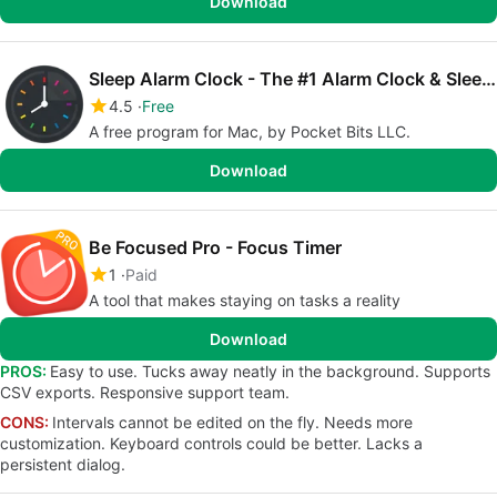
Download
Sleep Alarm Clock - The #1 Alarm Clock & Sleep Timer
4.5
Free
A free program for Mac, by Pocket Bits LLC.
Download
Be Focused Pro - Focus Timer
1
Paid
A tool that makes staying on tasks a reality
Download
PROS:
Easy to use. Tucks away neatly in the background. Supports
CSV exports. Responsive support team.
CONS:
Intervals cannot be edited on the fly. Needs more
customization. Keyboard controls could be better. Lacks a
persistent dialog.