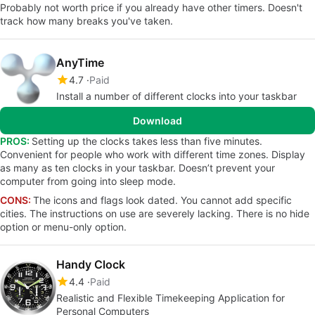
Probably not worth price if you already have other timers. Doesn't
track how many breaks you've taken.
AnyTime
4.7
Paid
Install a number of different clocks into your taskbar
Download
PROS:
Setting up the clocks takes less than five minutes.
Convenient for people who work with different time zones. Display
as many as ten clocks in your taskbar. Doesn’t prevent your
computer from going into sleep mode.
CONS:
The icons and flags look dated. You cannot add specific
cities. The instructions on use are severely lacking. There is no hide
option or menu-only option.
Handy Clock
4.4
Paid
Realistic and Flexible Timekeeping Application for
Personal Computers