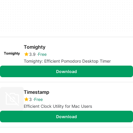
Tomighty
3.9
Free
Tomighty: Efficient Pomodoro Desktop Timer
Download
Timestamp
3
Free
Efficient Clock Utility for Mac Users
Download