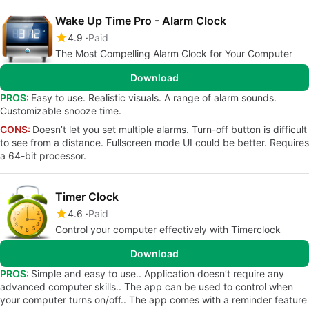
Wake Up Time Pro - Alarm Clock
4.9
Paid
The Most Compelling Alarm Clock for Your Computer
Download
PROS:
Easy to use. Realistic visuals. A range of alarm sounds.
Customizable snooze time.
CONS:
Doesn’t let you set multiple alarms. Turn-off button is difficult
to see from a distance. Fullscreen mode UI could be better. Requires
a 64-bit processor.
Timer Clock
4.6
Paid
Control your computer effectively with Timerclock
Download
PROS:
Simple and easy to use.. Application doesn’t require any
advanced computer skills.. The app can be used to control when
your computer turns on/off.. The app comes with a reminder feature