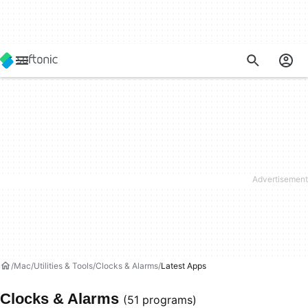
Mac
Utilities & Tools
Clocks & Alarms
Latest Apps
Clocks & Alarms
(51 programs)