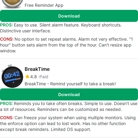
Free Reminder App
Download
PROS:
Easy to use. Silent alarm feature. Keyboard shortcuts.
Distinctive user interface.
CONS:
No option to set repeat alarms. Alarm not very effective. "1
hour" button sets alarm from the top of the hour. Can't resize app
window.
BreakTime
4.8
Paid
BreakTime - Remind yourself to take a break!
Download
PROS:
Reminds you to take often breaks. Simple to use. Doesn't use
a lot of resources. Reminders can be customized as needed.
CONS:
Can freeze your system when using multiple monitors. Using
the enforce option can lead to lost work. Has no other function
except break reminders. Limited OS support.