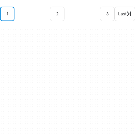
1
2
3
Last