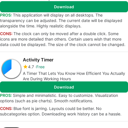
Download
PROS:
This application will display on all desktops. The
transparency can be adjusted. The current date will be displayed
alongside the time. Highly realistic displays.
CONS:
The clock can only be moved after a double click. Some
icons are more detailed than others. Certain users wish that more
data could be displayed. The size of the clock cannot be changed.
Activity Timer
4.7
Free
A Timer That Lets You Know How Efficient You Actually
Are During Working Hours
Download
PROS:
Simple and minimalistic. Easy to customize. Visualization
options (such as pie charts). Smooth notifications.
CONS:
Blue font is jarring. Layouts could be better. No
subcategories option. Downloading work history can be a hassle.