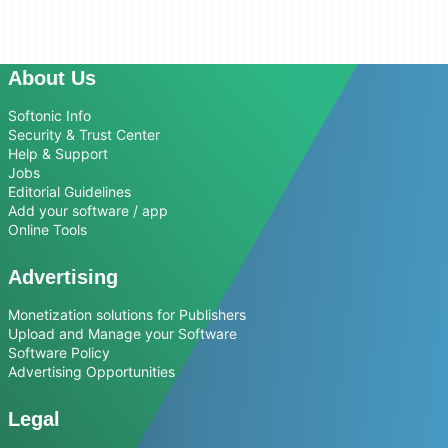
About Us
Softonic Info
Security & Trust Center
Help & Support
Jobs
Editorial Guidelines
Add your software / app
Online Tools
Advertising
Monetization solutions for Publishers
Upload and Manage your Software
Software Policy
Advertising Opportunities
Legal