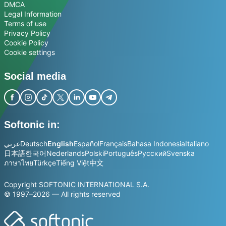
DMCA
Legal Information
Terms of use
Privacy Policy
Cookie Policy
Cookie settings
Social media
Softonic in:
عربي
Deutsch
English
Español
Français
Bahasa Indonesia
Italiano
日本語
한국어
Nederlands
Polski
Português
Русский
Svenska
ภาษาไทย
Türkçe
Tiếng Việt
中文
Copyright SOFTONIC INTERNATIONAL S.A.
© 1997–2026 — All rights reserved