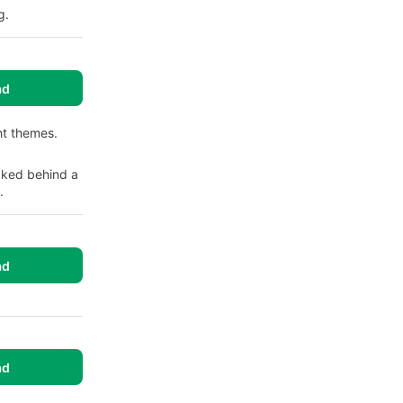
g.
ad
ht themes.
cked behind a
.
ad
ad