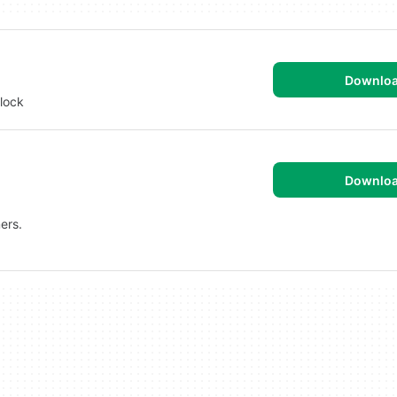
Downlo
lock
Downlo
ers.