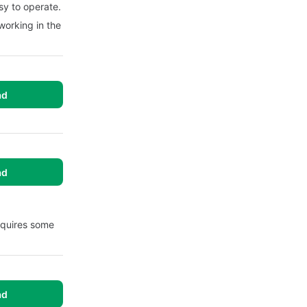
sy to operate.
working in the
ad
ad
equires some
ad