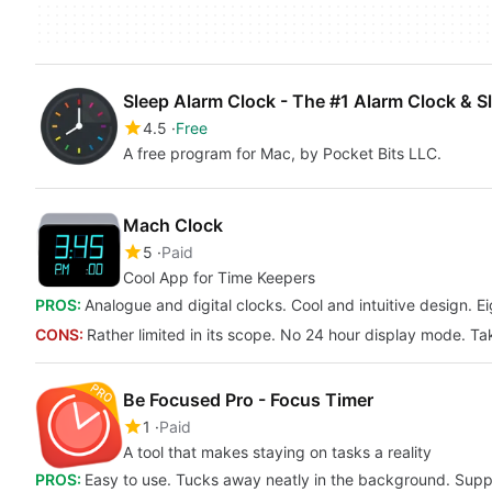
Sleep Alarm Clock - The #1 Alarm Clock & S
4.5
Free
A free program for Mac, by Pocket Bits LLC.
Mach Clock
5
Paid
Cool App for Time Keepers
PROS:
Analogue and digital clocks. Cool and intuitive design. E
CONS:
Rather limited in its scope. No 24 hour display mode. Ta
Be Focused Pro - Focus Timer
1
Paid
A tool that makes staying on tasks a reality
PROS:
Easy to use. Tucks away neatly in the background. Sup