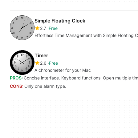
Simple Floating Clock
2.7
Free
Effortless Time Management with Simple Floating C
Timer
2.6
Free
A chronometer for your Mac
PROS:
Concise interface. Keyboard functions. Open multiple tim
CONS:
Only one alarm type.