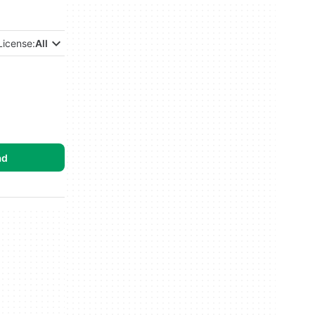
License:
All
ad