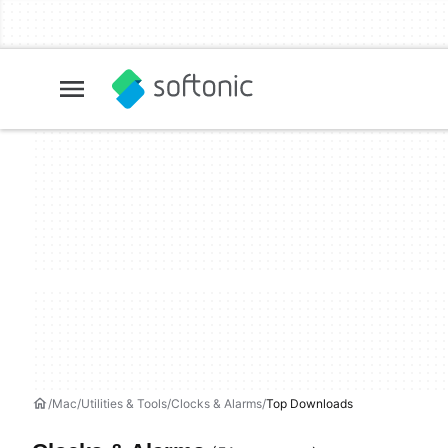
Mac
Utilities & Tools
Clocks & Alarms
Top Downloads