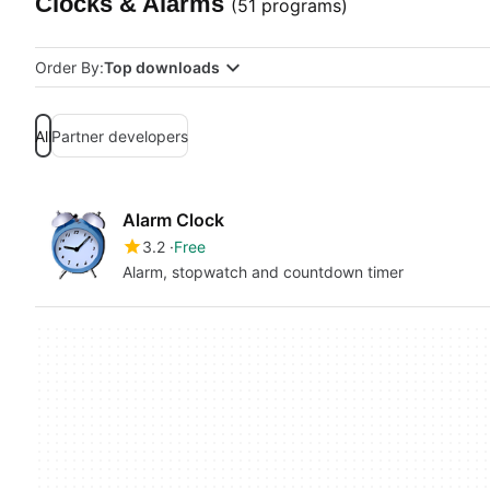
Clocks & Alarms
(51 programs)
Order By:
Top downloads
All
Partner developers
Alarm Clock
3.2
Free
Alarm, stopwatch and countdown timer