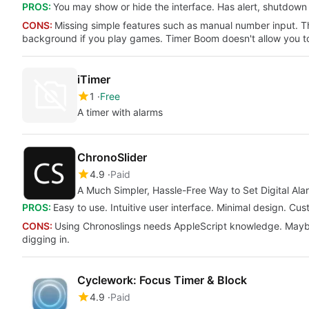
PROS:
You may show or hide the interface. Has alert, shutdown
CONS:
Missing simple features such as manual number input. The
background if you play games. Timer Boom doesn't allow you to
iTimer
1
Free
A timer with alarms
ChronoSlider
4.9
Paid
A Much Simpler, Hassle-Free Way to Set Digital Ala
PROS:
Easy to use. Intuitive user interface. Minimal design. Cu
CONS:
Using Chronoslings needs AppleScript knowledge. Maybe 
digging in.
Cyclework: Focus Timer & Block
4.9
Paid