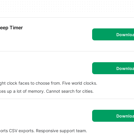
leep Timer
Downlo
Downlo
ight clock faces to choose from. Five world clocks.
kes up a lot of memory. Cannot search for cities.
Downlo
ports CSV exports. Responsive support team.