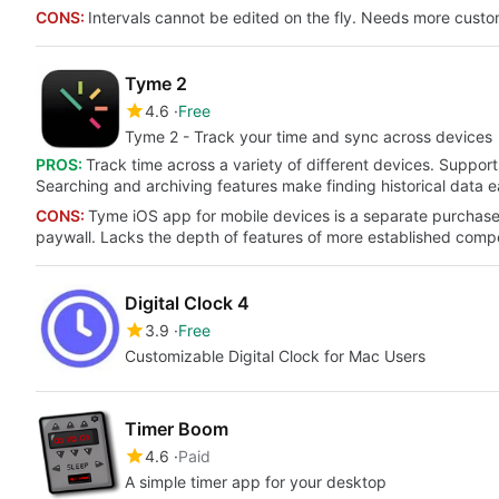
CONS:
Intervals cannot be edited on the fly. Needs more custom
Tyme 2
4.6
Free
Tyme 2 - Track your time and sync across devices
PROS:
Track time across a variety of different devices. Support
Searching and archiving features make finding historical data ea
CONS:
Tyme iOS app for mobile devices is a separate purchase.
paywall. Lacks the depth of features of more established compet
Digital Clock 4
3.9
Free
Customizable Digital Clock for Mac Users
Timer Boom
4.6
Paid
A simple timer app for your desktop