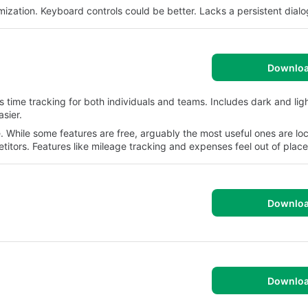
ization. Keyboard controls could be better. Lacks a persistent dialo
Downlo
s time tracking for both individuals and teams. Includes dark and lig
sier.
 While some features are free, arguably the most useful ones are lo
itors. Features like mileage tracking and expenses feel out of place
Downlo
Downlo