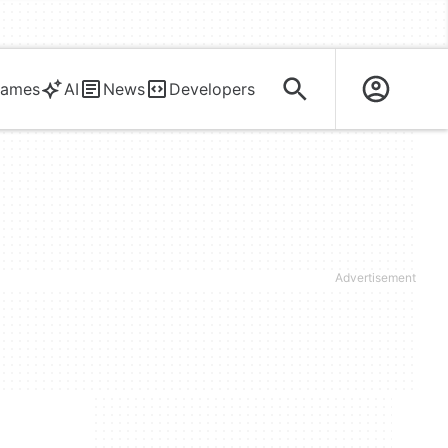
ames
AI
News
Developers