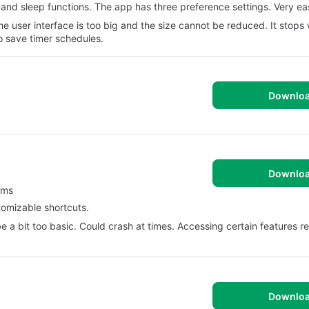
 and sleep functions. The app has three preference settings. Very ea
 user interface is too big and the size cannot be reduced. It stops 
 save timer schedules.
Downlo
Downlo
rms
stomizable shortcuts.
a bit too basic. Could crash at times. Accessing certain features r
Downlo