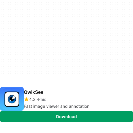
QwikSee
4.3
Paid
Fast image viewer and annotation
Download