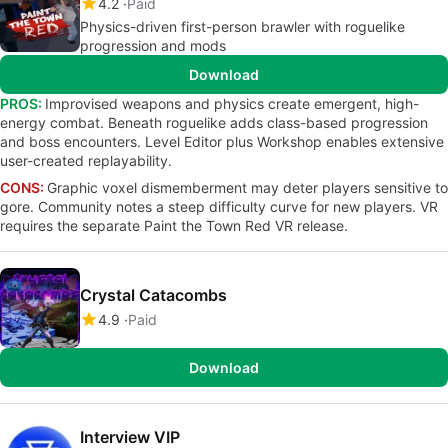
4.2
Paid
Physics-driven first-person brawler with roguelike
progression and mods
Download
PROS:
Improvised weapons and physics create emergent, high-
energy combat. Beneath roguelike adds class-based progression
and boss encounters. Level Editor plus Workshop enables extensive
user-created replayability.
CONS:
Graphic voxel dismemberment may deter players sensitive to
gore. Community notes a steep difficulty curve for new players. VR
requires the separate Paint the Town Red VR release.
Crystal Catacombs
4.9
Paid
Download
Interview VIP