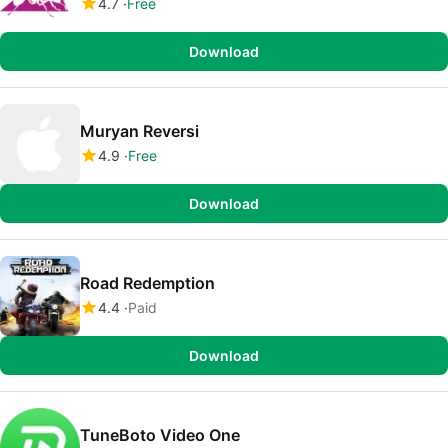
4.7
Free
Download
Muryan Reversi
4.9
Free
Download
Road Redemption
4.4
Paid
Download
TuneBoto Video One