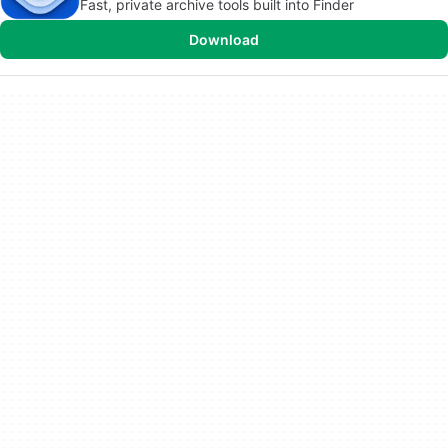
Fast, private archive tools built into Finder
Download