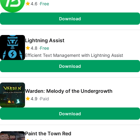
4.6
Free
Download
Lightning Assist
4.8
Free
Efficient Text Management with Lightning Assist
Download
Warden: Melody of the Undergrowth
4.9
Paid
Download
Paint the Town Red