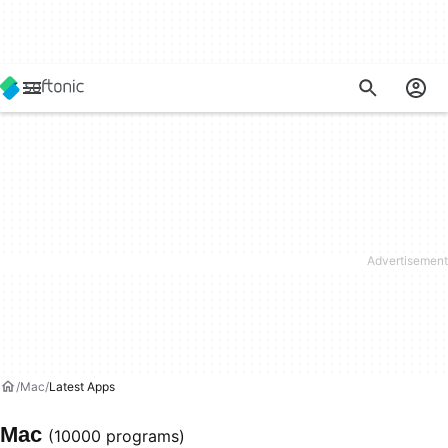
Mac
Latest Apps
Mac
(10000 programs)