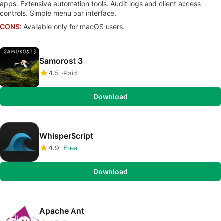
apps. Extensive automation tools. Audit logs and client access
controls. Simple menu bar interface.
CONS:
Available only for macOS users.
Samorost 3
4.5
Paid
Download
WhisperScript
4.9
Free
Download
Apache Ant