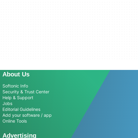
About Us
Softonic Info
Security & Trust Center
Help & Support
Jobs
Editorial Guidelines
Add your software / app
Online Tools
Advertising