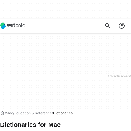
Mac
Education & Reference
Dictionaries
Dictionaries for Mac