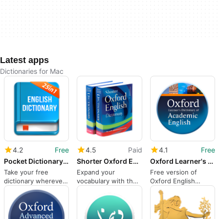
Latest apps
Dictionaries for Mac
4.2
Free
4.5
Paid
4.1
Free
Pocket Dictionary 25in1 lite
Shorter Oxford English Dict
Oxford Learner's Dictionary of Academic English
Take your free
Expand your
Free version of
dictionary wherever
vocabulary with the
Oxford English
you need it
Shorter Oxford
dictionary for non-
English Dictionary
native speakers
App