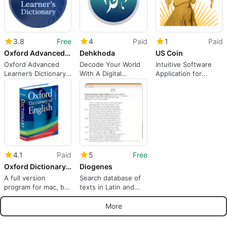
3.8
Free
4
Paid
1
Paid
Oxford Advanced Learner’s Dict
Dehkhoda
US Coin
Oxford Advanced
Decode Your World
Intuitive Software
Learner’s Dictionary -
With A Digital
Application for
Definitions at your
Persian-Language
Modern Coin
fingertips!
Dictionary
Collectors
4.1
Paid
5
Free
Oxford Dictionary of English
Diogenes
A full version
Search database of
program for mac, by
texts in Latin and
Antony Lewis
Greek
More