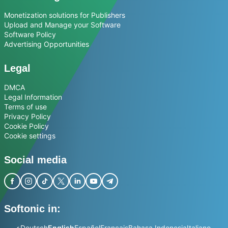
Monetization solutions for Publishers
Upload and Manage your Software
Software Policy
Advertising Opportunities
Legal
DMCA
Legal Information
Terms of use
Privacy Policy
Cookie Policy
Cookie settings
Social media
Softonic in:
عربي
Deutsch
English
Español
Français
Bahasa Indonesia
Italiano