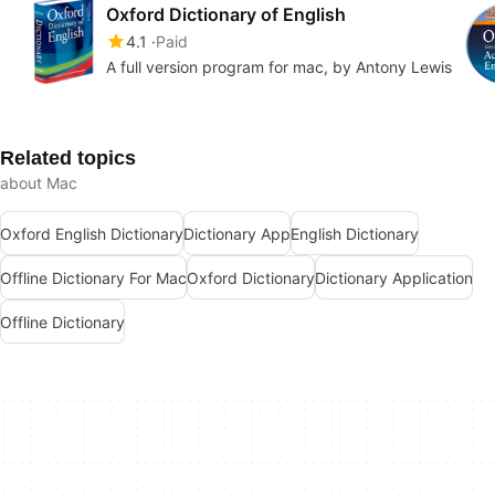
Oxford Dictionary of English
4.1
Paid
A full version program for mac, by Antony Lewis
Related topics
about Mac
Oxford English Dictionary
Dictionary App
English Dictionary
Offline Dictionary For Mac
Oxford Dictionary
Dictionary Application
Offline Dictionary