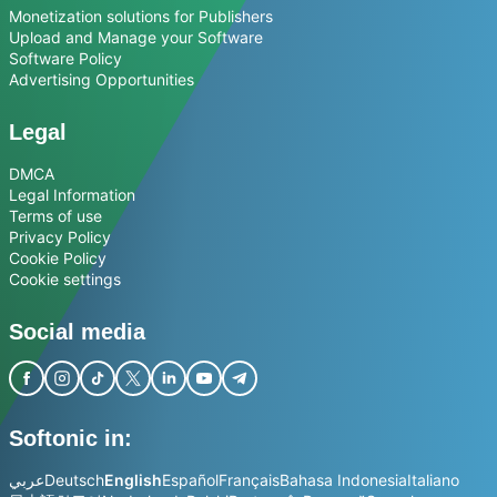
Monetization solutions for Publishers
Upload and Manage your Software
Software Policy
Advertising Opportunities
Legal
DMCA
Legal Information
Terms of use
Privacy Policy
Cookie Policy
Cookie settings
Social media
Softonic in:
عربي
Deutsch
English
Español
Français
Bahasa Indonesia
Italiano