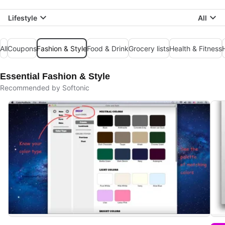
Lifestyle
All
All
Coupons
Fashion & Style
Food & Drink
Grocery lists
Health & Fitness
Essential Fashion & Style
Recommended by Softonic