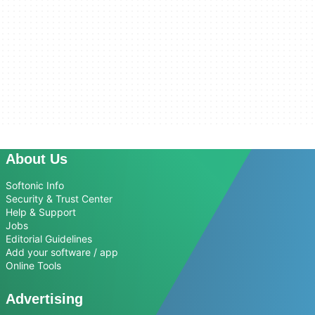
About Us
Softonic Info
Security & Trust Center
Help & Support
Jobs
Editorial Guidelines
Add your software / app
Online Tools
Advertising