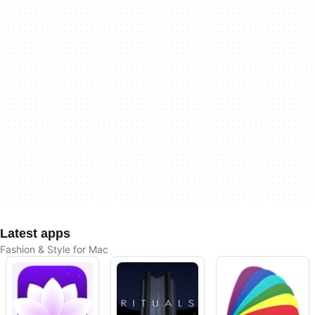
Latest apps
Fashion & Style for Mac