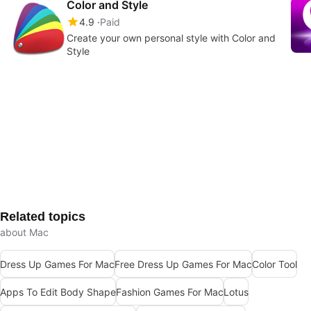
Color and Style
4.9
Paid
Create your own personal style with Color and
Style
Related topics
about Mac
Dress Up Games For Mac
Free Dress Up Games For Mac
Color Tool
Apps To Edit Body Shape
Fashion Games For Mac
Lotus