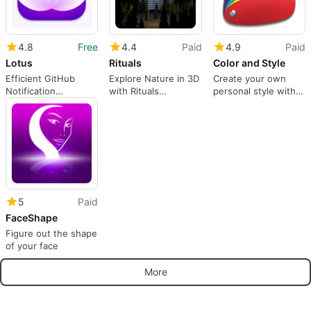
4.8
Free
4.4
Paid
4.9
Paid
Lotus
Rituals
Color and Style
Efficient GitHub
Explore Nature in 3D
Create your own
Notification
with Rituals
personal style with
Management Tool
Adventure
Color and Style
5
Paid
FaceShape
Figure out the shape
of your face
More