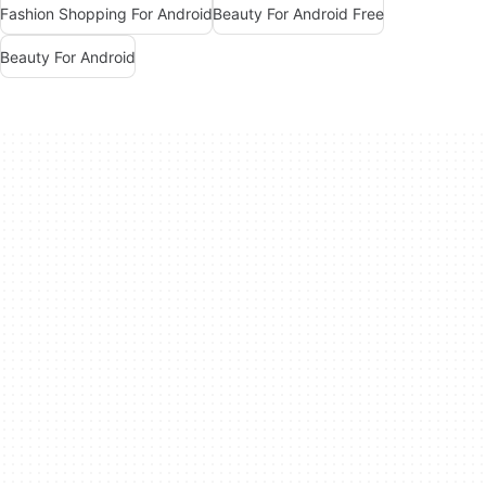
Fashion Shopping For Android
Beauty For Android Free
Beauty For Android