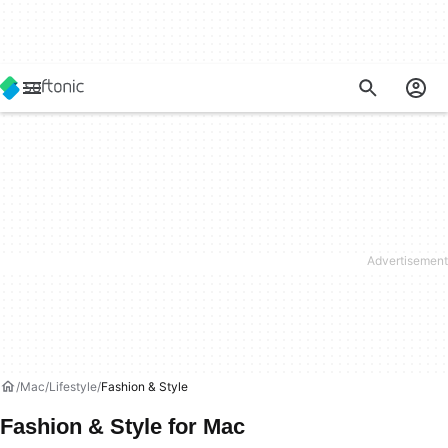
Mac
Lifestyle
Fashion & Style
Fashion & Style for Mac