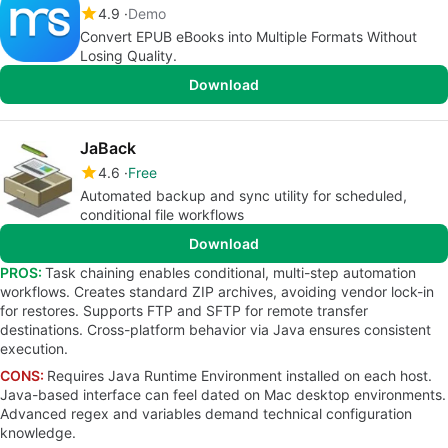
4.9
Demo
Convert EPUB eBooks into Multiple Formats Without
Losing Quality.
Download
JaBack
4.6
Free
Automated backup and sync utility for scheduled,
conditional file workflows
Download
PROS:
Task chaining enables conditional, multi-step automation
workflows. Creates standard ZIP archives, avoiding vendor lock-in
for restores. Supports FTP and SFTP for remote transfer
destinations. Cross-platform behavior via Java ensures consistent
execution.
CONS:
Requires Java Runtime Environment installed on each host.
Java-based interface can feel dated on Mac desktop environments.
Advanced regex and variables demand technical configuration
knowledge.