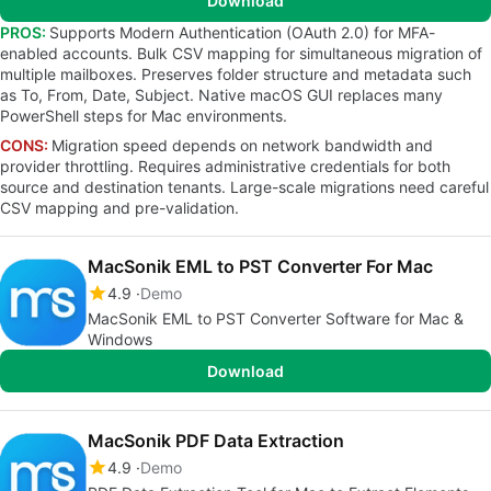
Download
PROS:
Supports Modern Authentication (OAuth 2.0) for MFA-
enabled accounts. Bulk CSV mapping for simultaneous migration of
multiple mailboxes. Preserves folder structure and metadata such
as To, From, Date, Subject. Native macOS GUI replaces many
PowerShell steps for Mac environments.
CONS:
Migration speed depends on network bandwidth and
provider throttling. Requires administrative credentials for both
source and destination tenants. Large-scale migrations need careful
CSV mapping and pre-validation.
MacSonik EML to PST Converter For Mac
4.9
Demo
MacSonik EML to PST Converter Software for Mac &
Windows
Download
MacSonik PDF Data Extraction
4.9
Demo