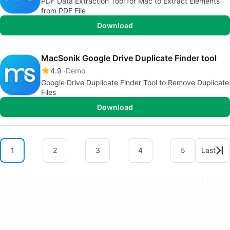
PDF Data Extraction Tool for Mac to Extract Elements
from PDF File
Download
MacSonik Google Drive Duplicate Finder tool
4.9
Demo
Google Drive Duplicate Finder Tool to Remove Duplicate
Files
Download
1
2
3
4
5
Last