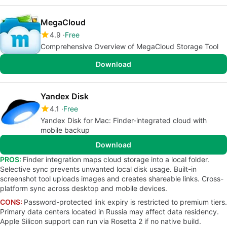
MegaCloud
4.9
Free
Comprehensive Overview of MegaCloud Storage Tool
Download
Yandex Disk
4.1
Free
Yandex Disk for Mac: Finder-integrated cloud with
mobile backup
Download
PROS:
Finder integration maps cloud storage into a local folder.
Selective sync prevents unwanted local disk usage. Built-in
screenshot tool uploads images and creates shareable links. Cross-
platform sync across desktop and mobile devices.
CONS:
Password-protected link expiry is restricted to premium tiers.
Primary data centers located in Russia may affect data residency.
Apple Silicon support can run via Rosetta 2 if no native build.