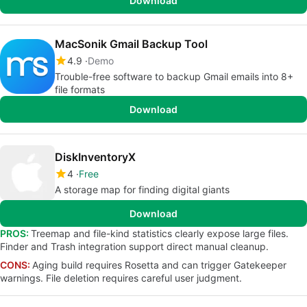
Download
MacSonik Gmail Backup Tool
4.9
Demo
Trouble-free software to backup Gmail emails into 8+
file formats
Download
DiskInventoryX
4
Free
A storage map for finding digital giants
Download
PROS:
Treemap and file-kind statistics clearly expose large files.
Finder and Trash integration support direct manual cleanup.
CONS:
Aging build requires Rosetta and can trigger Gatekeeper
warnings. File deletion requires careful user judgment.