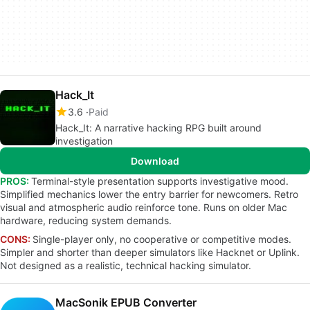
Hack_It
3.6
Paid
Hack_It: A narrative hacking RPG built around
investigation
Download
PROS:
Terminal-style presentation supports investigative mood.
Simplified mechanics lower the entry barrier for newcomers. Retro
visual and atmospheric audio reinforce tone. Runs on older Mac
hardware, reducing system demands.
CONS:
Single-player only, no cooperative or competitive modes.
Simpler and shorter than deeper simulators like Hacknet or Uplink.
Not designed as a realistic, technical hacking simulator.
MacSonik EPUB Converter