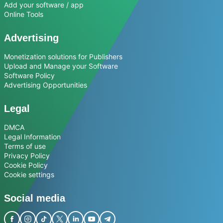
Add your software / app
Online Tools
Advertising
Monetization solutions for Publishers
Upload and Manage your Software
Software Policy
Advertising Opportunities
Legal
DMCA
Legal Information
Terms of use
Privacy Policy
Cookie Policy
Cookie settings
Social media