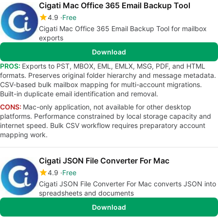
Cigati Mac Office 365 Email Backup Tool
4.9
Free
Cigati Mac Office 365 Email Backup Tool for mailbox
exports
Download
PROS:
Exports to PST, MBOX, EML, EMLX, MSG, PDF, and HTML
formats. Preserves original folder hierarchy and message metadata.
CSV-based bulk mailbox mapping for multi-account migrations.
Built-in duplicate email identification and removal.
CONS:
Mac-only application, not available for other desktop
platforms. Performance constrained by local storage capacity and
internet speed. Bulk CSV workflow requires preparatory account
mapping work.
Cigati JSON File Converter For Mac
4.9
Free
Cigati JSON File Converter For Mac converts JSON into
spreadsheets and documents
Download