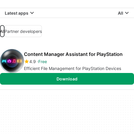
Latest apps
All
All
Partner developers
Content Manager Assistant for PlayStation
4.9
Free
Efficient File Management for PlayStation Devices
Download