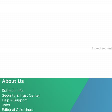
About Us
Softonic Info
Security & Trust Center
Help & Support
Jobs
Editorial Guidelines