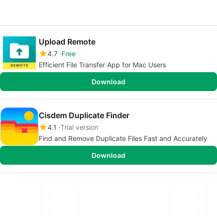
Upload Remote
4.7
Free
Efficient File Transfer App for Mac Users
Download
Cisdem Duplicate Finder
4.1
Trial version
Find and Remove Duplicate Files Fast and Accurately
Download