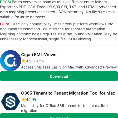
PROS:
Batch conversion handles multiple files or entire folders.
Exports to PDF, CSV, Excel (XLS/XLSX), TXT, and HTML. Advanced
data mapping preserves nested JSON hierarchy. No file size limits,
suitable for large datasets.
CONS:
Mac-only compatibility limits cross-platform workflows. No
documented command-line interface for scripted automation.
Mapping complex nests requires initial setup and validation. May be
unnecessary for occasional, single-file JSON viewing.
Cigati EML Viewer
4.9
Demo
Access EML Files Easily on Mac with Advanced Preview
Download
O365 Tenant to Tenant Migration Tool for Mac
4.1
Free
Mac utility for Office 365 tenant-to-tenant mailbox
migration