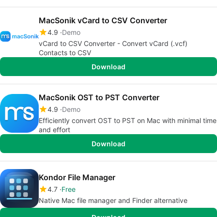
MacSonik vCard to CSV Converter
4.9
Demo
vCard to CSV Converter - Convert vCard (.vcf)
Contacts to CSV
Download
MacSonik OST to PST Converter
4.9
Demo
Efficiently convert OST to PST on Mac with minimal time
and effort
Download
Kondor File Manager
4.7
Free
Native Mac file manager and Finder alternative