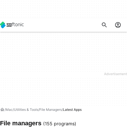
Mac
Utilities & Tools
File Managers
Latest Apps
File managers
(155 programs)