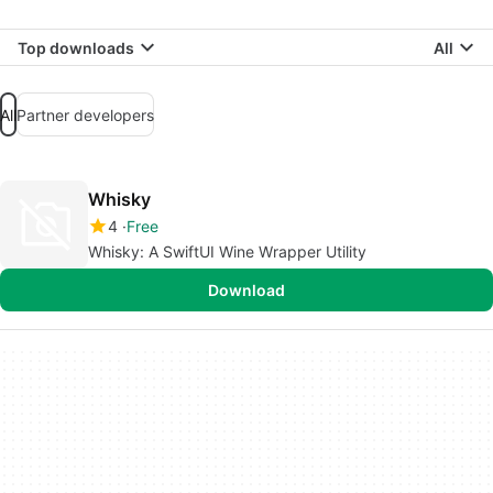
Top downloads
All
All
Partner developers
Whisky
4
Free
Whisky: A SwiftUI Wine Wrapper Utility
Download