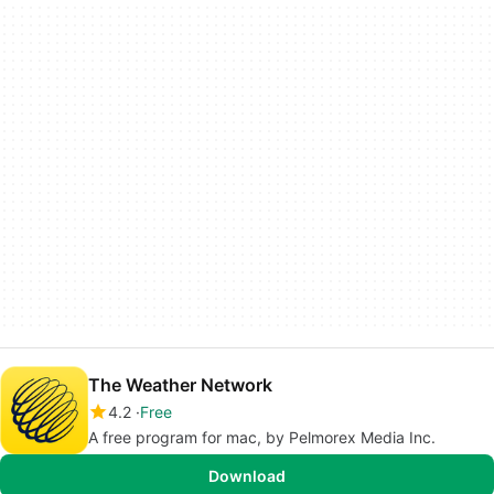
The Weather Network
4.2
Free
A free program for mac, by Pelmorex Media Inc.
Download