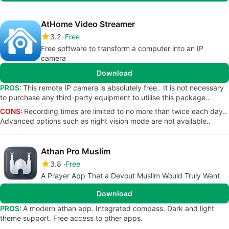
AtHome Video Streamer
3.2
Free
Free software to transform a computer into an IP
camera
Download
PROS:
This remote IP camera is absolutely free.. It is not necessary
to purchase any third-party equipment to utilise this package..
CONS:
Recording times are limited to no more than twice each day..
Advanced options such as night vision mode are not available..
Athan Pro Muslim
3.8
Free
A Prayer App That a Devout Muslim Would Truly Want
Download
PROS:
A modern athan app. Integrated compass. Dark and light
theme support. Free access to other apps.