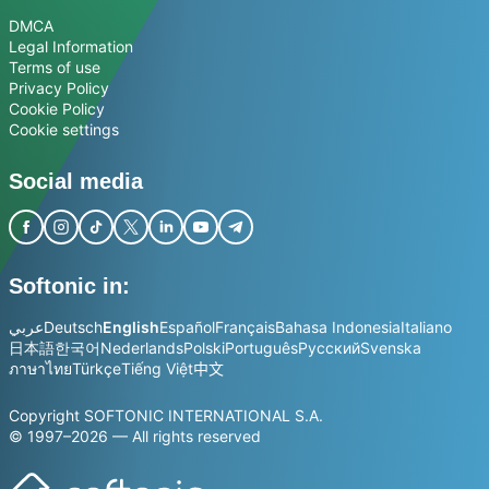
DMCA
Legal Information
Terms of use
Privacy Policy
Cookie Policy
Cookie settings
Social media
Softonic in:
عربي
Deutsch
English
Español
Français
Bahasa Indonesia
Italiano
日本語
한국어
Nederlands
Polski
Português
Русский
Svenska
ภาษาไทย
Türkçe
Tiếng Việt
中文
Copyright SOFTONIC INTERNATIONAL S.A.
© 1997–2026 — All rights reserved