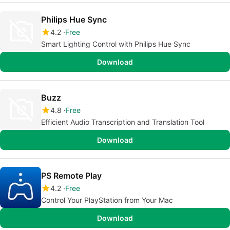
Philips Hue Sync
4.2
Free
Smart Lighting Control with Philips Hue Sync
Download
Buzz
4.8
Free
Efficient Audio Transcription and Translation Tool
Download
PS Remote Play
4.2
Free
Control Your PlayStation from Your Mac
Download