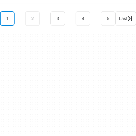
1
2
3
4
5
Last