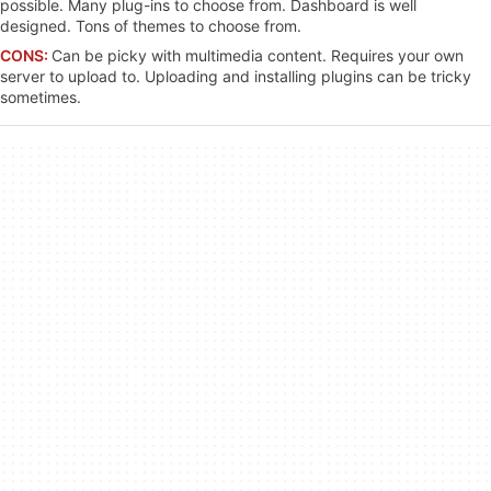
possible. Many plug-ins to choose from. Dashboard is well
designed. Tons of themes to choose from.
CONS:
Can be picky with multimedia content. Requires your own
server to upload to. Uploading and installing plugins can be tricky
sometimes.