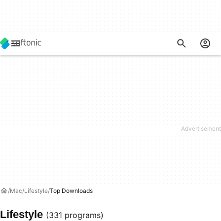
Mac
Lifestyle
Top Downloads
Lifestyle
(331 programs)