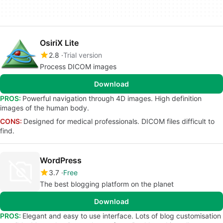
OsiriX Lite
2.8
Trial version
Process DICOM images
Download
PROS:
Powerful navigation through 4D images. High definition
images of the human body.
CONS:
Designed for medical professionals. DICOM files difficult to
find.
WordPress
3.7
Free
The best blogging platform on the planet
Download
PROS:
Elegant and easy to use interface. Lots of blog customisation