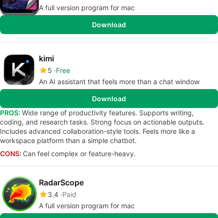
A full version program for mac
Download
kimi
5
Free
An AI assistant that feels more than a chat window
Download
PROS:
Wide range of productivity features. Supports writing,
coding, and research tasks. Strong focus on actionable outputs.
Includes advanced collaboration-style tools. Feels more like a
workspace platform than a simple chatbot.
CONS:
Can feel complex or feature-heavy.
RadarScope
3.4
Paid
A full version program for mac