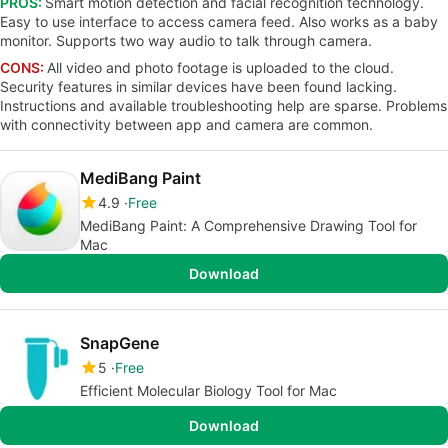
PROS:
Smart motion detection and facial recognition technology.
Easy to use interface to access camera feed. Also works as a baby
monitor. Supports two way audio to talk through camera.
CONS:
All video and photo footage is uploaded to the cloud.
Security features in similar devices have been found lacking.
Instructions and available troubleshooting help are sparse. Problems
with connectivity between app and camera are common.
MediBang Paint
4.9
Free
MediBang Paint: A Comprehensive Drawing Tool for
Mac
Download
SnapGene
5
Free
Efficient Molecular Biology Tool for Mac
Download