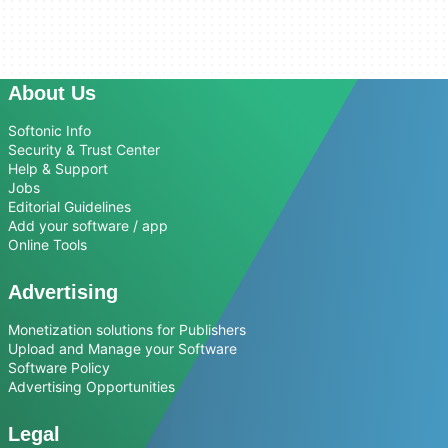
About Us
Softonic Info
Security & Trust Center
Help & Support
Jobs
Editorial Guidelines
Add your software / app
Online Tools
Advertising
Monetization solutions for Publishers
Upload and Manage your Software
Software Policy
Advertising Opportunities
Legal