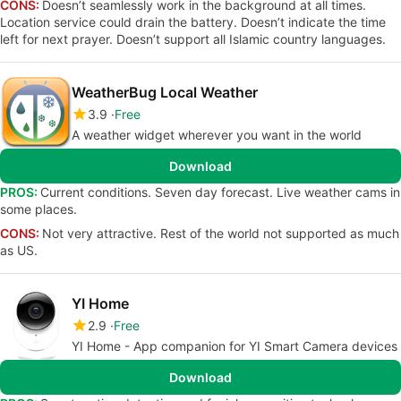
CONS:
Doesn’t seamlessly work in the background at all times.
Location service could drain the battery. Doesn’t indicate the time
left for next prayer. Doesn’t support all Islamic country languages.
WeatherBug Local Weather
3.9
Free
A weather widget wherever you want in the world
Download
PROS:
Current conditions. Seven day forecast. Live weather cams in
some places.
CONS:
Not very attractive. Rest of the world not supported as much
as US.
YI Home
2.9
Free
YI Home - App companion for YI Smart Camera devices
Download