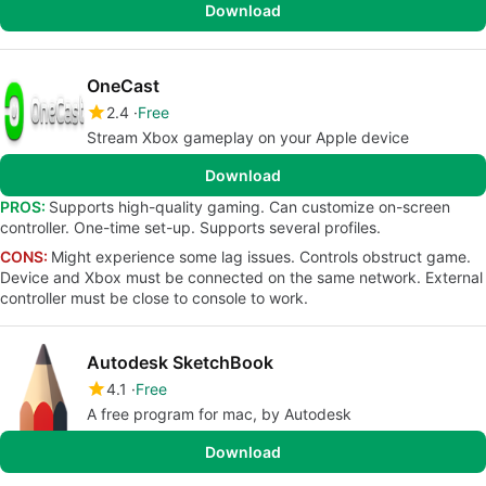
Download
OneCast
2.4
Free
Stream Xbox gameplay on your Apple device
Download
PROS:
Supports high-quality gaming. Can customize on-screen
controller. One-time set-up. Supports several profiles.
CONS:
Might experience some lag issues. Controls obstruct game.
Device and Xbox must be connected on the same network. External
controller must be close to console to work.
Autodesk SketchBook
4.1
Free
A free program for mac, by Autodesk
Download