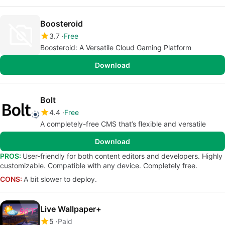
Boosteroid
3.7
Free
Boosteroid: A Versatile Cloud Gaming Platform
Download
Bolt
4.4
Free
A completely-free CMS that’s flexible and versatile
Download
PROS:
User-friendly for both content editors and developers. Highly
customizable. Compatible with any device. Completely free.
CONS:
A bit slower to deploy.
Live Wallpaper+
5
Paid