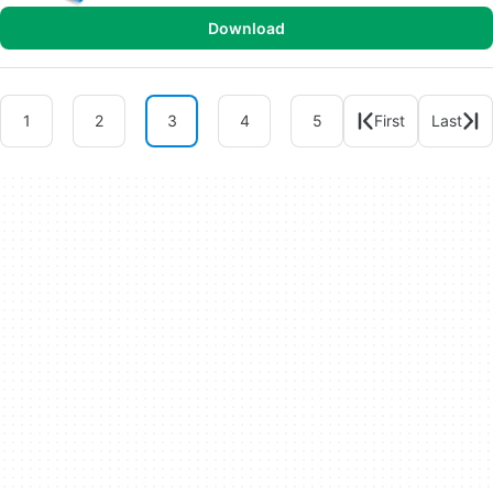
Download
1
2
3
4
5
First
Last