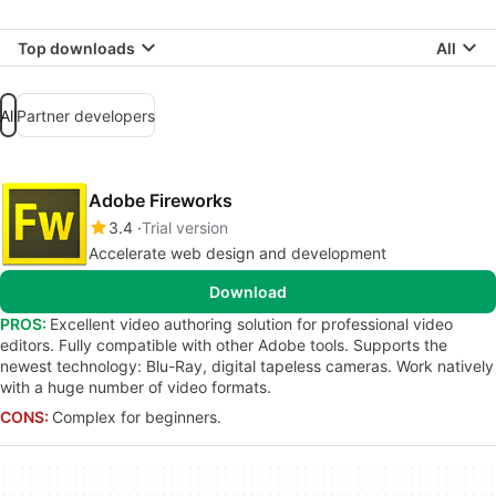
Top downloads
All
All
Partner developers
Adobe Fireworks
3.4
Trial version
Accelerate web design and development
Download
PROS:
Excellent video authoring solution for professional video
editors. Fully compatible with other Adobe tools. Supports the
newest technology: Blu-Ray, digital tapeless cameras. Work natively
with a huge number of video formats.
CONS:
Complex for beginners.