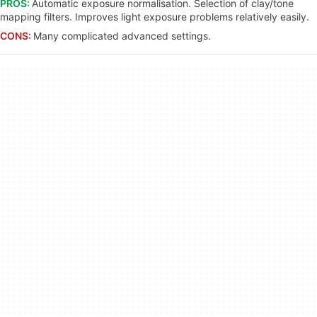
PROS:
Automatic exposure normalisation. Selection of clay/tone
mapping filters. Improves light exposure problems relatively easily.
CONS:
Many complicated advanced settings.