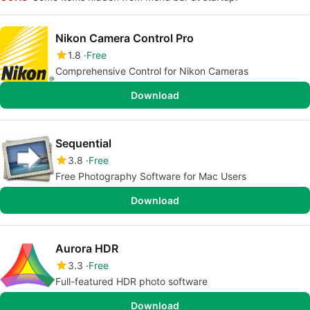
Nikon Camera Control Pro
1.8
Free
Comprehensive Control for Nikon Cameras
Download
Sequential
3.8
Free
Free Photography Software for Mac Users
Download
Aurora HDR
3.3
Free
Full-featured HDR photo software
Download