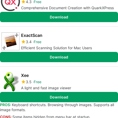
4.3
Free
Comprehensive Document Creation with QuarkXPress
Download
ExactScan
3.4
Free
Efficient Scanning Solution for Mac Users
Download
Xee
3.5
Free
A light and fast image viewer
Download
PROS:
Keyboard shortcuts. Browsing through images. Supports all
image formats.
CONS:
Some items hidden from menu bar at startup.