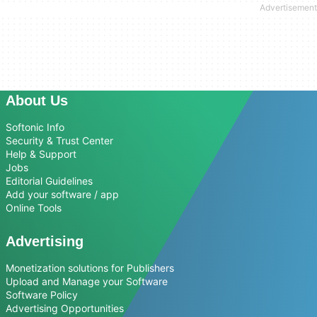
About Us
Softonic Info
Security & Trust Center
Help & Support
Jobs
Editorial Guidelines
Add your software / app
Online Tools
Advertising
Monetization solutions for Publishers
Upload and Manage your Software
Software Policy
Advertising Opportunities