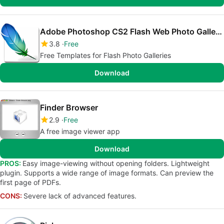
Adobe Photoshop CS2 Flash Web Photo Gallery templates
3.8
Free
Free Templates for Flash Photo Galleries
Download
Finder Browser
2.9
Free
A free image viewer app
Download
PROS:
Easy image-viewing without opening folders. Lightweight
plugin. Supports a wide range of image formats. Can preview the
first page of PDFs.
CONS:
Severe lack of advanced features.