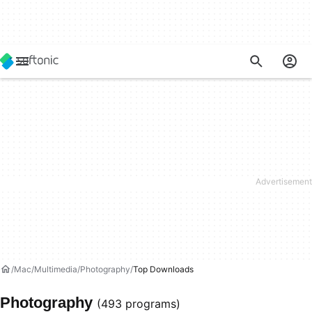
Mac
Multimedia
Photography
Top Downloads
Photography
(493 programs)