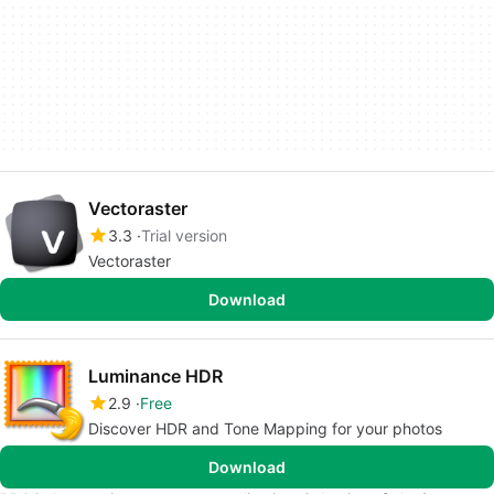
Vectoraster
3.3
Trial version
Vectoraster
Download
Luminance HDR
2.9
Free
Discover HDR and Tone Mapping for your photos
Download