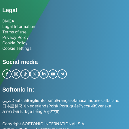
Legal
DMCA
Legal Information
Terms of use
Privacy Policy
Cookie Policy
Cookie settings
Social media
Softonic in:
عربي
Deutsch
English
Español
Français
Bahasa Indonesia
Italiano
日本語
한국어
Nederlands
Polski
Português
Русский
Svenska
ภาษาไทย
Türkçe
Tiếng Việt
中文
Copyright SOFTONIC INTERNATIONAL S.A.