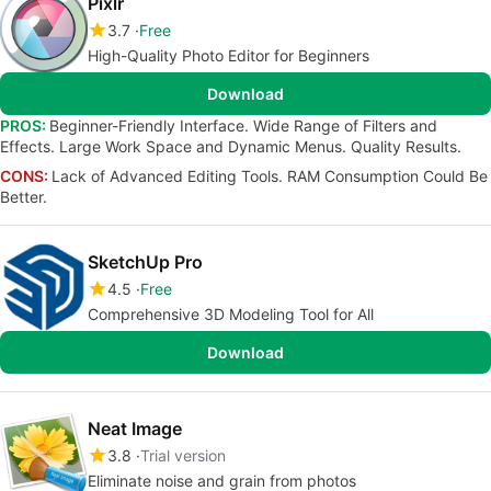
Pixlr
3.7
Free
High-Quality Photo Editor for Beginners
Download
PROS:
Beginner-Friendly Interface. Wide Range of Filters and
Effects. Large Work Space and Dynamic Menus. Quality Results.
CONS:
Lack of Advanced Editing Tools. RAM Consumption Could Be
Better.
SketchUp Pro
4.5
Free
Comprehensive 3D Modeling Tool for All
Download
Neat Image
3.8
Trial version
Eliminate noise and grain from photos