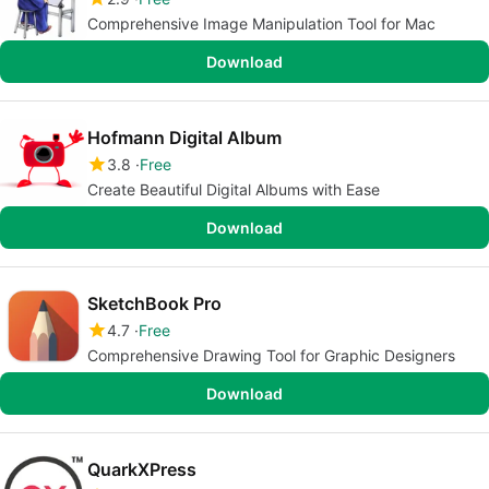
Comprehensive Image Manipulation Tool for Mac
Download
Hofmann Digital Album
3.8
Free
Create Beautiful Digital Albums with Ease
Download
SketchBook Pro
4.7
Free
Comprehensive Drawing Tool for Graphic Designers
Download
QuarkXPress