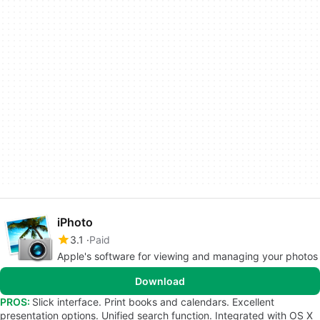
iPhoto
3.1
Paid
Apple's software for viewing and managing your photos
Download
PROS:
Slick interface. Print books and calendars. Excellent
presentation options. Unified search function. Integrated with OS X