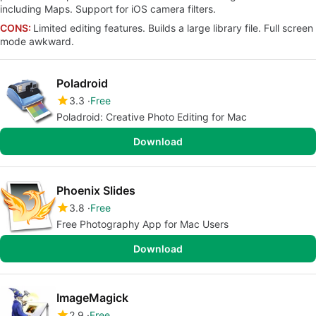
including Maps. Support for iOS camera filters.
CONS:
Limited editing features. Builds a large library file. Full screen
mode awkward.
Poladroid
3.3
Free
Poladroid: Creative Photo Editing for Mac
Download
Phoenix Slides
3.8
Free
Free Photography App for Mac Users
Download
ImageMagick
2.9
Free