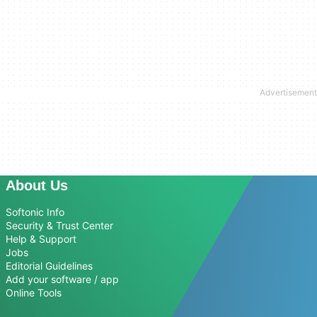
About Us
Softonic Info
Security & Trust Center
Help & Support
Jobs
Editorial Guidelines
Add your software / app
Online Tools