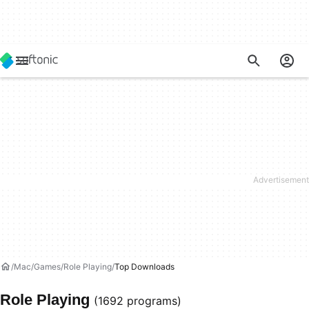
Mac
Games
Role Playing
Top Downloads
Role Playing
(1692 programs)