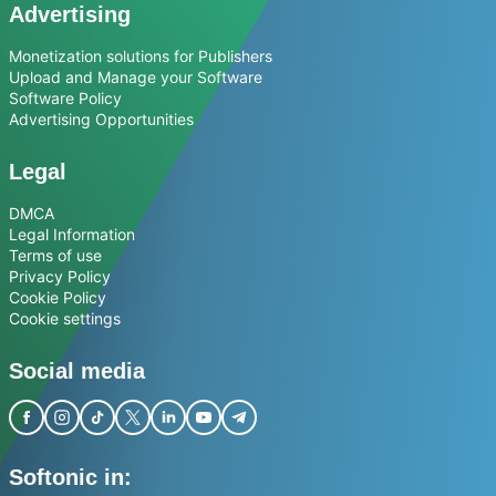
Advertising
Monetization solutions for Publishers
Upload and Manage your Software
Software Policy
Advertising Opportunities
Legal
DMCA
Legal Information
Terms of use
Privacy Policy
Cookie Policy
Cookie settings
Social media
Softonic in: