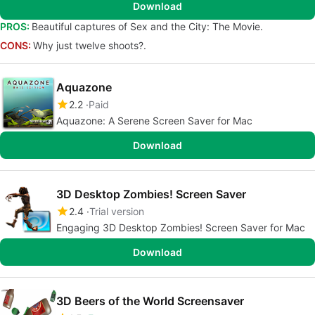
Download
PROS:
Beautiful captures of Sex and the City: The Movie.
CONS:
Why just twelve shoots?.
Aquazone
2.2
Paid
Aquazone: A Serene Screen Saver for Mac
Download
3D Desktop Zombies! Screen Saver
2.4
Trial version
Engaging 3D Desktop Zombies! Screen Saver for Mac
Download
3D Beers of the World Screensaver