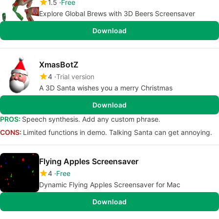
1.5
Free
Explore Global Brews with 3D Beers Screensaver
Download
XmasBotZ
4
Trial version
A 3D Santa wishes you a merry Christmas
Download
PROS:
Speech synthesis. Add any custom phrase.
CONS:
Limited functions in demo. Talking Santa can get annoying.
Flying Apples Screensaver
4
Free
Dynamic Flying Apples Screensaver for Mac
Download