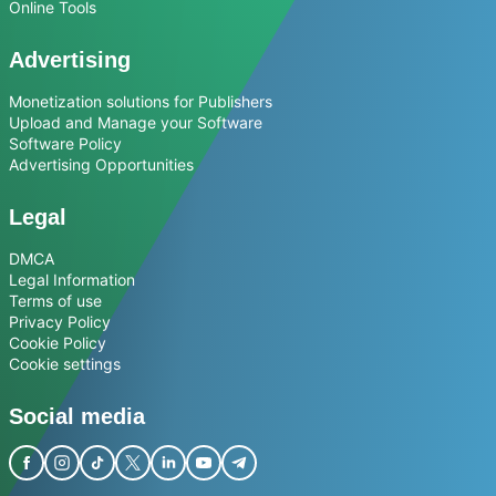
Online Tools
Advertising
Monetization solutions for Publishers
Upload and Manage your Software
Software Policy
Advertising Opportunities
Legal
DMCA
Legal Information
Terms of use
Privacy Policy
Cookie Policy
Cookie settings
Social media