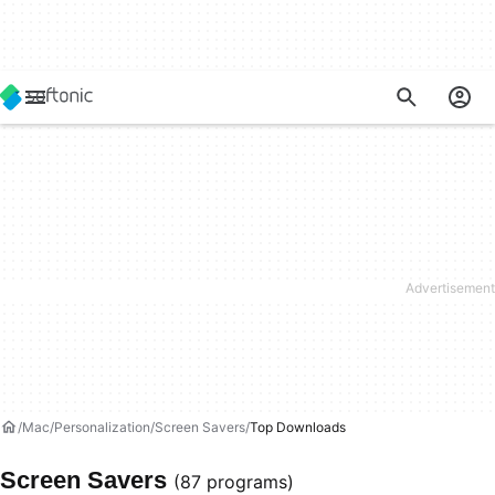
Mac
Personalization
Screen Savers
Top Downloads
Screen Savers
(87 programs)