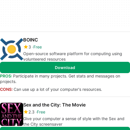
BOINC
3
Free
Open-source software platform for computing using
volunteered resources
Download
PROS:
Participate in many projects. Get stats and messages on
projects.
CONS:
Can use up a lot of your computer's resources.
Sex and the City: The Movie
2.3
Free
Give your computer a sense of style with the Sex and
the City screensaver