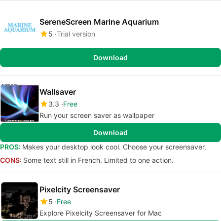
SereneScreen Marine Aquarium
5
Trial version
Download
Wallsaver
3.3
Free
Run your screen saver as wallpaper
Download
PROS:
Makes your desktop look cool. Choose your screensaver.
CONS:
Some text still in French. Limited to one action.
Pixelcity Screensaver
5
Free
Explore Pixelcity Screensaver for Mac