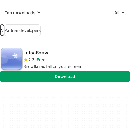
Top downloads
All
All
Partner developers
LotsaSnow
2.3
Free
Snowflakes fall on your screen
Download