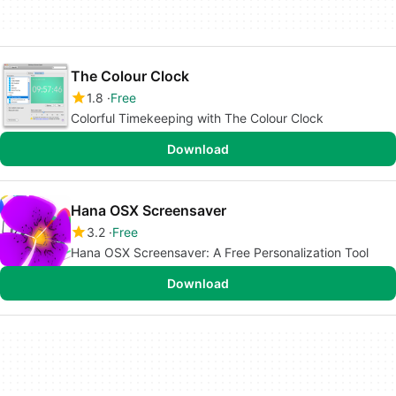
The Colour Clock
1.8
Free
Colorful Timekeeping with The Colour Clock
Download
Hana OSX Screensaver
3.2
Free
Hana OSX Screensaver: A Free Personalization Tool
Download