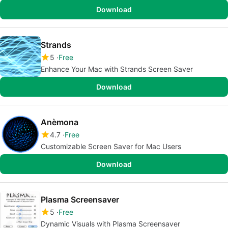
Download
Strands
5
Free
Enhance Your Mac with Strands Screen Saver
Download
Anèmona
4.7
Free
Customizable Screen Saver for Mac Users
Download
Plasma Screensaver
5
Free
Dynamic Visuals with Plasma Screensaver