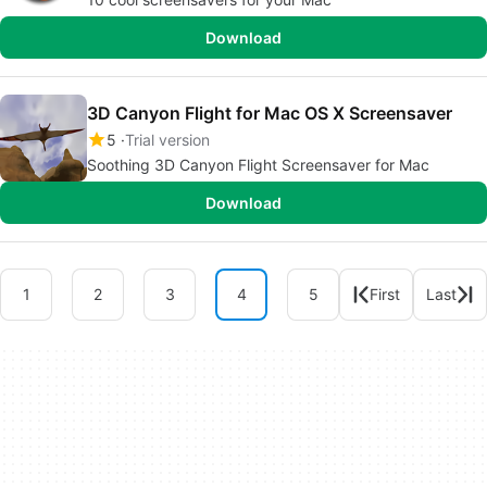
Download
3D Canyon Flight for Mac OS X Screensaver
5
Trial version
Soothing 3D Canyon Flight Screensaver for Mac
Download
1
2
3
4
5
First
Last