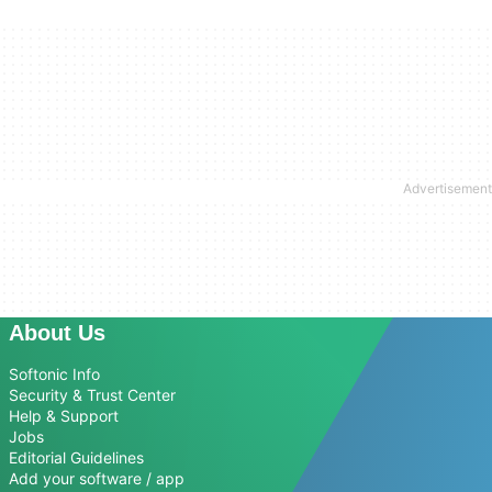
About Us
Softonic Info
Security & Trust Center
Help & Support
Jobs
Editorial Guidelines
Add your software / app