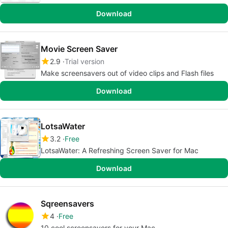
Download
Movie Screen Saver
2.9
Trial version
Make screensavers out of video clips and Flash files
Download
LotsaWater
3.2
Free
LotsaWater: A Refreshing Screen Saver for Mac
Download
Sqreensavers
4
Free
10 cool screensavers for your Mac