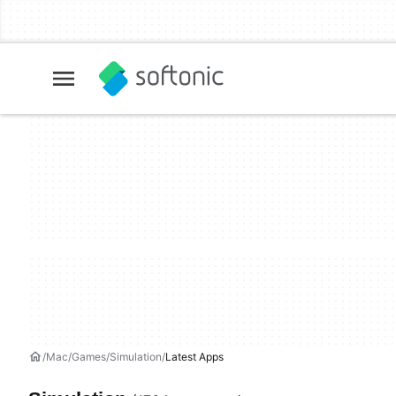
Mac
Games
Simulation
Latest Apps