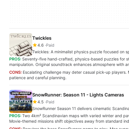
Twickles
4.6
Paid
Twickles: A minimalist physics puzzle focused on s
PROS:
Seventy-five hand-crafted, physics-based puzzles for sta
manipulation. Original soundtrack enhances atmosphere with an
CONS:
Escalating challenge may deter casual pick-up players. M
patience and careful planning.
SnowRunner: Season 11 - Lights Cameras
4.5
Paid
SnowRunner Season 11 delivers cinematic Scandina
PROS:
Two 4km² Scandinavian maps with varied winter and pave
Movie-themed missions shift objectives away from standard ind
CONS:
Requires the base SnowRunner game to play. Mac support