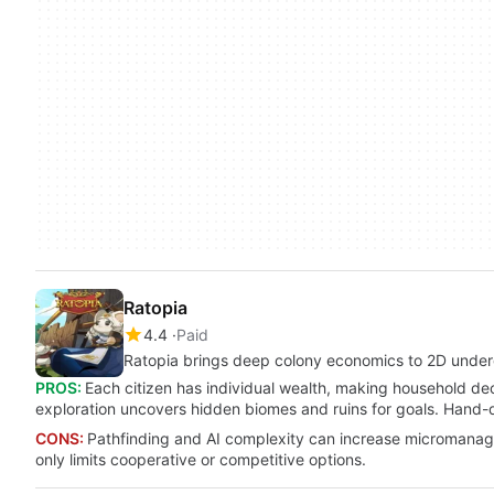
Ratopia
4.4
Paid
Ratopia brings deep colony economics to 2D under
PROS:
Each citizen has individual wealth, making household de
exploration uncovers hidden biomes and ruins for goals. Hand-dr
CONS:
Pathfinding and AI complexity can increase micromanage
only limits cooperative or competitive options.