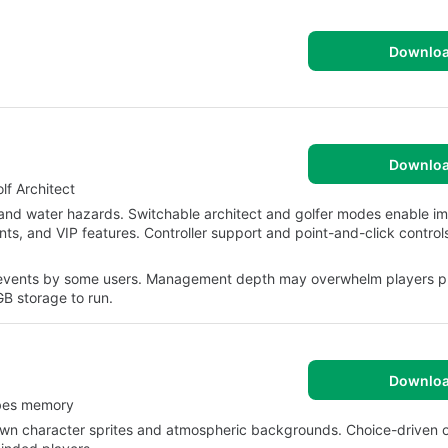
Downlo
Downlo
f Architect
 and water hazards. Switchable architect and golfer modes enable i
nts, and VIP features. Controller support and point-and-click control
vents by some users. Management depth may overwhelm players pr
B storage to run.
Downlo
obes memory
-drawn character sprites and atmospheric backgrounds. Choice-driven