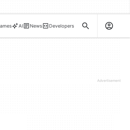
ames
AI
News
Developers