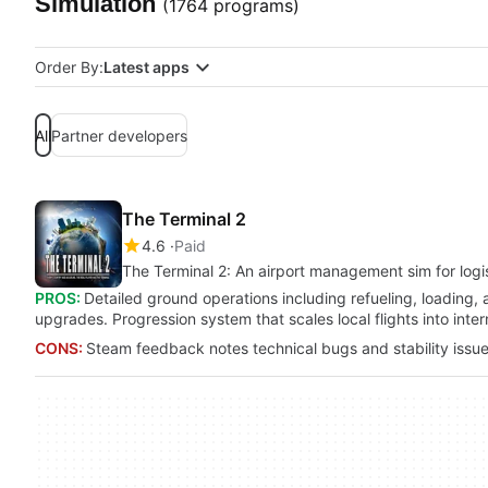
Simulation
(1764 programs)
Order By:
Latest apps
All
Partner developers
The Terminal 2
4.6
Paid
The Terminal 2: An airport management sim for logis
PROS:
Detailed ground operations including refueling, loading,
upgrades. Progression system that scales local flights into in
CONS:
Steam feedback notes technical bugs and stability issue