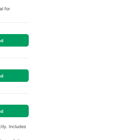
l for
ad
ad
ad
tly. Includes