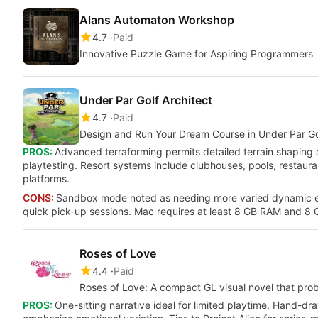
Alans Automaton Workshop
4.7
Paid
Innovative Puzzle Game for Aspiring Programmers
Under Par Golf Architect
4.7
Paid
Design and Run Your Dream Course in Under Par Gol
PROS:
Advanced terraforming permits detailed terrain shaping
playtesting. Resort systems include clubhouses, pools, restaura
platforms.
CONS:
Sandbox mode noted as needing more varied dynamic e
quick pick-up sessions. Mac requires at least 8 GB RAM and 8 G
Roses of Love
4.4
Paid
Roses of Love: A compact GL visual novel that pr
PROS:
One-sitting narrative ideal for limited playtime. Hand