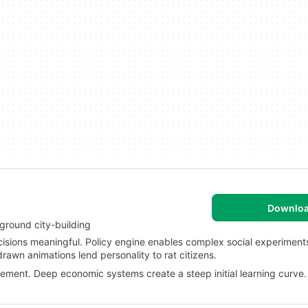
Downlo
ground city-building
cisions meaningful. Policy engine enables complex social experiment
awn animations lend personality to rat citizens.
ment. Deep economic systems create a steep initial learning curve.