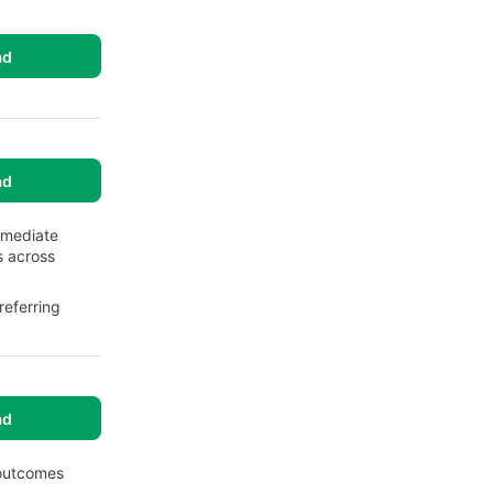
ad
ad
mmediate
s across
eferring
ad
 outcomes