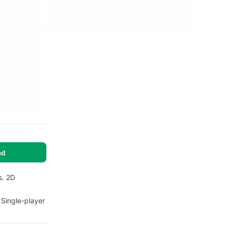
ad
s. 2D
 Single-player