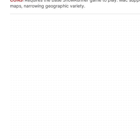
maps, narrowing geographic variety.