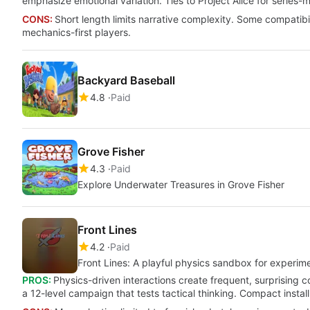
emphasize emotional variation. Ties to Project Alice for series-
CONS:
Short length limits narrative complexity. Some compatib
mechanics-first players.
Backyard Baseball
4.8
Paid
Grove Fisher
4.3
Paid
Explore Underwater Treasures in Grove Fisher
Front Lines
4.2
Paid
Front Lines: A playful physics sandbox for experime
PROS:
Physics-driven interactions create frequent, surprising 
a 12-level campaign that tests tactical thinking. Compact install