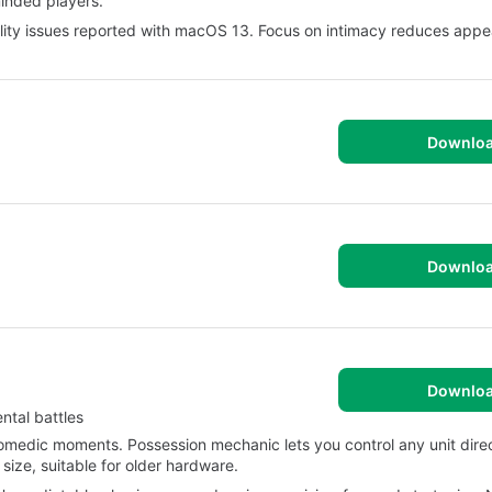
minded players.
ility issues reported with macOS 13. Focus on intimacy reduces appea
Downlo
Downlo
Downlo
ntal battles
comedic moments. Possession mechanic lets you control any unit direc
 size, suitable for older hardware.