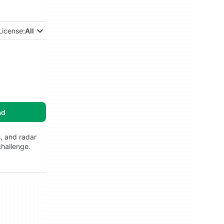
License:
All
ad
s, and radar
challenge.