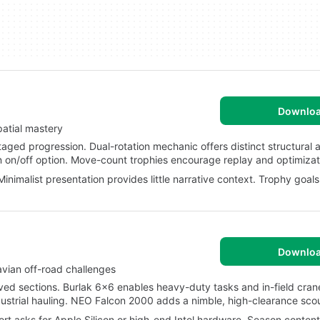
Downlo
patial mastery
ged progression. Dual-rotation mechanic offers distinct structural 
 on/off option. Move-count trophies encourage replay and optimizat
inimalist presentation provides little narrative context. Trophy goa
Downlo
vian off-road challenges
d sections. Burlak 6x6 enables heavy-duty tasks and in-field cran
ustrial hauling. NEO Falcon 2000 adds a nimble, high-clearance scou
 asks for Apple Silicon or high-end Intel hardware. Season content 