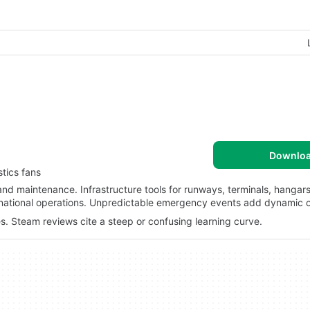
Downlo
tics fans
 and maintenance. Infrastructure tools for runways, terminals, hangar
ternational operations. Unpredictable emergency events add dynamic 
s. Steam reviews cite a steep or confusing learning curve.