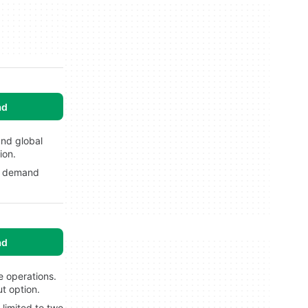
ad
and global
ion.
ls demand
ad
e operations.
t option.
limited to two