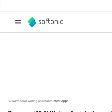
AI
Mac
AI Writing Assistant
Latest Apps