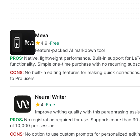
Meva
4.9
Free
Feature-packed AI markdown tool
PROS:
Native, lightweight performance. Built-in support for La
functionality. Simple one-time purchase with no recurring subscr
CONS:
No built-in editing features for making quick corrections.
to Pro users.
Neural Writer
4
Free
Improve writing quality with this paraphrasing assis
PROS:
No registration required for use. Supports more than 30 
of 10,000 per session.
CONS:
No option to use custom prompts for personalized editing