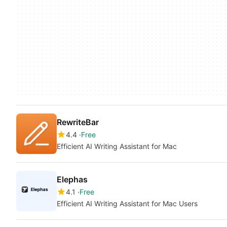
RewriteBar
4.4
Free
Efficient AI Writing Assistant for Mac
Elephas
4.1
Free
Efficient AI Writing Assistant for Mac Users