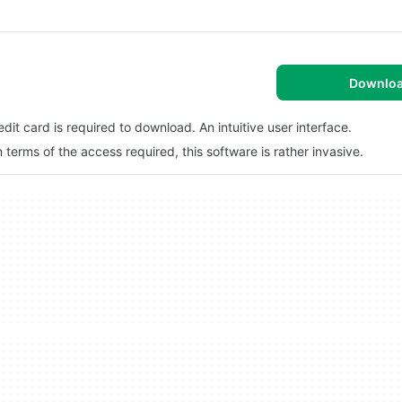
Downlo
dit card is required to download. An intuitive user interface.
erms of the access required, this software is rather invasive.