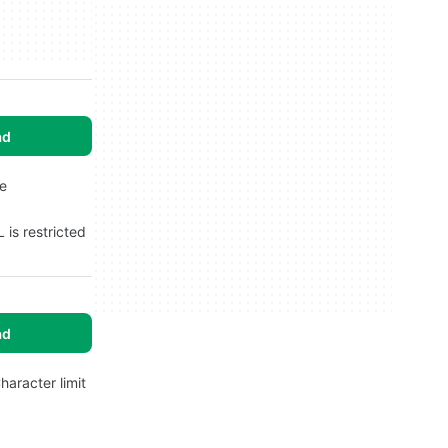
ad
ne
 is restricted
ad
haracter limit