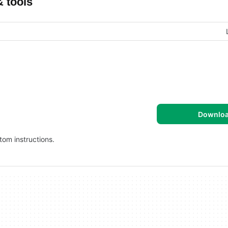
& tools
Downlo
tom instructions.