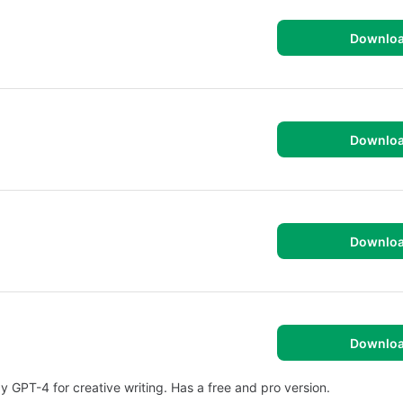
Downlo
Downlo
Downlo
Downlo
 GPT-4 for creative writing. Has a free and pro version.