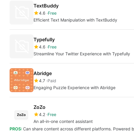
TextBuddy
4.6
Free
Efficient Text Manipulation with TextBuddy
Typefully
4.6
Free
Streamline Your Twitter Experience with Typefully
Abridge
4.7
Paid
Engaging Puzzle Experience with Abridge
ZoZo
4.2
Free
An all-in-one content assistant
PROS:
Can share content across different platforms. Powered by