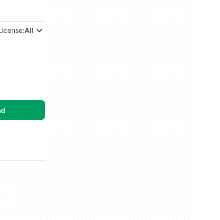
License:
All
ad