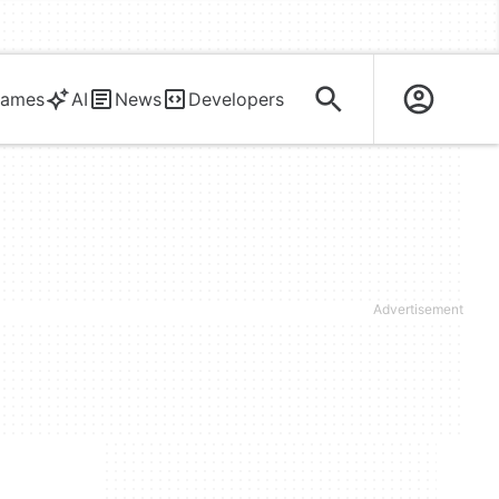
ames
AI
News
Developers