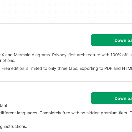
Downlo
TeX and Mermaid diagrams. Privacy-first architecture with 100% offli
iptions.
 Free edition is limited to only three tabs. Exporting to PDF and HTML
Downlo
tant
different languages. Completely free with no hidden premium tiers. C
 instructions.