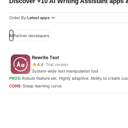
Discover +10 AI Writing Assistant apps 
Order By:
Latest apps
All
Partner developers
Rewrite Text
4.4
Trial version
System-wide text manipulation tool
PROS:
Robust feature set. Highly adaptive. Ability to create cus
CONS:
Steep learning curve.