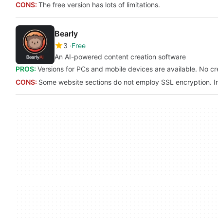
CONS:
The free version has lots of limitations.
Bearly
3
Free
An AI-powered content creation software
PROS:
Versions for PCs and mobile devices are available. No cre
CONS:
Some website sections do not employ SSL encryption. In t