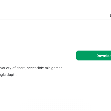
Downlo
variety of short, accessible minigames.
egic depth.