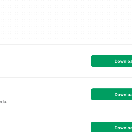
Downlo
Downlo
nda.
Downlo