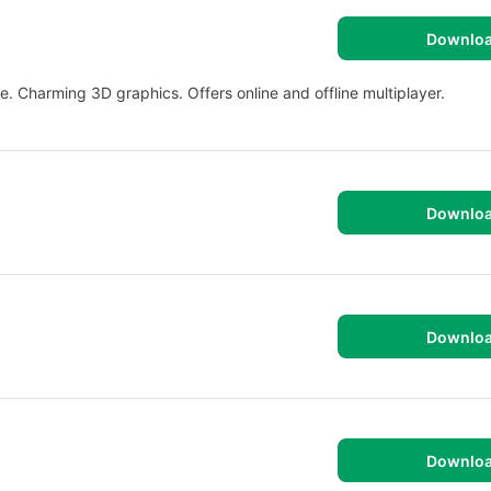
Downlo
. Charming 3D graphics. Offers online and offline multiplayer.
Downlo
Downlo
Downlo