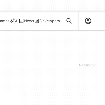
ames
AI
News
Developers