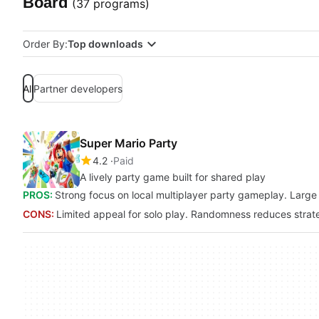
Board
(37 programs)
Order By:
Top downloads
All
Partner developers
Super Mario Party
4.2
Paid
A lively party game built for shared play
PROS:
Strong focus on local multiplayer party gameplay. Large 
CONS:
Limited appeal for solo play. Randomness reduces strat