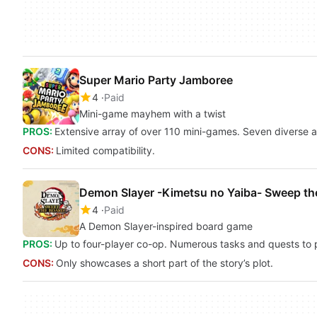
Super Mario Party Jamboree
4
Paid
Mini-game mayhem with a twist
PROS:
Extensive array of over 110 mini-games. Seven diverse 
CONS:
Limited compatibility.
Demon Slayer -Kimetsu no Yaiba- Sweep th
4
Paid
A Demon Slayer-inspired board game
PROS:
Up to four-player co-op. Numerous tasks and quests to pe
CONS:
Only showcases a short part of the story’s plot.