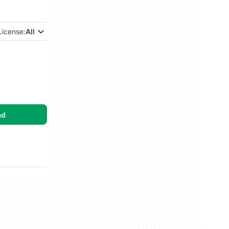
License:
All
ad