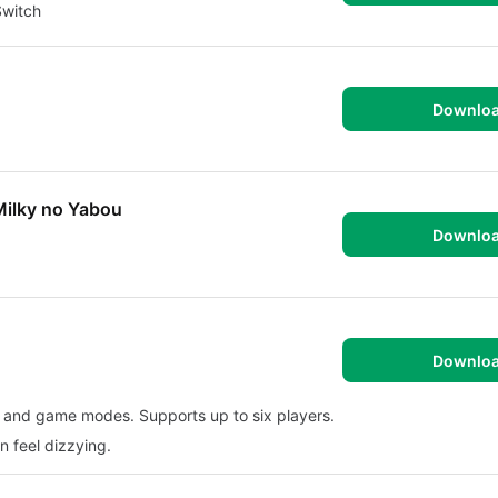
Switch
Downlo
Milky no Yabou
Downlo
Downlo
s and game modes. Supports up to six players.
n feel dizzying.