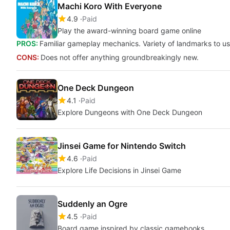
Machi Koro With Everyone
4.9
Paid
Play the award-winning board game online
PROS:
Familiar gameplay mechanics. Variety of landmarks to use
CONS:
Does not offer anything groundbreakingly new.
One Deck Dungeon
4.1
Paid
Explore Dungeons with One Deck Dungeon
Jinsei Game for Nintendo Switch
4.6
Paid
Explore Life Decisions in Jinsei Game
Suddenly an Ogre
4.5
Paid
Board game inspired by classic gamebooks