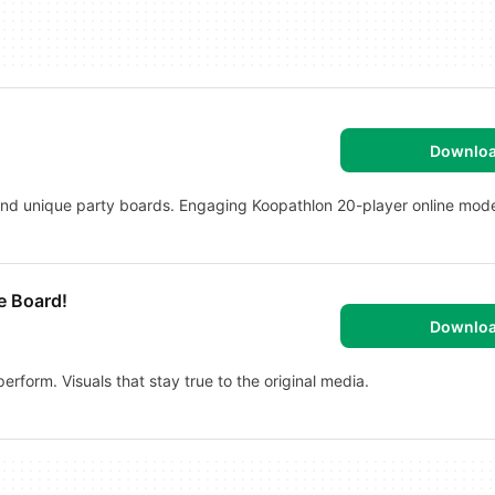
Downlo
and unique party boards. Engaging Koopathlon 20-player online mod
e Board!
Downlo
rform. Visuals that stay true to the original media.