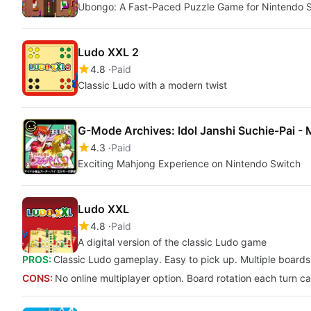
Ubongo: A Fast-Paced Puzzle Game for Nintendo 
Ludo XXL 2
4.8
Paid
Classic Ludo with a modern twist
G-Mode Archives: Idol Janshi Suchie-Pai - 
4.3
Paid
Exciting Mahjong Experience on Nintendo Switch
Ludo XXL
4.8
Paid
A digital version of the classic Ludo game
PROS:
Classic Ludo gameplay. Easy to pick up. Multiple board
CONS:
No online multiplayer option. Board rotation each turn ca