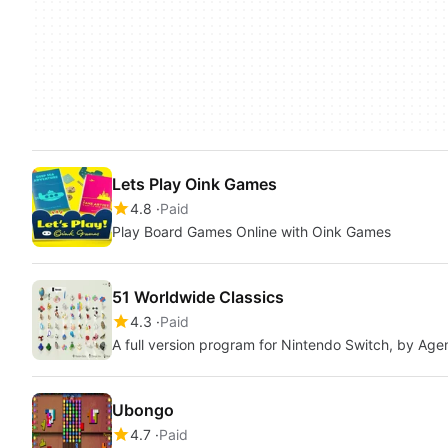
Lets Play Oink Games
4.8
Paid
Play Board Games Online with Oink Games
51 Worldwide Classics
4.3
Paid
A full version program for Nintendo Switch, by Age
Ubongo
4.7
Paid