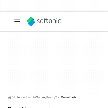
Nintendo Switch
Games
Board
Top Downloads