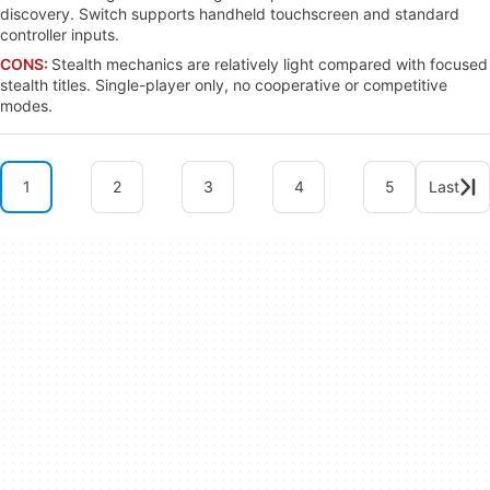
discovery. Switch supports handheld touchscreen and standard
controller inputs.
CONS:
Stealth mechanics are relatively light compared with focused
stealth titles. Single-player only, no cooperative or competitive
modes.
1
2
3
4
5
Last