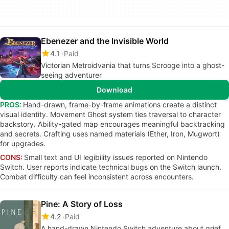
Ebenezer and the Invisible World
4.1
Paid
Victorian Metroidvania that turns Scrooge into a ghost-
seeing adventurer
Download
PROS:
Hand-drawn, frame-by-frame animations create a distinct
visual identity. Movement Ghost system ties traversal to character
backstory. Ability-gated map encourages meaningful backtracking
and secrets. Crafting uses named materials (Ether, Iron, Mugwort)
for upgrades.
CONS:
Small text and UI legibility issues reported on Nintendo
Switch. User reports indicate technical bugs on the Switch launch.
Combat difficulty can feel inconsistent across encounters.
Pine: A Story of Loss
4.2
Paid
A hand-drawn Nintendo Switch adventure about grief