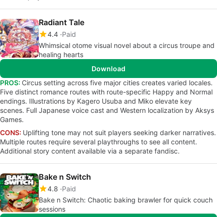
Radiant Tale
4.4
Paid
Whimsical otome visual novel about a circus troupe and
healing hearts
Download
PROS:
Circus setting across five major cities creates varied locales.
Five distinct romance routes with route-specific Happy and Normal
endings. Illustrations by Kagero Usuba and Miko elevate key
scenes. Full Japanese voice cast and Western localization by Aksys
Games.
CONS:
Uplifting tone may not suit players seeking darker narratives.
Multiple routes require several playthroughs to see all content.
Additional story content available via a separate fandisc.
Bake n Switch
4.8
Paid
Bake n Switch: Chaotic baking brawler for quick couch
sessions