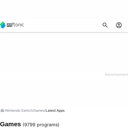
Nintendo Switch
Games
Latest Apps
Games
(9799 programs)