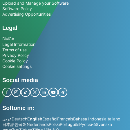
Upload and Manage your Software
Software Policy
Advertising Opportunities
Legal
DMCA
Legal Information
Terms of use
Privacy Policy
Cookie Policy
Cookie settings
Social media
Softonic in:
عربي
Deutsch
English
Español
Français
Bahasa Indonesia
Italiano
日本語
한국어
Nederlands
Polski
Português
Русский
Svenska
ภาษาไทย
Türkçe
Tiếng Việt
中文