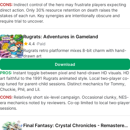
CONS:
Indirect control of the hero may frustrate players expecting
direct action. Only 30% resource retention on death raises the
stakes of each run. Key synergies are intentionally obscure and
require trial to uncover.
Rugrats: Adventures in Gameland
4.4
Paid
Rugrats retro platformer mixes 8-bit charm with hand-
drawn art
Download
PROS:
Instant toggle between pixel and hand-drawn HD visuals. HD
art faithful to the 1991 Rugrats animated style. Local two-player co-
op tuned for parent-child sessions. Distinct mechanics for Tommy,
Chuckie, Phil, and Lil.
CONS:
Relatively short six-level campaign. Occasional clunky, NES-
era mechanics noted by reviewers. Co-op limited to local two-player
sessions.
Final Fantasy: Crystal Chronicles - Remastered Edition