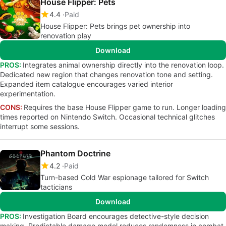
House Flipper: Pets
4.4
Paid
House Flipper: Pets brings pet ownership into
renovation play
Download
PROS:
Integrates animal ownership directly into the renovation loop.
Dedicated new region that changes renovation tone and setting.
Expanded item catalogue encourages varied interior
experimentation.
CONS:
Requires the base House Flipper game to run. Longer loading
times reported on Nintendo Switch. Occasional technical glitches
interrupt some sessions.
Phantom Doctrine
4.2
Paid
Turn-based Cold War espionage tailored for Switch
tacticians
Download
PROS:
Investigation Board encourages detective-style decision
making. Predictable damage model reduces randomness in combat