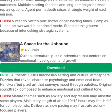
outcomes. Multiple starting factions and long campaign increase
replay options. Agent permadeath raises strategic weight of each
mission.
CONS:
Nintendo Switch port shows longer loading times. Complex
UI can be awkward in handheld mode. Steep learning curve
because of interlocking strategic systems.
A Space for the Unbound
4.7
Paid
Quiet supernatural puzzle-adventure that centers on
emotional investigation and growth
Download
PROS:
Authentic 1990s Indonesian setting and cultural atmosphere.
Puzzles that reveal character psychology and emotional beats.
Hand-crafted pixel art that conveys mood through palettes. Original
soundtrack composed to enhance emotional and cultural tone.
CONS:
Mature themes such as anxiety and depression may unsettle
some players. Main story length of about 10–12 hours may feel brief
for completionists. Deliberate, slow pacing may frustrate action-
focused players.