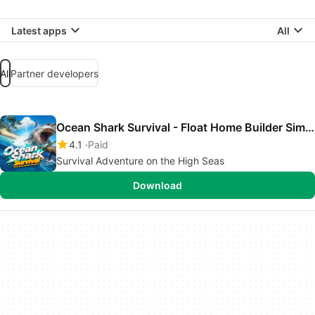
Latest apps
All
All
Partner developers
Ocean Shark Survival - Float Home Builder Simulator
4.1
Paid
Survival Adventure on the High Seas
Download