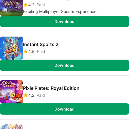
4.2
Paid
Exciting Multiplayer Soccer Experience
Download
Instant Sports 2
4.5
Paid
Download
Pixie Plates: Royal Edition
4.2
Paid
Download