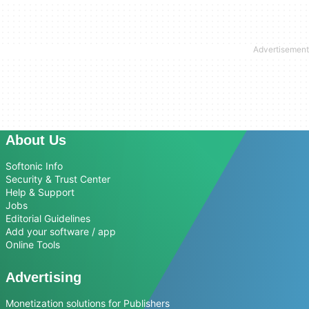
About Us
Softonic Info
Security & Trust Center
Help & Support
Jobs
Editorial Guidelines
Add your software / app
Online Tools
Advertising
Monetization solutions for Publishers