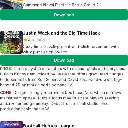
Command Naval Fleets in Battle Group 2
Download
Justin Wack and the Big Time Hack
4.6
Paid
Cozy time-traveling point-and-click adventure with
witty puzzles on Switch
Download
PROS:
Three playable characters with distinct goals and storylines.
Built-in hint system voiced by Daela that offers graduated nudges.
Endorsements from Ron Gilbert and David Fox. Hand-drawn, big-
headed 2D animation adds personality.
CONS:
Design strongly references 90s LucasArts, which narrows
mainstream appeal. Puzzle focus may frustrate players seeking
action-oriented gameplay. Debut from a small studio, less
production scale than AAA.
Football Heroes League