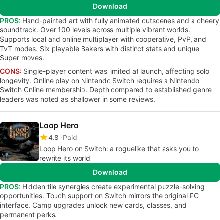
Download
PROS:
Hand-painted art with fully animated cutscenes and a cheery
soundtrack. Over 100 levels across multiple vibrant worlds.
Supports local and online multiplayer with cooperative, PvP, and
TvT modes. Six playable Bakers with distinct stats and unique
Super moves.
CONS:
Single-player content was limited at launch, affecting solo
longevity. Online play on Nintendo Switch requires a Nintendo
Switch Online membership. Depth compared to established genre
leaders was noted as shallower in some reviews.
Loop Hero
4.8
Paid
Loop Hero on Switch: a roguelike that asks you to
rewrite its world
Download
PROS:
Hidden tile synergies create experimental puzzle-solving
opportunities. Touch support on Switch mirrors the original PC
interface. Camp upgrades unlock new cards, classes, and
permanent perks.