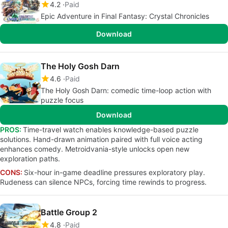
4.2
Paid
Epic Adventure in Final Fantasy: Crystal Chronicles
Download
The Holy Gosh Darn
4.6
Paid
The Holy Gosh Darn: comedic time-loop action with
puzzle focus
Download
PROS:
Time-travel watch enables knowledge-based puzzle
solutions. Hand-drawn animation paired with full voice acting
enhances comedy. Metroidvania-style unlocks open new
exploration paths.
CONS:
Six-hour in-game deadline pressures exploratory play.
Rudeness can silence NPCs, forcing time rewinds to progress.
Battle Group 2
4.8
Paid