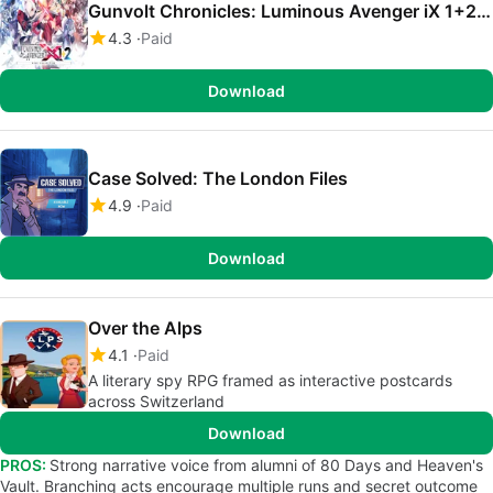
Gunvolt Chronicles: Luminous Avenger iX 1+2 Dual Collection
4.3
Paid
Download
Case Solved: The London Files
4.9
Paid
Download
Over the Alps
4.1
Paid
A literary spy RPG framed as interactive postcards
across Switzerland
Download
PROS:
Strong narrative voice from alumni of 80 Days and Heaven's
Vault. Branching acts encourage multiple runs and secret outcome