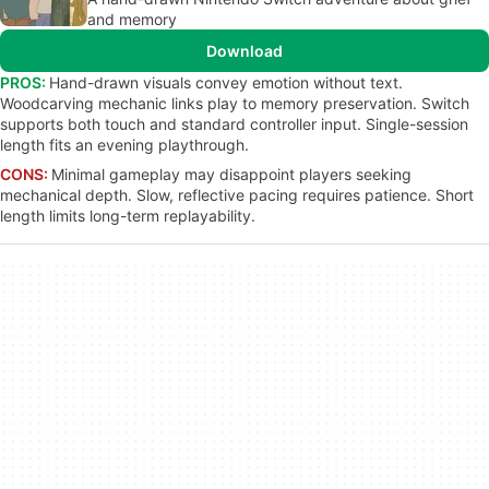
and memory
Download
PROS:
Hand-drawn visuals convey emotion without text.
Woodcarving mechanic links play to memory preservation. Switch
supports both touch and standard controller input. Single-session
length fits an evening playthrough.
CONS:
Minimal gameplay may disappoint players seeking
mechanical depth. Slow, reflective pacing requires patience. Short
length limits long-term replayability.