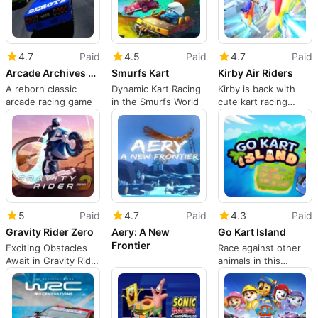
4.7
Paid
4.5
Paid
4.7
Paid
Arcade Archives 2: Rave Racer
Smurfs Kart
Kirby Air Riders
A reborn classic
Dynamic Kart Racing
Kirby is back with
arcade racing game
in the Smurfs World
cute kart racing
shenanigans
5
Paid
4.7
Paid
4.3
Paid
Gravity Rider Zero
Aery: A New
Go Kart Island
Frontier
Exciting Obstacles
Race against other
Await in Gravity Rider
animals in this
Zero
quirky, adventure-
based racing title