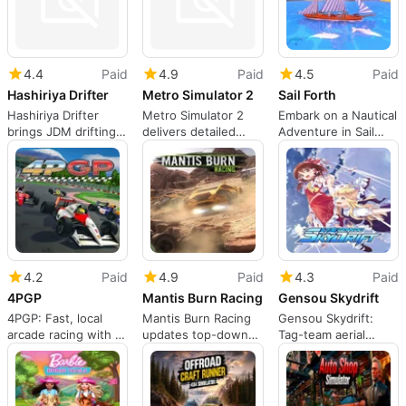
4.4
Paid
4.9
Paid
4.5
Paid
Hashiriya Drifter
Metro Simulator 2
Sail Forth
Hashiriya Drifter
Metro Simulator 2
Embark on a Nautical
brings JDM drifting
delivers detailed
Adventure in Sail
culture to Nintendo
Moscow subway
Forth
Switch
driving on Switch
4.2
Paid
4.9
Paid
4.3
Paid
4PGP
Mantis Burn Racing
Gensou Skydrift
4PGP: Fast, local
Mantis Burn Racing
Gensou Skydrift:
arcade racing with a
updates top-down
Tag-team aerial
90s coin-op feel
arcade racing for
racing across
Switch
Gensokyo's vibrant
tracks