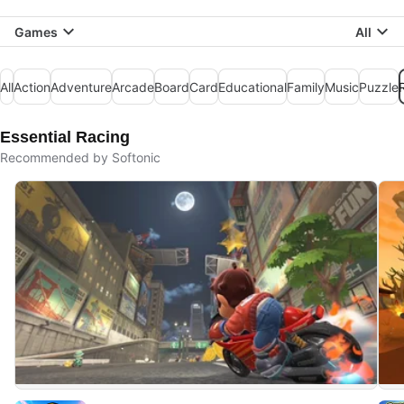
Games
All
All
Action
Adventure
Arcade
Board
Card
Educational
Family
Music
Puzzle
Essential Racing
Recommended by Softonic