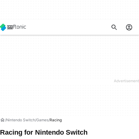
Nintendo Switch
Games
Racing
Racing for Nintendo Switch