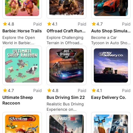
4.8
Paid
4.1
Paid
4.7
Paid
Barbie: Horse Trails
Offroad Craft Runner 4x4 Simulator
Auto Shop Simulator
Explore the Open
Explore Challenging
Become a Car
World in Barbie:
Terrain in Offroad
Tycoon in Auto Shop
Horse Trails
Craft Runner
Simulator
4.7
Paid
4.8
Paid
4.1
Paid
Ultimate Sheep
Bus Driving Sim 22
Easy Delivery Co.
Raccoon
Realistic Bus Driving
Experience on
Switch