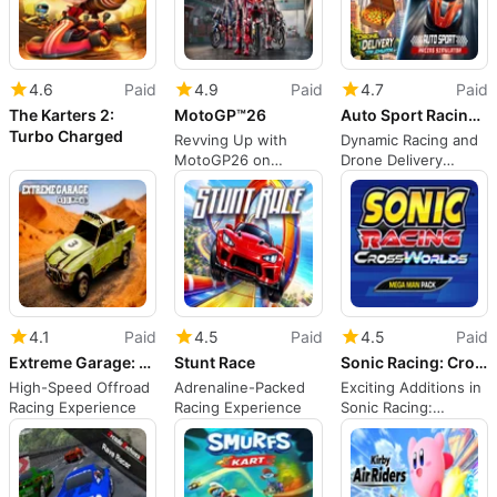
4.6
Paid
4.9
Paid
4.7
Paid
The Karters 2:
MotoGP™26
Auto Sport Racing & DRONE DELIVERY - FPV SIMULATOR
Turbo Charged
Revving Up with
Dynamic Racing and
MotoGP26 on
Drone Delivery
Nintendo Switch
Simulation
4.1
Paid
4.5
Paid
4.5
Paid
Extreme Garage: Offroad
Stunt Race
Sonic Racing: CrossWorlds - Mega Man Pack
High-Speed Offroad
Adrenaline-Packed
Exciting Additions in
Racing Experience
Racing Experience
Sonic Racing:
CrossWorlds