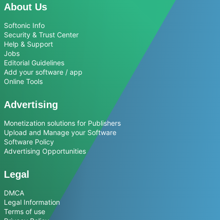
About Us
Softonic Info
Security & Trust Center
Help & Support
Jobs
Editorial Guidelines
Add your software / app
Online Tools
Advertising
Monetization solutions for Publishers
Upload and Manage your Software
Software Policy
Advertising Opportunities
Legal
DMCA
Legal Information
Terms of use