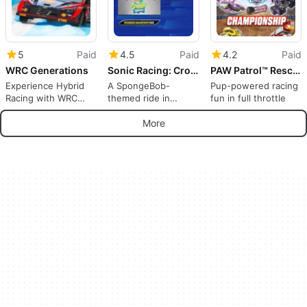
5
Paid
4.5
Paid
4.2
Paid
WRC Generations
Sonic Racing: CrossWorlds - SpongeBob SquarePants Pack
PAW Patrol™ Rescue Wheels™: Championship
Experience Hybrid
A SpongeBob-
Pup-powered racing
Racing with WRC
themed ride in
fun in full throttle
Generations
CrossWorlds
More