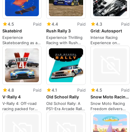
4.5
Paid
4.4
Paid
4.3
Paid
Skatebird
Rush Rally 3
Grid: Autosport
Experience
Experience Thrilling
Intense Racing
Skateboarding as a
Racing with Rush
Experience on
Bird
Rally 3
Nintendo Switch
4.8
Paid
4.1
Paid
4.5
Paid
V-Rally 4
Old School Rally
Snow Moto Racing Freedom
V-Rally 4: Off-road
Old School Rally: A
Snow Moto Racing
racing packed for
PS1-Era Arcade Rally
Freedom delivers
the Nintendo Switch
on Switch
arcade snowmobile
racing on Switch