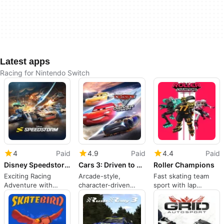
Latest apps
Racing for Nintendo Switch
4
Paid
4.9
Paid
4.4
Paid
Disney Speedstorm
Cars 3: Driven to Win
Roller Champions
Exciting Racing
Arcade-style,
Fast skating team
Adventure with
character-driven
sport with lap
Disney Characters
racing for families
scoring on Nintendo
and franchise fans
Switch