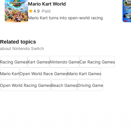
Mario Kart World
4.9
Paid
Mario Kart turns into open-world racing
Related topics
about Nintendo Switch
Racing Games
Kart Games
Nintendo Game
Car Racing Games
Mario Kart
Open World Race Games
Mario Kart Games
Open World Racing Games
Beach Games
Driving Game