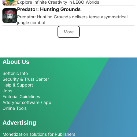
Explore Infinite Creativity in LEGO Worlds
Predator: Hunting Grounds
Predator: Hunting Grounds delivers tense asymmetrical
jungle combat
More
About Us
Softonic Info
Security & Trust Center
Help & Support
Jobs
Editorial Guidelines
Add your software / app
Online Tools
Advertising
Monetization solutions for Publishers