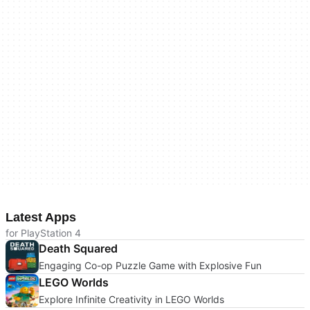
Latest Apps
for PlayStation 4
Death Squared
Engaging Co-op Puzzle Game with Explosive Fun
LEGO Worlds
Explore Infinite Creativity in LEGO Worlds