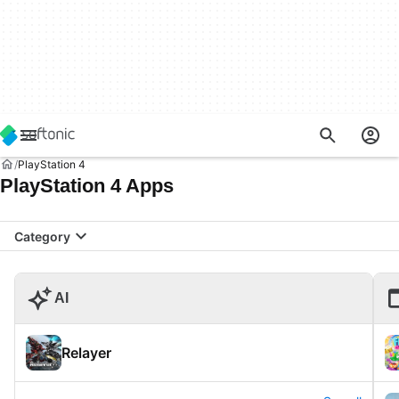
PlayStation 4
PlayStation 4 Apps
Category
AI
Relayer