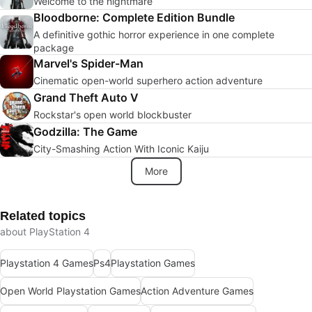
Welcome to the nightmare
Bloodborne: Complete Edition Bundle
A definitive gothic horror experience in one complete
package
Marvel's Spider-Man
Cinematic open-world superhero action adventure
Grand Theft Auto V
Rockstar's open world blockbuster
Godzilla: The Game
City-Smashing Action With Iconic Kaiju
More
Related topics
about PlayStation 4
Playstation 4 Games
Ps4
Playstation Games
Open World Playstation Games
Action Adventure Games