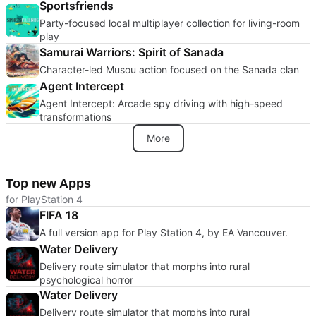
Sportsfriends
Party-focused local multiplayer collection for living-room
play
Samurai Warriors: Spirit of Sanada
Character-led Musou action focused on the Sanada clan
Agent Intercept
Agent Intercept: Arcade spy driving with high-speed
transformations
More
Top new Apps
for PlayStation 4
FIFA 18
A full version app for Play Station 4, by EA Vancouver.
Water Delivery
Delivery route simulator that morphs into rural
psychological horror
Water Delivery
Delivery route simulator that morphs into rural