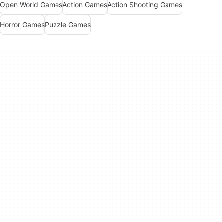
Open World Games
Action Games
Action Shooting Games
Horror Games
Puzzle Games