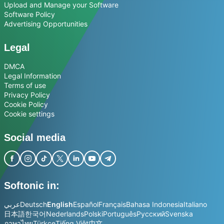
Upload and Manage your Software
Software Policy
Advertising Opportunities
Legal
DMCA
Legal Information
Terms of use
Privacy Policy
Cookie Policy
Cookie settings
Social media
Softonic in:
عربي
Deutsch
English
Español
Français
Bahasa Indonesia
Italiano
日本語
한국어
Nederlands
Polski
Português
Русский
Svenska
ภาษาไทย
Türkçe
Tiếng Việt
中文