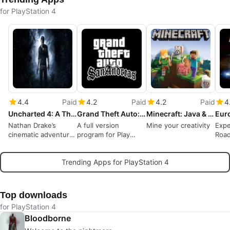
for PlayStation 4
4.4
Paid
4.2
Paid
4.2
Paid
4
Uncharted 4: A Thief’s End
Grand Theft Auto: San Andreas
Minecraft: Java & Bedrock Edition
Nathan Drake’s
A full version
Mine your creativity
Expe
cinematic adventure
program for Play
Road
finale
Station 4, by
Simu
Rockstar Games.
Trending Apps for PlayStation 4
Top downloads
for PlayStation 4
Bloodborne