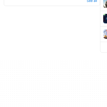
See all