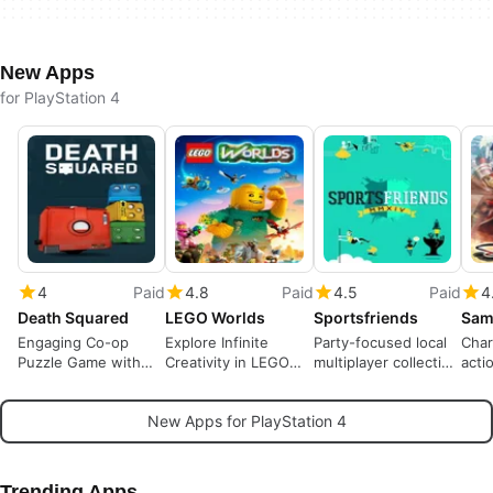
New Apps
for PlayStation 4
4
Paid
4.8
Paid
4.5
Paid
4
Death Squared
LEGO Worlds
Sportsfriends
Engaging Co-op
Explore Infinite
Party-focused local
Char
Puzzle Game with
Creativity in LEGO
multiplayer collection
acti
Explosive Fun
Worlds
for living-room play
the 
New Apps for PlayStation 4
Trending Apps