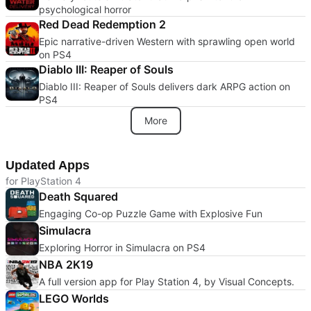
psychological horror
Red Dead Redemption 2
Epic narrative-driven Western with sprawling open world
on PS4
Diablo III: Reaper of Souls
Diablo III: Reaper of Souls delivers dark ARPG action on
PS4
More
Updated Apps
for PlayStation 4
Death Squared
Engaging Co-op Puzzle Game with Explosive Fun
Simulacra
Exploring Horror in Simulacra on PS4
NBA 2K19
A full version app for Play Station 4, by Visual Concepts.
LEGO Worlds