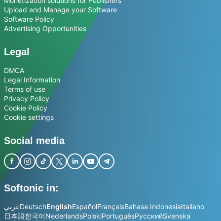
Monetization solutions for Publishers
Upload and Manage your Software
Software Policy
Advertising Opportunities
Legal
DMCA
Legal Information
Terms of use
Privacy Policy
Cookie Policy
Cookie settings
Social media
Softonic in:
عربي
Deutsch
English
Español
Français
Bahasa Indonesia
Italiano
日本語
한국어
Nederlands
Polski
Português
Русский
Svenska