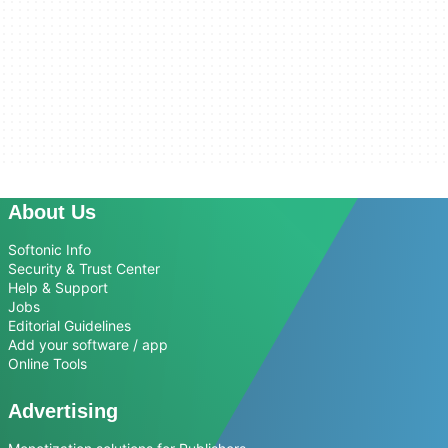
About Us
Softonic Info
Security & Trust Center
Help & Support
Jobs
Editorial Guidelines
Add your software / app
Online Tools
Advertising