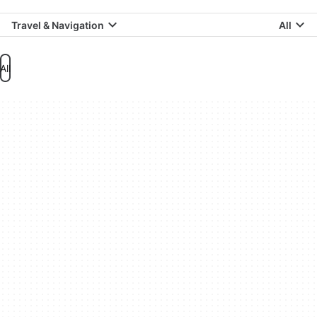
Travel & Navigation
All
All