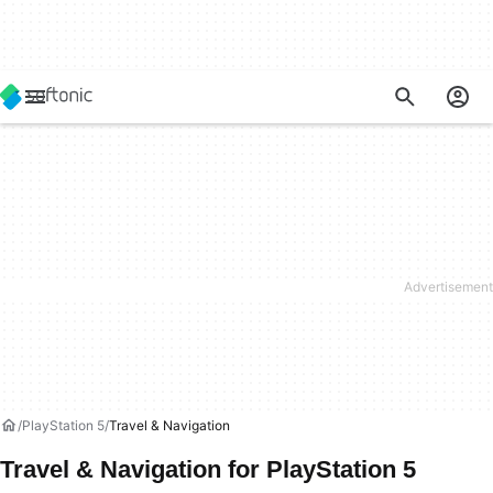
PlayStation 5
Travel & Navigation
Travel & Navigation for PlayStation 5