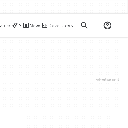
ames
AI
News
Developers