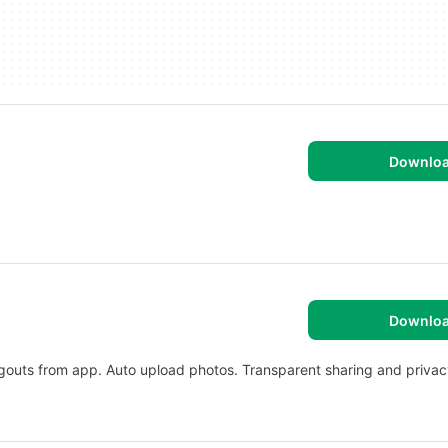
Downlo
Downlo
angouts from app. Auto upload photos. Transparent sharing and privac