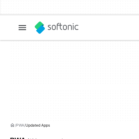
PWA
Updated Apps