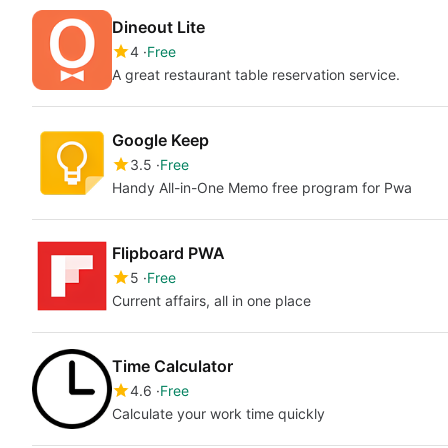
Dineout Lite
4
Free
A great restaurant table reservation service.
Google Keep
3.5
Free
Handy All-in-One Memo free program for Pwa
Flipboard PWA
5
Free
Current affairs, all in one place
Time Calculator
4.6
Free
Calculate your work time quickly