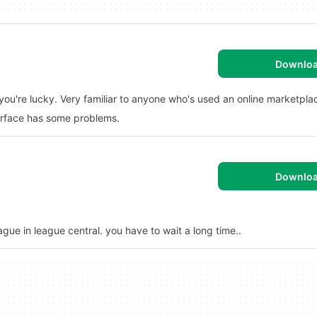
Downlo
f you're lucky. Very familiar to anyone who's used an online marketpla
terface has some problems.
Downlo
eague in league central. you have to wait a long time..