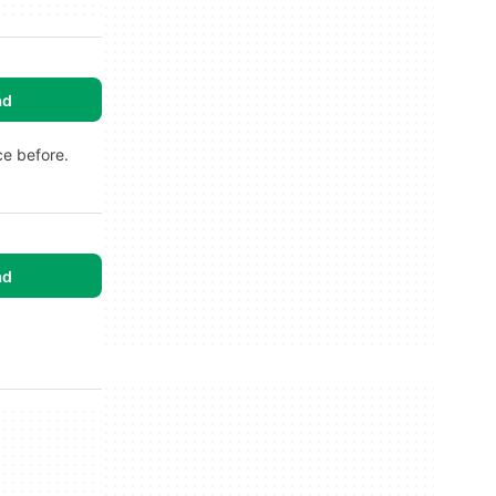
ad
ce before.
ad