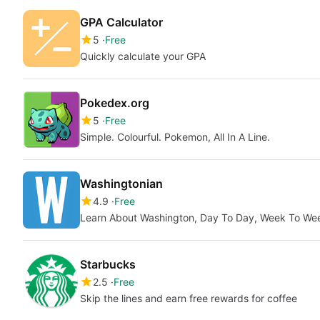
GPA Calculator
5
Free
Quickly calculate your GPA
Pokedex.org
5
Free
Simple. Colourful. Pokemon, All In A Line.
Washingtonian
4.9
Free
Learn About Washington, Day To Day, Week To We
Starbucks
2.5
Free
Skip the lines and earn free rewards for coffee