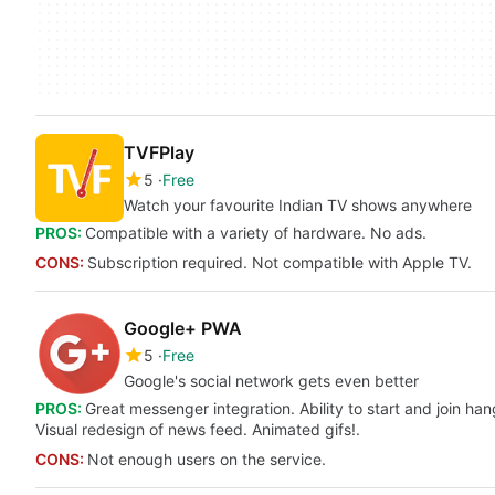
TVFPlay
5
Free
Watch your favourite Indian TV shows anywhere
PROS:
Compatible with a variety of hardware. No ads.
CONS:
Subscription required. Not compatible with Apple TV.
Google+ PWA
5
Free
Google's social network gets even better
PROS:
Great messenger integration. Ability to start and join h
Visual redesign of news feed. Animated gifs!.
CONS:
Not enough users on the service.