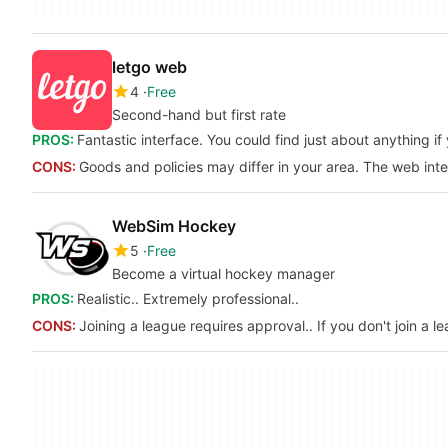
letgo web
4
Free
Second-hand but first rate
PROS:
Fantastic interface. You could find just about anything i
CONS:
Goods and policies may differ in your area. The web in
WebSim Hockey
5
Free
Become a virtual hockey manager
PROS:
Realistic.. Extremely professional..
CONS:
Joining a league requires approval.. If you don't join a l