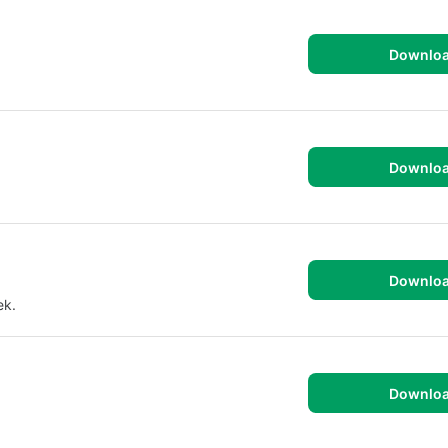
Downlo
Downlo
Downlo
ek.
Downlo