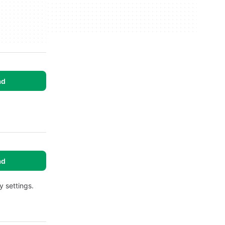
ad
ad
y settings.