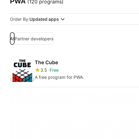
PWA
(120 programs)
Order By:
Updated apps
All
Partner developers
The Cube
3.5
Free
A free program for PWA.