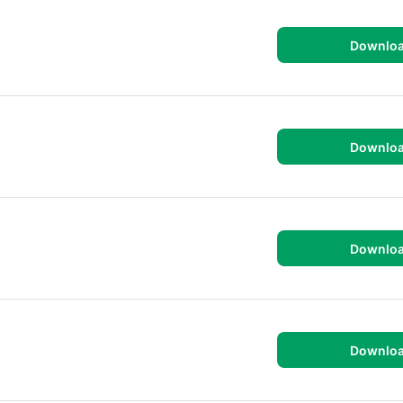
Downlo
Downlo
Downlo
Downlo