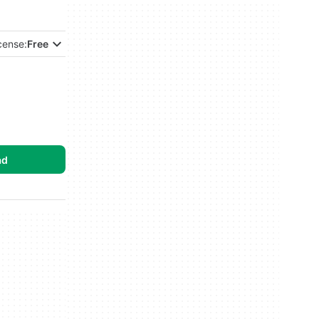
cense:
Free
ad