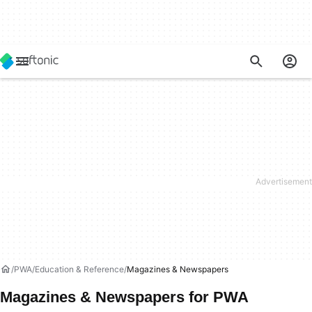
PWA
Education & Reference
Magazines & Newspapers
Magazines & Newspapers for PWA