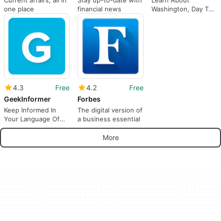
one place
financial news
Washington, Day To
Day, Week To Week.
4.3
Free
4.2
Free
GeekInformer
Forbes
Keep Informed In
The digital version of
Your Language Of
a business essential
Choice.
More