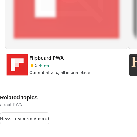
Flipboard PWA
5
Free
Current affairs, all in one place
Related topics
about PWA
Newsstream For Android