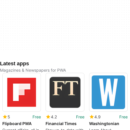
Latest apps
Magazines & Newspapers for PWA
5
Free
4.2
Free
4.9
Free
Flipboard PWA
Financial Times
Washingtonian
Current affairs, all in
Stay up-to-date with
Learn About