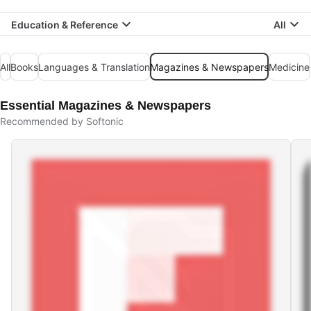
Education & Reference
All
All
Books
Languages & Translation
Magazines & Newspapers
Medicine
Essential Magazines & Newspapers
Recommended by Softonic