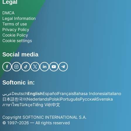
Legal
DMCA
Legal Information
Terms of use
Privacy Policy
Cookie Policy
Cookie settings
Social media
Softonic in:
عربي
Deutsch
English
Español
Français
Bahasa Indonesia
Italiano
日本語
한국어
Nederlands
Polski
Português
Русский
Svenska
ภาษาไทย
Türkçe
Tiếng Việt
中文
Copyright SOFTONIC INTERNATIONAL S.A.
© 1997–2026 — All rights reserved