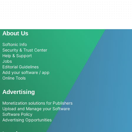
About Us
Softonic Info
Security & Trust Center
Help & Support
Jobs
Editorial Guidelines
Add your software / app
Online Tools
Advertising
Monetization solutions for Publishers
Upload and Manage your Software
Software Policy
Advertising Opportunities