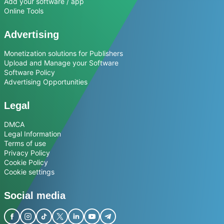
Add your software / app
Online Tools
Advertising
Monetization solutions for Publishers
Upload and Manage your Software
Software Policy
Advertising Opportunities
Legal
DMCA
Legal Information
Terms of use
Privacy Policy
Cookie Policy
Cookie settings
Social media