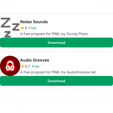
Redax Sounds
4
Free
A free program for PWA, by Dzung Pham.
Download
Audio Grooves
4.7
Free
A free program for PWA, by AudioGrooves.net.
Download