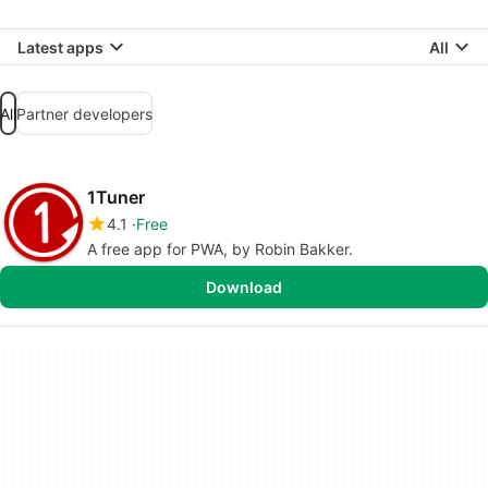
Latest apps
All
All
Partner developers
1Tuner
4.1
Free
A free app for PWA, by Robin Bakker.
Download