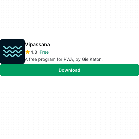
Vipassana
4.8
Free
A free program for PWA, by Gie Katon.
Download