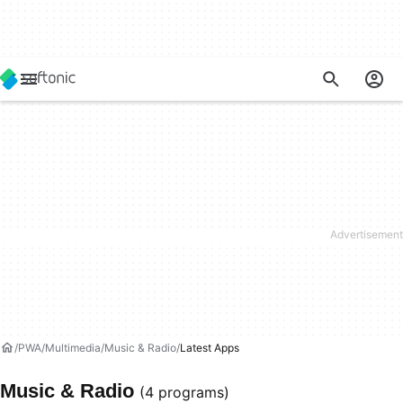
PWA
Multimedia
Music & Radio
Latest Apps
Music & Radio
(4 programs)