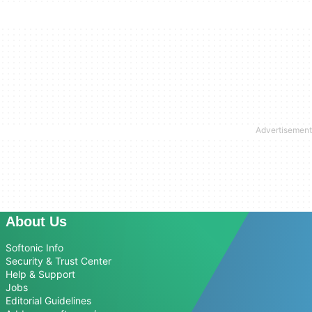
About Us
Softonic Info
Security & Trust Center
Help & Support
Jobs
Editorial Guidelines