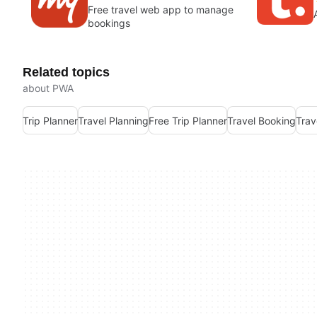
Free travel web app to manage
bookings
Related topics
about PWA
Trip Planner
Travel Planning
Free Trip Planner
Travel Booking
Trav