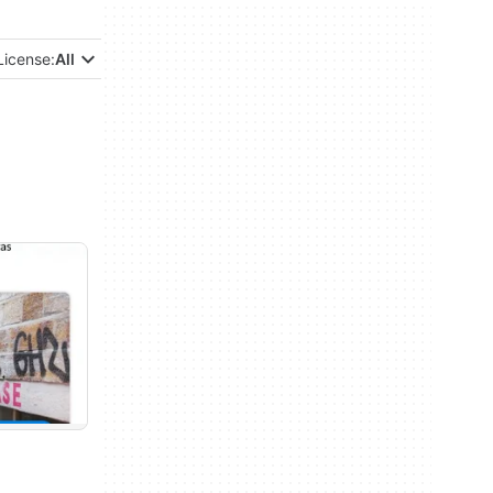
License:
All