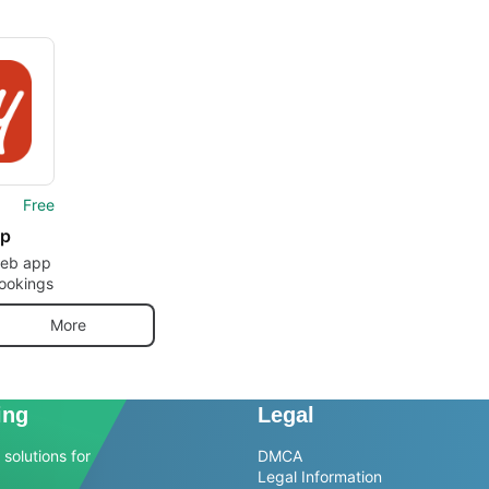
Free
ip
web app
ookings
More
ing
Legal
solutions for
DMCA
Legal Information