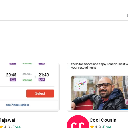
Tajawal
Cool Cousin
4.6
Free
4.9
Free