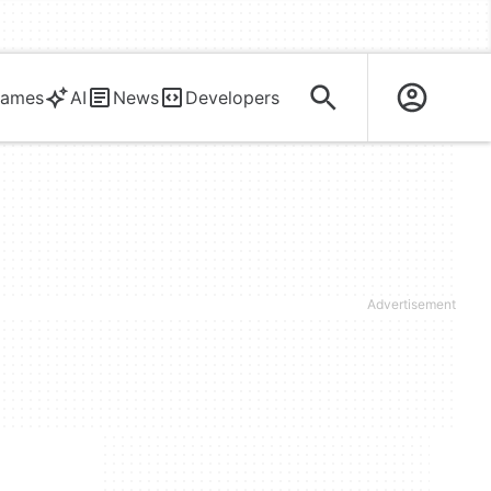
ames
AI
News
Developers