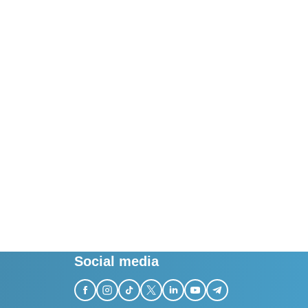
Social media