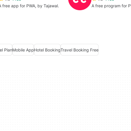
A free app for PWA, by Tajawal.
A free program for 
el Plan
Mobile App
Hotel Booking
Travel Booking Free