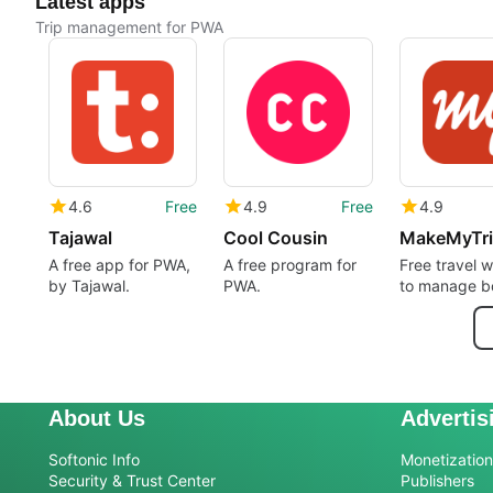
Latest apps
Trip management for PWA
4.6
Free
4.9
Free
4.9
Tajawal
Cool Cousin
MakeMyTr
A free app for PWA,
A free program for
Free travel 
by Tajawal.
PWA.
to manage b
About Us
Advertis
Softonic Info
Monetization 
Security & Trust Center
Publishers