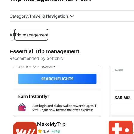
Category:
Travel & Navigation
All
Trip management
Essential Trip management
Recommended by Softonic
MakeMyTrip
4.9
Free