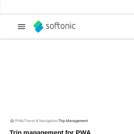
PWA
Travel & Navigation
Trip Management
Trip management for PWA