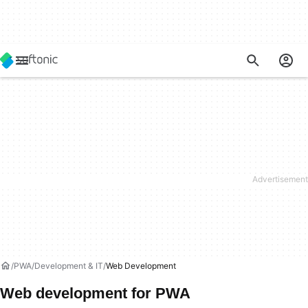
PWA
Development & IT
Web Development
Web development for PWA