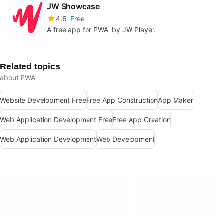
JW Showcase
4.6
Free
A free app for PWA, by JW Player.
Related topics
about PWA
Website Development Free
Free App Construction
App Maker
Web Application Development Free
Free App Creation
Web Application Development
Web Development