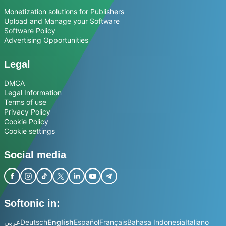
Monetization solutions for Publishers
Upload and Manage your Software
Software Policy
Advertising Opportunities
Legal
DMCA
Legal Information
Terms of use
Privacy Policy
Cookie Policy
Cookie settings
Social media
Softonic in:
عربي
Deutsch
English
Español
Français
Bahasa Indonesia
Italiano