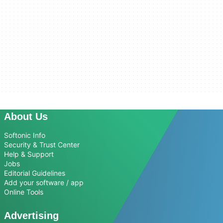
About Us
Softonic Info
Security & Trust Center
Help & Support
Jobs
Editorial Guidelines
Add your software / app
Online Tools
Advertising