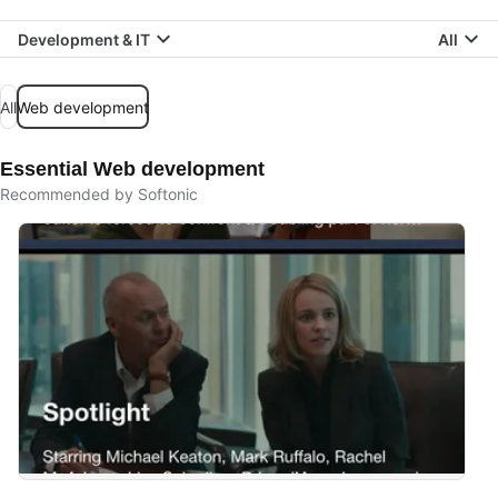
Development & IT
All
All
Web development
Essential Web development
Recommended by Softonic