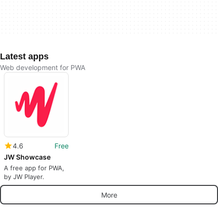
Latest apps
Web development for PWA
4.6
Free
JW Showcase
A free app for PWA,
by JW Player.
More