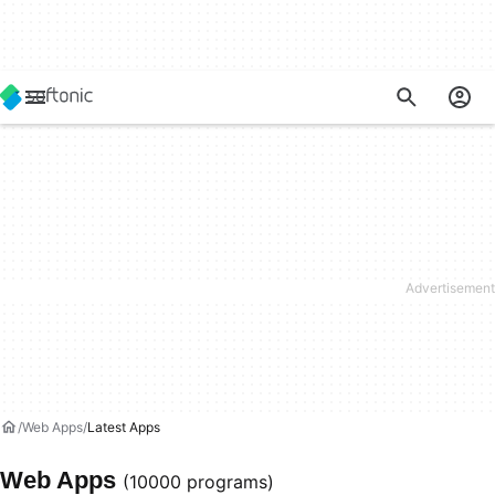
Web Apps
Latest Apps
Web Apps
(10000 programs)