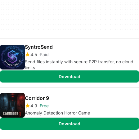
SyntroSend
4.5
Paid
Send files instantly with secure P2P transfer, no cloud
limits
Download
Corridor 9
4.9
Free
Anomaly Detection Horror Game
Download