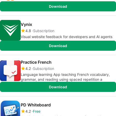
Download
Vynix
4.8
Subscription
Visual website feedback for developers and AI agents
Download
Practice French
4.2
Subscription
Language learning App teaching French vocabulary,
grammar, and reading using spaced repetition a
Download
PD Whiteboard
4.2
Free