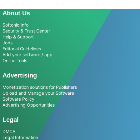
About Us
Softonic Info
Security & Trust Center
Help & Support
Jobs
Editorial Guidelines
Add your software / app
Online Tools
Advertising
Monetization solutions for Publishers
Upload and Manage your Software
Software Policy
Advertising Opportunities
Legal
DMCA
Legal Information