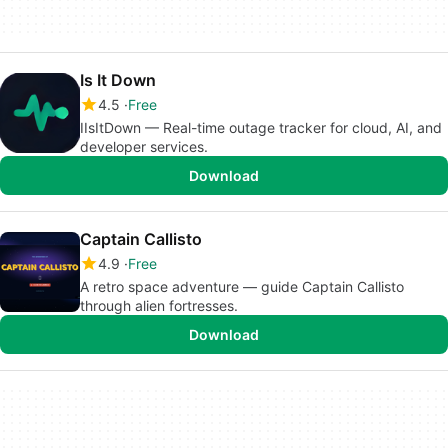
Is It Down
4.5
Free
IIsItDown — Real-time outage tracker for cloud, AI, and
developer services.
Download
Captain Callisto
4.9
Free
A retro space adventure — guide Captain Callisto
through alien fortresses.
Download