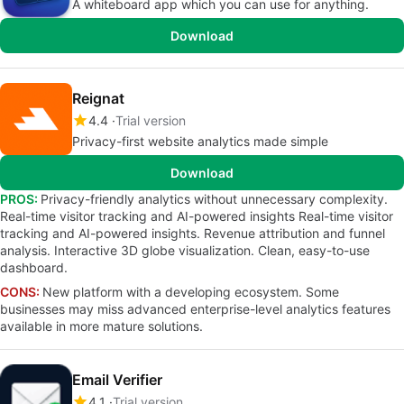
A whiteboard app which you can use for anything.
Download
Reignat
4.4
Trial version
Privacy-first website analytics made simple
Download
PROS:
Privacy-friendly analytics without unnecessary complexity.
Real-time visitor tracking and AI-powered insights Real-time visitor
tracking and AI-powered insights. Revenue attribution and funnel
analysis. Interactive 3D globe visualization. Clean, easy-to-use
dashboard.
CONS:
New platform with a developing ecosystem. Some
businesses may miss advanced enterprise-level analytics features
available in more mature solutions.
Email Verifier
4.1
Trial version