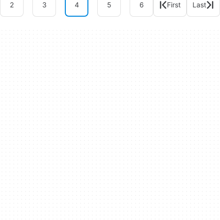
2
3
4
5
6
First
Last