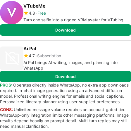
VTubeMe
4.8
Free
Turn one selfie into a rigged VRM avatar for VTubing
Download
Ai Pal
4.7
Subscription
Ai Pal brings AI writing, images, and planning into
WhatsApp
Download
PROS:
Operates directly inside WhatsApp, no extra app downloads
required. In-chat image generation using an advanced diffusion
model. Professional writing engine for emails and social captions.
Personalized itinerary planner using user-supplied preferences.
CONS:
Unlimited message volume requires an account-gated tier.
WhatsApp-only integration limits other messaging platforms. Image
results depend heavily on prompt detail. Multi-turn replies may still
need manual clarification.