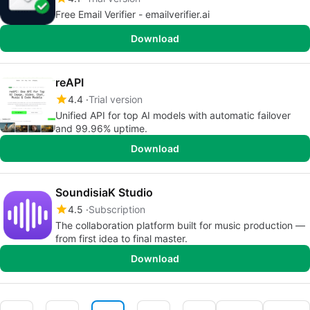
Free Email Verifier - emailverifier.ai
Download
reAPI
4.4
Trial version
Unified API for top AI models with automatic failover
and 99.96% uptime.
Download
SoundisiaK Studio
4.5
Subscription
The collaboration platform built for music production —
from first idea to final master.
Download