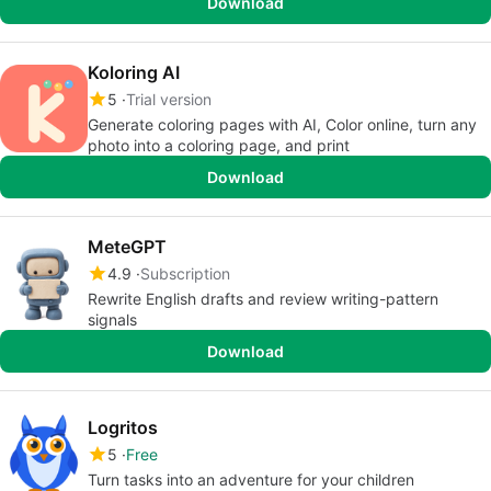
Download
Koloring AI
5
Trial version
Generate coloring pages with AI, Color online, turn any
photo into a coloring page, and print
Download
MeteGPT
4.9
Subscription
Rewrite English drafts and review writing-pattern
signals
Download
Logritos
5
Free
Turn tasks into an adventure for your children