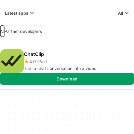
Latest apps
All
All
Partner developers
ChatClip
4.9
Paid
Turn a chat conversation into a video
Download