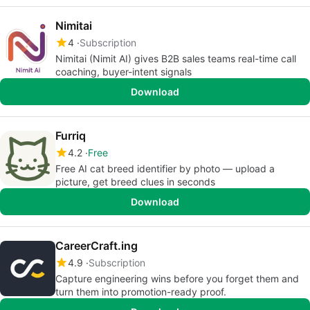
Nimitai
4
Subscription
Nimitai (Nimit AI) gives B2B sales teams real-time call
coaching, buyer-intent signals
Download
Furriq
4.2
Free
Free AI cat breed identifier by photo — upload a
picture, get breed clues in seconds
Download
CareerCraft.ing
4.9
Subscription
Capture engineering wins before you forget them and
turn them into promotion-ready proof.