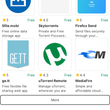
5
Free
4.5
Free
5
Free
Sfile.mobi
Skytorrents
Firefox Send
Free online data
Private and Free
Send files securely
storage app
Torrent-Focused
through your
Search Engine for
browser
Personal Use
5
Free
4.3
Free
4.4
Free
ge.tt
uTorrent Remote
MediaFire
Free flexible file
Manage uTorrent,
Simple and
sharing web app
wherever you are
affordable cloud
storage solution
More