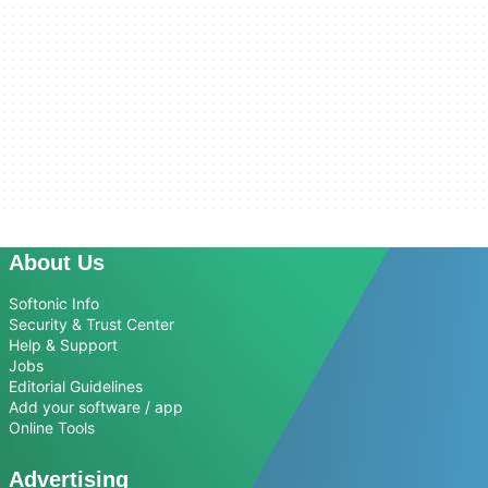
About Us
Softonic Info
Security & Trust Center
Help & Support
Jobs
Editorial Guidelines
Add your software / app
Online Tools
Advertising