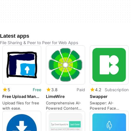
Latest apps
File Sharing & Peer to Peer for Web Apps
5
Free
3.8
Paid
4.2
Subscription
Free Upload Manager
LimeWire
Swapper
Upload files for free
Comprehensive AI-
Swapper: AI-
with ease.
Powered Content
Powered Face
Creation Platform
Swapping Tool