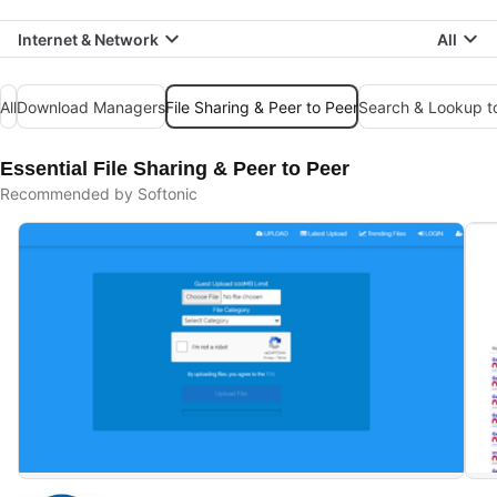
Internet & Network
All
All
Download Managers
File Sharing & Peer to Peer
Search & Lookup t
Essential File Sharing & Peer to Peer
Recommended by Softonic