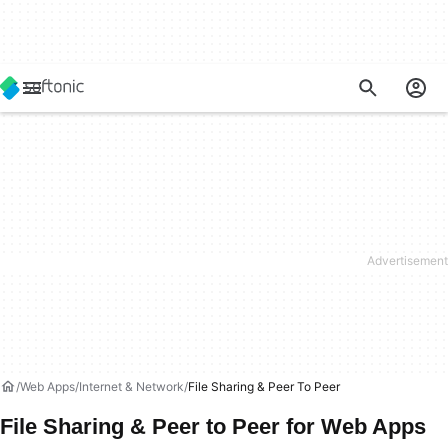
Web Apps
Internet & Network
File Sharing & Peer To Peer
File Sharing & Peer to Peer for Web Apps