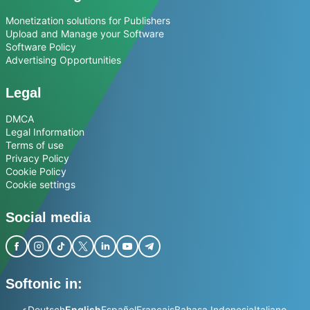
Monetization solutions for Publishers
Upload and Manage your Software
Software Policy
Advertising Opportunities
Legal
DMCA
Legal Information
Terms of use
Privacy Policy
Cookie Policy
Cookie settings
Social media
Softonic in:
عربي
Deutsch
English
Español
Français
Bahasa Indonesia
Italiano