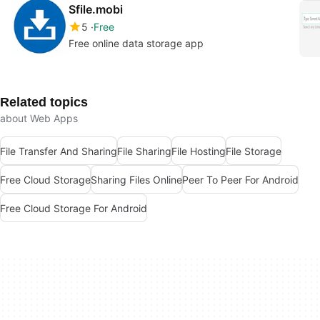
Sfile.mobi
5
Free
Free online data storage app
Related topics
about Web Apps
File Transfer And Sharing
File Sharing
File Hosting
File Storage
Free Cloud Storage
Sharing Files Online
Peer To Peer For Android
Free Cloud Storage For Android