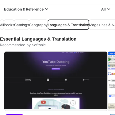
Education & Reference
All
All
Books
Catalogs
Geography
Languages & Translation
Magazines & 
Essential Languages & Translation
Recommended by Softonic