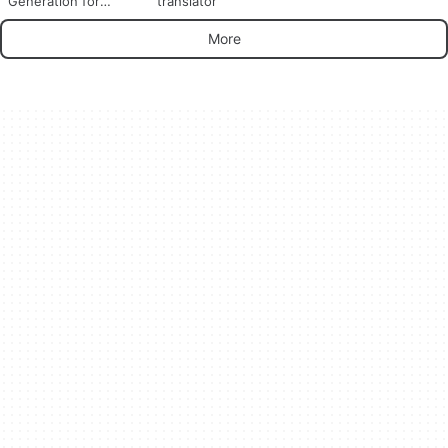
Generation for
translator
YouTube Videos
More