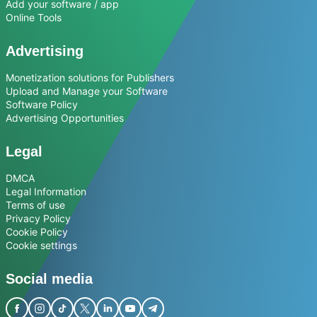
Add your software / app
Online Tools
Advertising
Monetization solutions for Publishers
Upload and Manage your Software
Software Policy
Advertising Opportunities
Legal
DMCA
Legal Information
Terms of use
Privacy Policy
Cookie Policy
Cookie settings
Social media