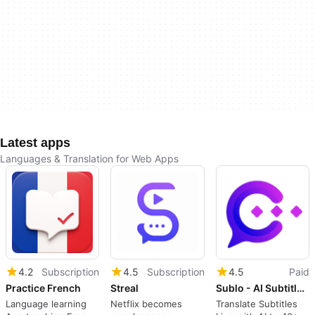
Latest apps
Languages & Translation for Web Apps
4.2
Subscription
4.5
Subscription
4.5
Paid
Practice French
Streal
Sublo - AI Subtitle Translator & Dual Subtitles
Language learning
Netflix becomes
Translate Subtitles