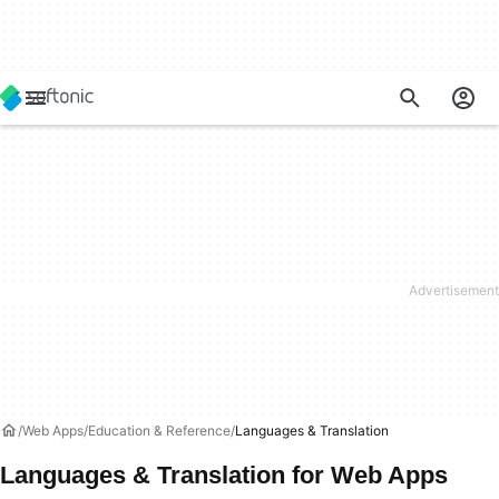
Web Apps
Education & Reference
Languages & Translation
Languages & Translation for Web Apps