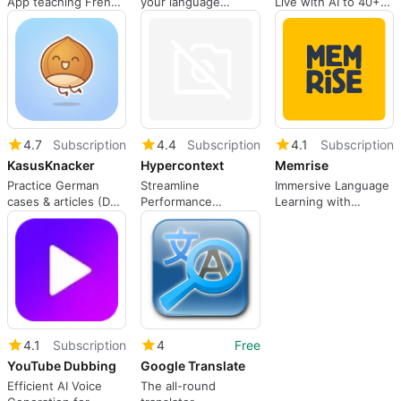
App teaching French
your language
Live with AI to 40+
vocabulary, grammar,
teacher.
Languages on all
and reading using
Streaming Services.
spaced repetition a
Use Dual Subtitles to
improve your
Language skills!
4.7
Subscription
4.4
Subscription
4.1
Subscription
KasusKnacker
Hypercontext
Memrise
Practice German
Streamline
Immersive Language
cases & articles (Der
Performance
Learning with
Die Das), verbs,
Reviews with
Memrise
prepositions.
Hypercontext
4.1
Subscription
4
Free
YouTube Dubbing
Google Translate
Efficient AI Voice
The all-round