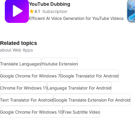
YouTube Dubbing
4.1
Subscription
Efficient AI Voice Generation for YouTube Videos
Related topics
about Web Apps
Translate Languages
Youtube Extension
Google Chrome For Windows 7
Google Translator For Android
Chrome For Windows 11
Language Translator For Android
Text Translator For Android
Google Translate Extension For Android
Google Chrome For Windows 10
Free Subtitle Video