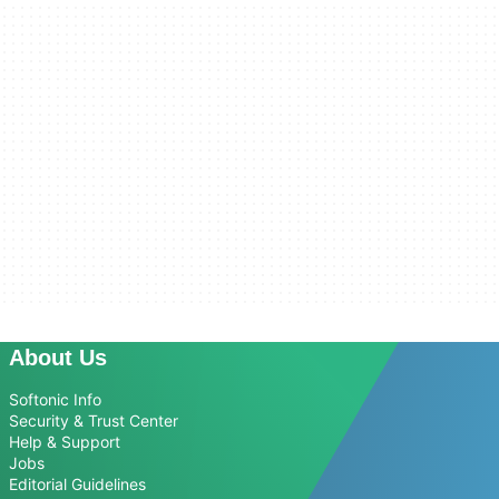
About Us
Softonic Info
Security & Trust Center
Help & Support
Jobs
Editorial Guidelines