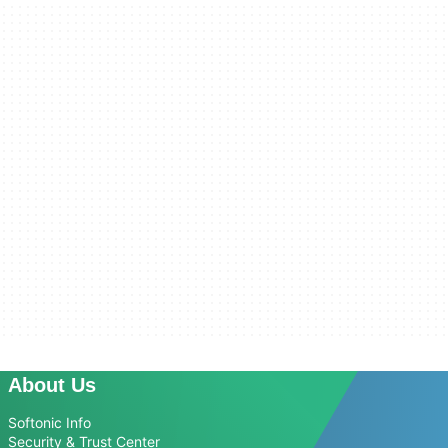
About Us
Softonic Info
Security & Trust Center