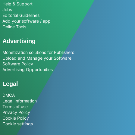
Help & Support
Jobs
Editorial Guidelines
Add your software / app
Online Tools
Advertising
Monetization solutions for Publishers
Upload and Manage your Software
Software Policy
Advertising Opportunities
Legal
DMCA
Legal Information
Terms of use
Privacy Policy
Cookie Policy
Cookie settings