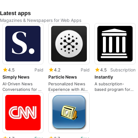
Latest apps
Magazines & Newspapers for Web Apps
4.5
Paid
4.2
Paid
4.5
Subscription
Simply News
Particle News
Instantly
AI-Driven News
Personalized News
A subscription-
Conversations for All
Experience with AI
based program for
Interests
Support
Web apps, by
instantly.