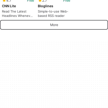
4.7
Free
2.7
Free
CNN Lite
Bloglines
Read The Latest
Simple-to-use Web-
Headlines Whenever
based RSS reader
And Wherever.
More