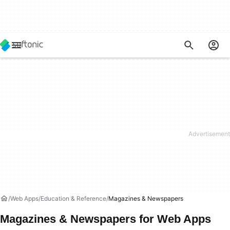
Web Apps
Education & Reference
Magazines & Newspapers
Magazines & Newspapers for Web Apps