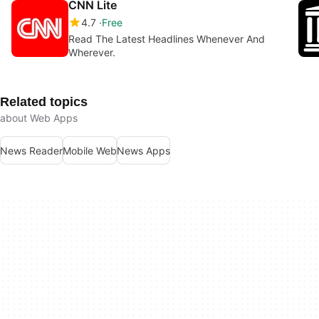
CNN Lite
4.7
Free
Read The Latest Headlines Whenever And
Wherever.
Related topics
about Web Apps
News Reader
Mobile Web
News Apps