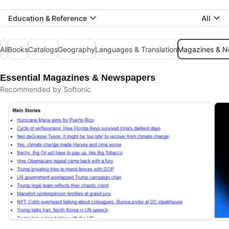
Education & Reference
All
All
Books
Catalogs
Geography
Languages & Translation
Magazines & 
Essential Magazines & Newspapers
Recommended by Softonic