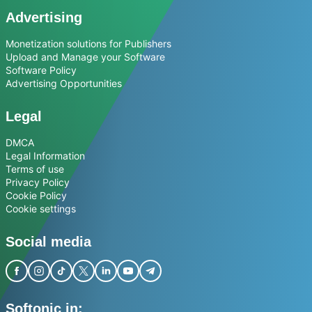
Advertising
Monetization solutions for Publishers
Upload and Manage your Software
Software Policy
Advertising Opportunities
Legal
DMCA
Legal Information
Terms of use
Privacy Policy
Cookie Policy
Cookie settings
Social media
Softonic in: