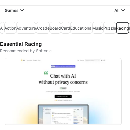
Games
All
All
Action
Adventure
Arcade
Board
Card
Educational
Music
Puzzle
Racing
Essential Racing
Recommended by Softonic