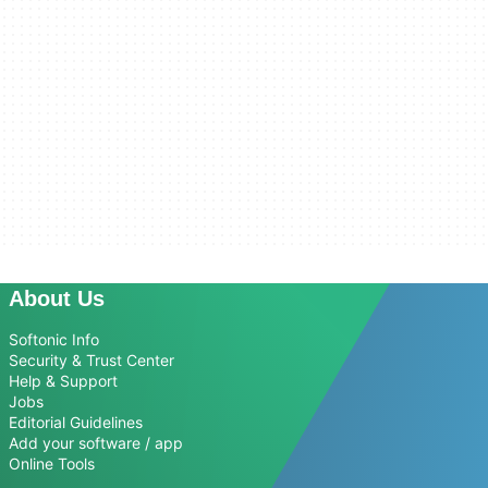
About Us
Softonic Info
Security & Trust Center
Help & Support
Jobs
Editorial Guidelines
Add your software / app
Online Tools