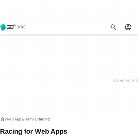
Web Apps
Games
Racing
Racing for Web Apps