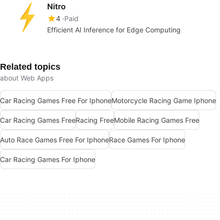
Nitro
4
Paid
Efficient AI Inference for Edge Computing
Related topics
about Web Apps
Car Racing Games Free For Iphone
Motorcycle Racing Game Iphone
Car Racing Games Free
Racing Free
Mobile Racing Games Free
Auto Race Games Free For Iphone
Race Games For Iphone
Car Racing Games For Iphone