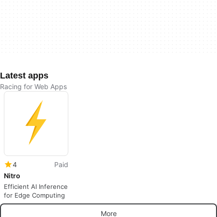
Latest apps
Racing for Web Apps
4
Paid
Nitro
Efficient AI Inference
for Edge Computing
More