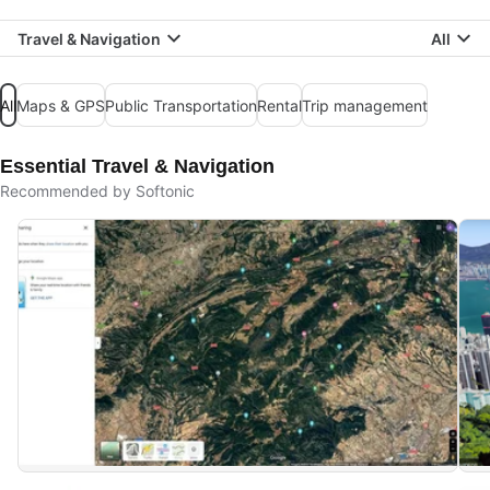
Travel & Navigation
All
All
Maps & GPS
Public Transportation
Rental
Trip management
Essential Travel & Navigation
Recommended by Softonic