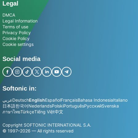
Legal
DMCA
Legal Information
Terms of use
Privacy Policy
Cookie Policy
Cookie settings
Social media
Softonic in:
عربي
Deutsch
English
Español
Français
Bahasa Indonesia
Italiano
日本語
한국어
Nederlands
Polski
Português
Русский
Svenska
ภาษาไทย
Türkçe
Tiếng Việt
中文
Copyright SOFTONIC INTERNATIONAL S.A.
© 1997–2026 — All rights reserved