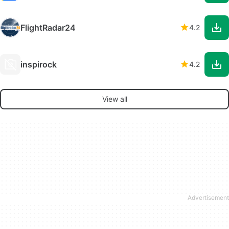
FlightRadar24
4.2
inspirock
4.2
View all