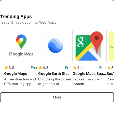
Trending Apps
Travel & Navigation for Web Apps
3.8
Free
4.3
Free
4.4
Free
3
Google Maps
Google Earth Studio
Google Maps Space
Bus
A free direction and
Unlocking the power
Explore the solar
Com
GPS tracking app
of geospatial
system
publ
animation
More