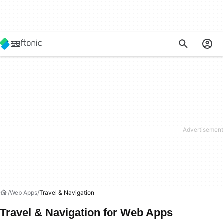
Web Apps
Travel & Navigation
Travel & Navigation for Web Apps