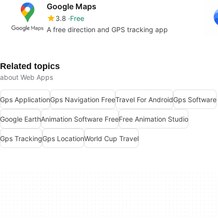
Google Maps
3.8
Free
A free direction and GPS tracking app
Related topics
about Web Apps
Gps Application
Gps Navigation Free
Travel For Android
Gps Software
Google Earth
Animation Software Free
Free Animation Studio
Gps Tracking
Gps Location
World Cup Travel