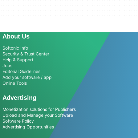
About Us
Softonic Info
Security & Trust Center
Help & Support
Jobs
Editorial Guidelines
Add your software / app
Online Tools
Advertising
Monetization solutions for Publishers
Upload and Manage your Software
Software Policy
Advertising Opportunities