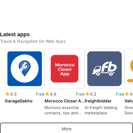
Latest apps
Travel & Navigation for Web Apps
4.3
Free
4.9
Free
4.2
Free
4
GarageDekho
Morocco Closer App
freightbidder
Vah
Morocco essential
AI-freight bidding
Stre
contacts, tips and
marketplace
Solu
chat support
Coll
More