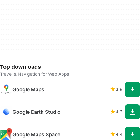
Top downloads
Travel & Navigation for Web Apps
Google Maps
3.8
Google Earth Studio
4.3
Google Maps Space
4.4