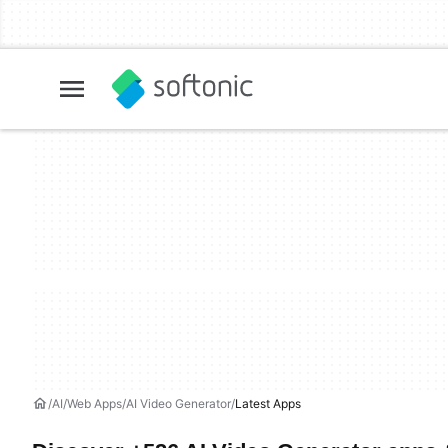
AI
Web Apps
AI Video Generator
Latest Apps