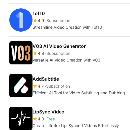
1of10
4.9
Subscription
Streamline Video Creation with 1of10
V03 AI Video Generator
4.8
Subscription
Versatile AI Video Creation with V03
AddSubtitle
4.7
Subscription
Efficient AI Tool for Video Subtitling and Dubbing
LipSync Video
4.8
Free
Create Lifelike Lip-Synced Videos Effortlessly