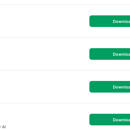
Downlo
Downlo
Downlo
Downlo
 AI