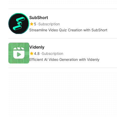
SubShort
5
Subscription
Streamline Video Quiz Creation with SubShort
Videnly
4.8
Subscription
Efficient AI Video Generation with Videnly