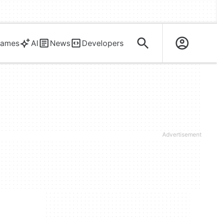
ames
AI
News
Developers