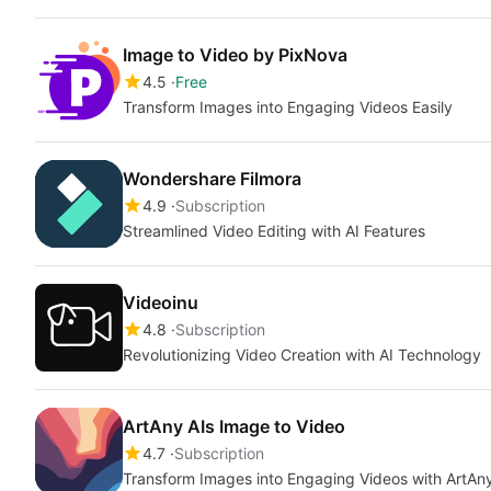
Image to Video by PixNova
4.5
Free
Transform Images into Engaging Videos Easily
Wondershare Filmora
4.9
Subscription
Streamlined Video Editing with AI Features
Videoinu
4.8
Subscription
Revolutionizing Video Creation with AI Technology
ArtAny AIs Image to Video
4.7
Subscription
Transform Images into Engaging Videos with ArtAny