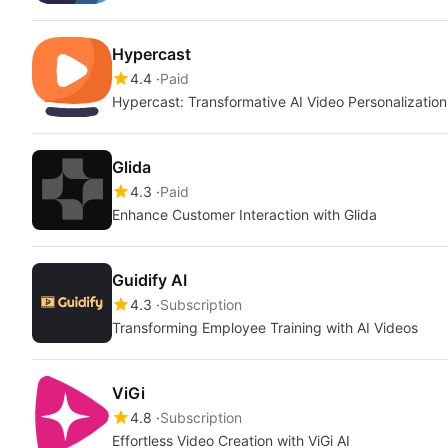
Hypercast
4.4
Paid
Hypercast: Transformative AI Video Personalization
Glida
4.3
Paid
Enhance Customer Interaction with Glida
Guidify AI
4.3
Subscription
Transforming Employee Training with AI Videos
ViGi
4.8
Subscription
Effortless Video Creation with ViGi AI