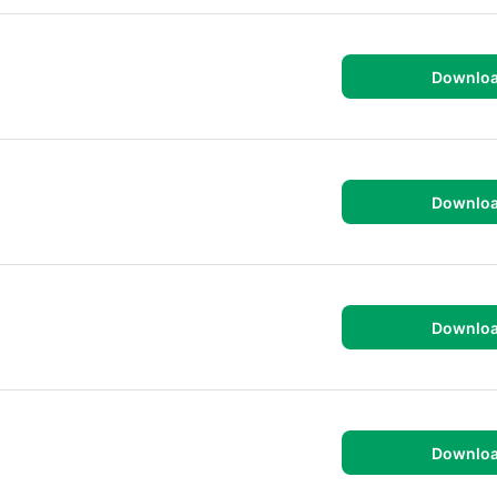
Downlo
Downlo
Downlo
Downlo