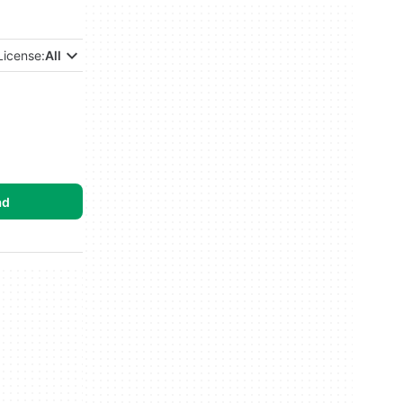
License:
All
ad