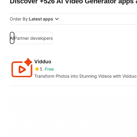
Discover +526 AI Video Generator apps 
Order By:
Latest apps
All
Partner developers
Vidduo
5
Free
Transform Photos into Stunning Videos with Vidduo