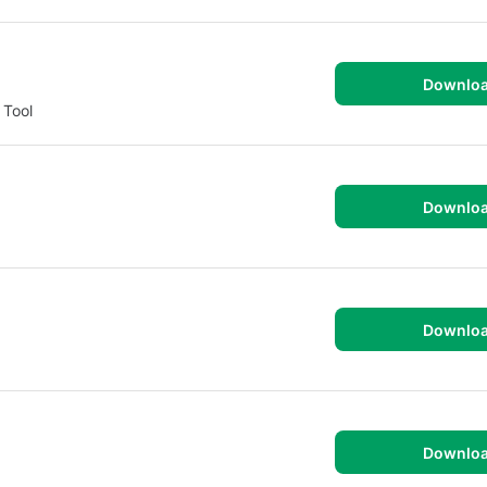
Downlo
 Tool
Downlo
Downlo
Downlo