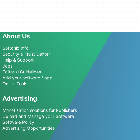
About Us
Softonic Info
Security & Trust Center
Help & Support
Jobs
Editorial Guidelines
Add your software / app
Online Tools
Advertising
Monetization solutions for Publishers
Upload and Manage your Software
Software Policy
Advertising Opportunities