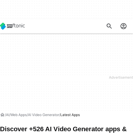
AI
Web Apps
AI Video Generator
Latest Apps
Discover +526 AI Video Generator apps &