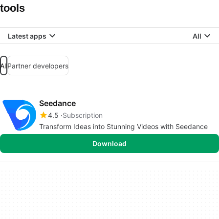
tools
Latest apps
All
All
Partner developers
Seedance
4.5
Subscription
Transform Ideas into Stunning Videos with Seedance
Download