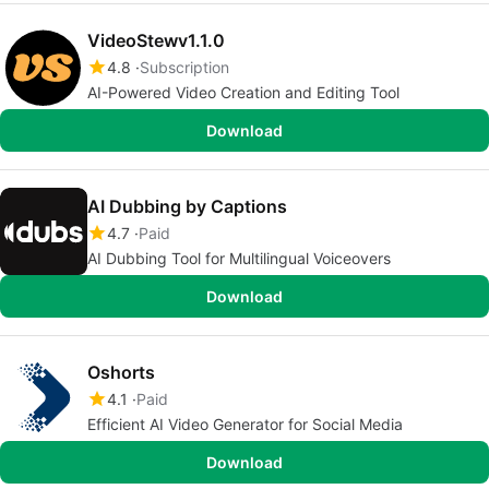
VideoStewv1.1.0
4.8
Subscription
AI-Powered Video Creation and Editing Tool
Download
AI Dubbing by Captions
4.7
Paid
AI Dubbing Tool for Multilingual Voiceovers
Download
Oshorts
4.1
Paid
Efficient AI Video Generator for Social Media
Download