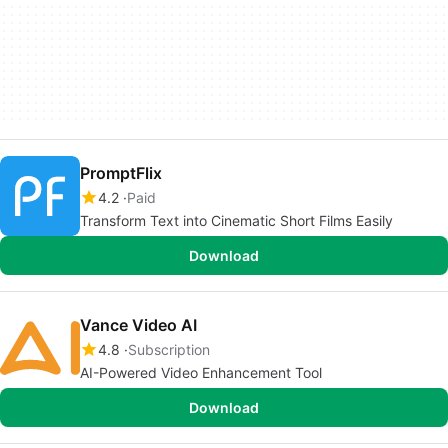
PromptFlix
4.2
Paid
Transform Text into Cinematic Short Films Easily
Download
Vance Video AI
4.8
Subscription
AI-Powered Video Enhancement Tool
Download