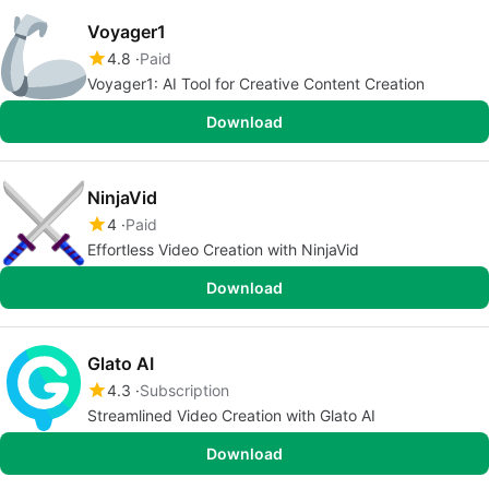
Voyager1
4.8
Paid
Voyager1: AI Tool for Creative Content Creation
Download
NinjaVid
4
Paid
Effortless Video Creation with NinjaVid
Download
Glato AI
4.3
Subscription
Streamlined Video Creation with Glato AI
Download