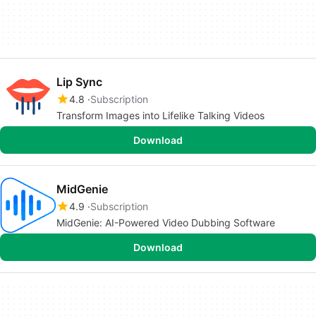
Lip Sync
4.8
Subscription
Transform Images into Lifelike Talking Videos
Download
MidGenie
4.9
Subscription
MidGenie: AI-Powered Video Dubbing Software
Download