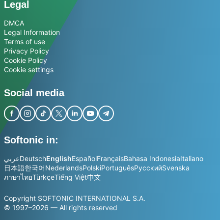
Legal
DMCA
Legal Information
Terms of use
Privacy Policy
Cookie Policy
Cookie settings
Social media
Softonic in:
عربي
Deutsch
English
Español
Français
Bahasa Indonesia
Italiano
日本語
한국어
Nederlands
Polski
Português
Русский
Svenska
ภาษาไทย
Türkçe
Tiếng Việt
中文
Copyright SOFTONIC INTERNATIONAL S.A.
© 1997–2026 — All rights reserved