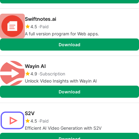
Swiftnotes.ai
4.5
Paid
A full version program for Web apps.
Download
Wayin AI
4.9
Subscription
Unlock Video Insights with Wayin AI
Download
S2V
4.5
Paid
Efficient AI Video Generation with S2V
Download