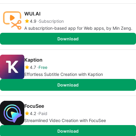
WUI.AI
4.9
Subscription
A subscription-based app for Web apps, by Min Zeng.
Download
Kaption
4.7
Free
Effortless Subtitle Creation with Kaption
Download
FocuSee
4.2
Paid
Streamlined Video Creation with FocuSee
Download