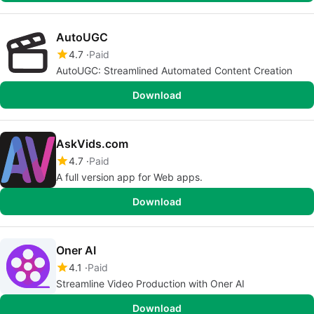
AutoUGC
4.7
Paid
AutoUGC: Streamlined Automated Content Creation
Download
AskVids.com
4.7
Paid
A full version app for Web apps.
Download
Oner AI
4.1
Paid
Streamline Video Production with Oner AI
Download