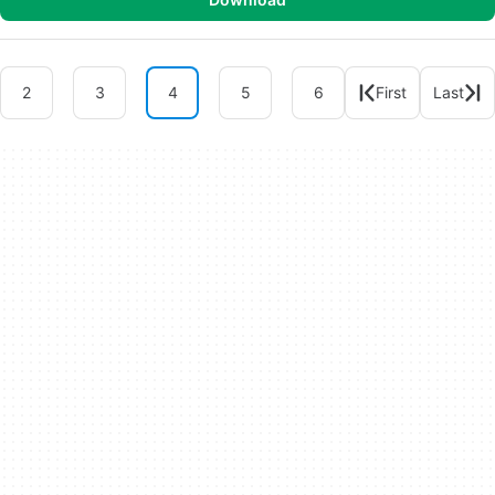
2
3
4
5
6
First
Last