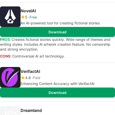
NovelAI
5
Free
An AI-powered tool for creating fictional stories
Download
PROS:
Creates fictional stories quickly. Wide range of themes and
writing styles. Includes AI artwork creation feature. No censorship
and strong encryption.
CONS:
Controversial AI art technology.
VerifactAI
4.8
Paid
Enhancing Content Accuracy with VerifactAI
Download
Dreamland