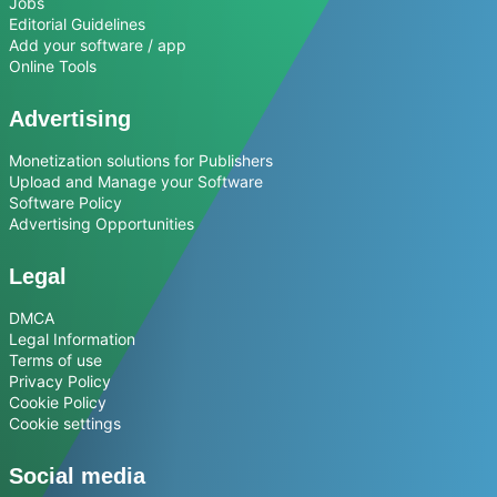
Jobs
Editorial Guidelines
Add your software / app
Online Tools
Advertising
Monetization solutions for Publishers
Upload and Manage your Software
Software Policy
Advertising Opportunities
Legal
DMCA
Legal Information
Terms of use
Privacy Policy
Cookie Policy
Cookie settings
Social media