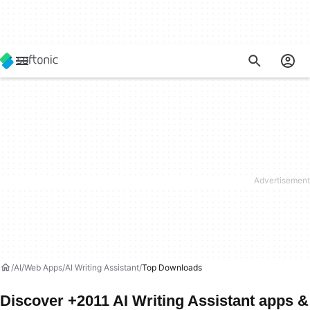
AI
Web Apps
AI Writing Assistant
Top Downloads
Discover +2011 AI Writing Assistant apps &