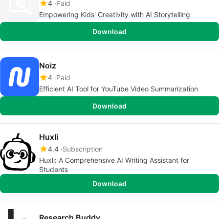
4
Paid
Empowering Kids' Creativity with AI Storytelling
Download
Noiz
4
Paid
Efficient AI Tool for YouTube Video Summarization
Download
Huxli
4.4
Subscription
Huxli: A Comprehensive AI Writing Assistant for
Students
Download
Research Buddy