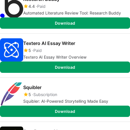
4.4
Paid
Automated Literature Review Tool: Research Buddy
Download
Textero AI Essay Writer
5
Paid
Textero AI Essay Writer Overview
Download
Squibler
5
Subscription
Squibler: AI-Powered Storytelling Made Easy
Download