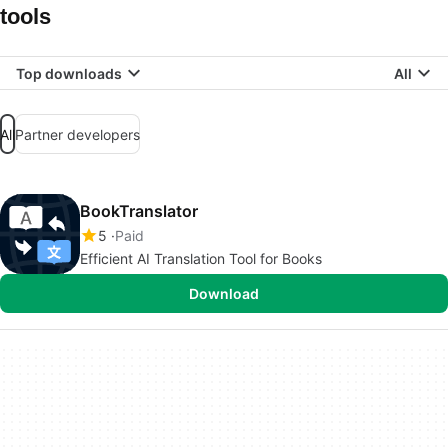
tools
Top downloads
All
All
Partner developers
BookTranslator
5
Paid
Efficient AI Translation Tool for Books
Download