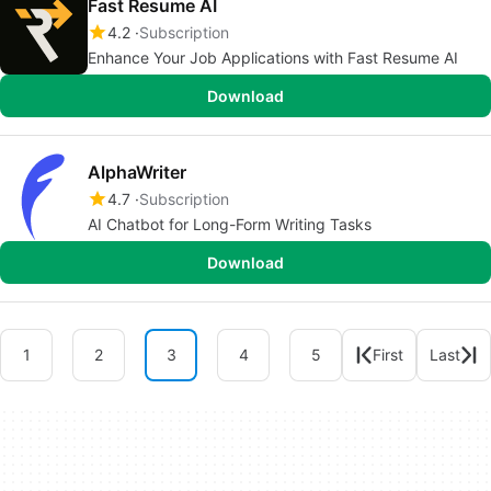
Fast Resume AI
4.2
Subscription
Enhance Your Job Applications with Fast Resume AI
Download
AlphaWriter
4.7
Subscription
AI Chatbot for Long-Form Writing Tasks
Download
1
2
3
4
5
First
Last