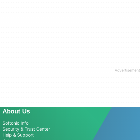
About Us
Softonic Info
Security & Trust Center
Help & Support