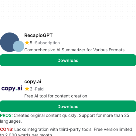
RecapioGPT
5
Subscription
Comprehensive AI Summarizer for Various Formats
Download
copy.ai
3
Paid
Free AI tool for content creation
Download
PROS:
Creates original content quickly. Support for more than 25
languages.
CONS:
Lacks integration with third-party tools. Free version limited
to 2,000 words per month.