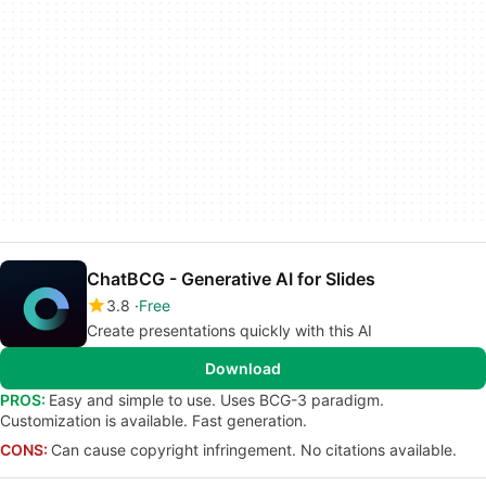
ChatBCG - Generative AI for Slides
3.8
Free
Create presentations quickly with this AI
Download
PROS:
Easy and simple to use. Uses BCG-3 paradigm.
Customization is available. Fast generation.
CONS:
Can cause copyright infringement. No citations available.