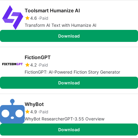
Toolsmart Humanize AI
4.6
Paid
Transform AI Text with Humanize AI
Download
FictionGPT
4.2
Paid
FictionGPT: AI-Powered Fiction Story Generator
Download
WhyBot
4.9
Paid
WhyBot ResearcherGPT-3.55 Overview
Download