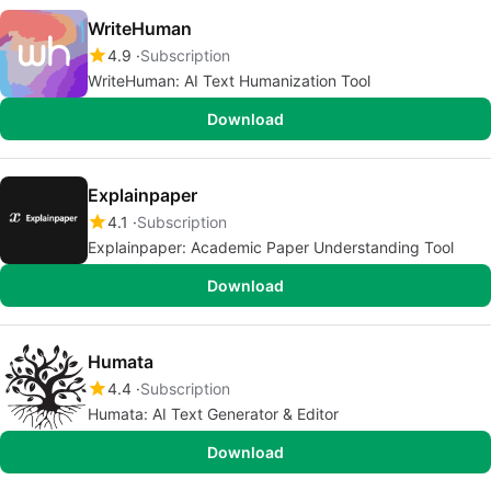
WriteHuman
4.9
Subscription
WriteHuman: AI Text Humanization Tool
Download
Explainpaper
4.1
Subscription
Explainpaper: Academic Paper Understanding Tool
Download
Humata
4.4
Subscription
Humata: AI Text Generator & Editor
Download