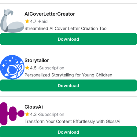
AICoverLetterCreator
4.7
Paid
Streamlined AI Cover Letter Creation Tool
Download
Storytailor
4.5
Subscription
Personalized Storytelling for Young Children
Download
GlossAi
4.3
Subscription
Transform Your Content Effortlessly with GlossAi
Download