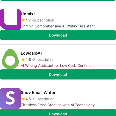
Unmixr
4.7
Subscription
Unmixr: Comprehensive AI Writing Assistant
Download
LowcarbAI
4.8
Subscription
AI Writing Assistant for Low Carb Content
Download
Snov Email Writer
4.5
Subscription
Effortless Email Creation with AI Technology
Download