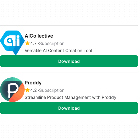
AICollective
4.7
Subscription
Versatile AI Content Creation Tool
Download
Proddy
4.2
Subscription
Streamline Product Management with Proddy
Download