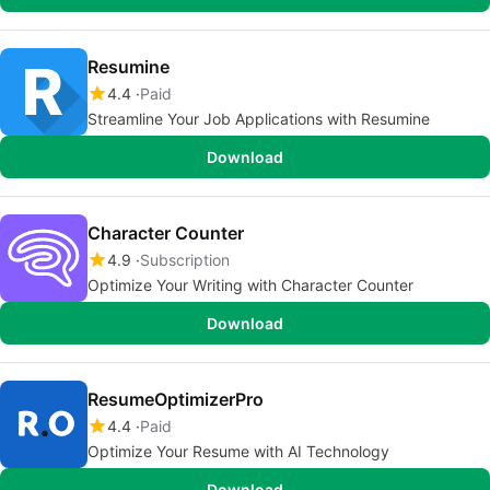
Resumine
4.4
Paid
Streamline Your Job Applications with Resumine
Download
Character Counter
4.9
Subscription
Optimize Your Writing with Character Counter
Download
ResumeOptimizerPro
4.4
Paid
Optimize Your Resume with AI Technology
Download