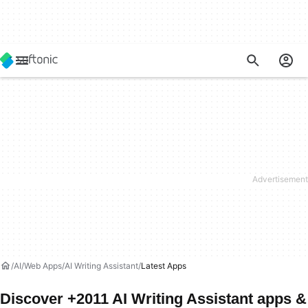
AI
Web Apps
AI Writing Assistant
Latest Apps
Discover +2011 AI Writing Assistant apps &