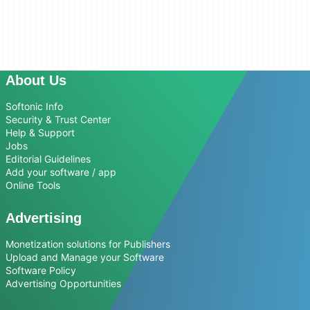
About Us
Softonic Info
Security & Trust Center
Help & Support
Jobs
Editorial Guidelines
Add your software / app
Online Tools
Advertising
Monetization solutions for Publishers
Upload and Manage your Software
Software Policy
Advertising Opportunities