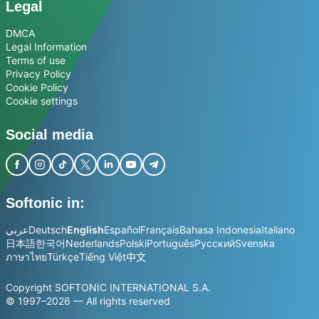
Legal
DMCA
Legal Information
Terms of use
Privacy Policy
Cookie Policy
Cookie settings
Social media
Softonic in:
عربي
Deutsch
English
Español
Français
Bahasa Indonesia
Italiano
日本語
한국어
Nederlands
Polski
Português
Русский
Svenska
ภาษาไทย
Türkçe
Tiếng Việt
中文
Copyright SOFTONIC INTERNATIONAL S.A.
© 1997–2026 — All rights reserved