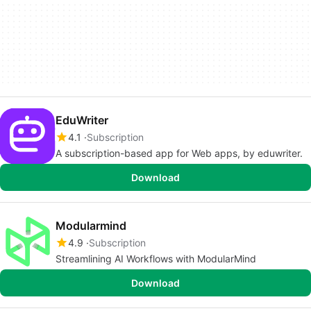
EduWriter
4.1
Subscription
A subscription-based app for Web apps, by eduwriter.
Download
Modularmind
4.9
Subscription
Streamlining AI Workflows with ModularMind
Download