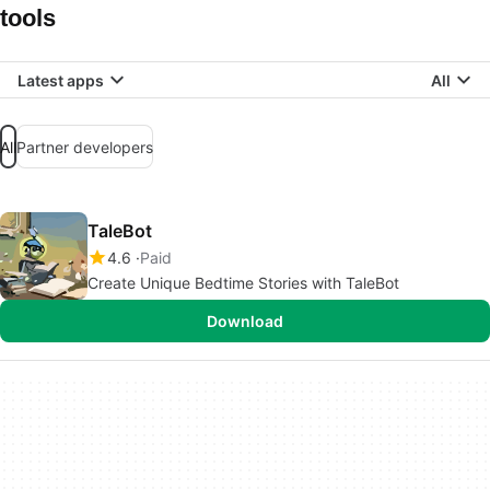
tools
Latest apps
All
All
Partner developers
TaleBot
4.6
Paid
Create Unique Bedtime Stories with TaleBot
Download