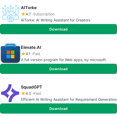
AITorke
4.7
Subscription
AITorke: AI Writing Assistant for Creators
Download
Elevate.AI
4.1
Paid
A full version program for Web apps, by microsoft.
Download
SquadGPT
4.5
Paid
Efficient AI Writing Assistant for Requirement Generation
Download