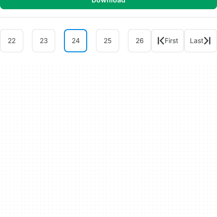
22
23
24
25
26
First
Last