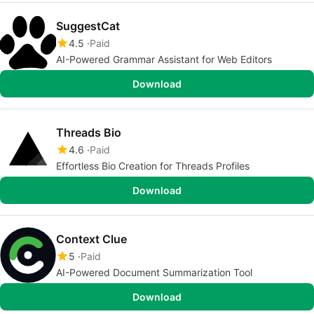
SuggestCat
4.5
Paid
AI-Powered Grammar Assistant for Web Editors
Download
Threads Bio
4.6
Paid
Effortless Bio Creation for Threads Profiles
Download
Context Clue
5
Paid
AI-Powered Document Summarization Tool
Download