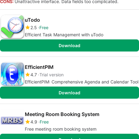
CONS:
Unattractive interface. Data fields too complicated.
uTodo
2.5
Free
Efficient Task Management with uTodo
Download
EfficientPIM
4.7
Trial version
EfficientPIM: Comprehensive Agenda and Calendar Tool
Download
Meeting Room Booking System
4.9
Free
Free meeting room booking system