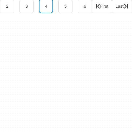
2
3
4
5
6
First
Last