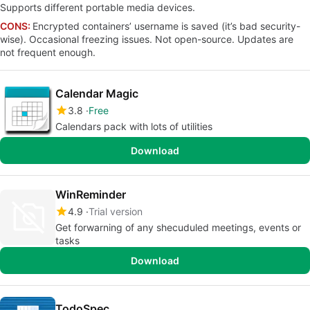
Supports different portable media devices.
CONS:
Encrypted containers’ username is saved (it’s bad security-
wise). Occasional freezing issues. Not open-source. Updates are
not frequent enough.
Calendar Magic
3.8
Free
Calendars pack with lots of utilities
Download
WinReminder
4.9
Trial version
Get forwarning of any shecuduled meetings, events or
tasks
Download
TodoSpec