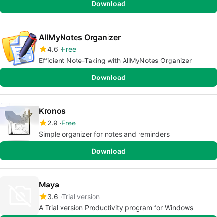
Download
AllMyNotes Organizer
4.6
Free
Efficient Note-Taking with AllMyNotes Organizer
Download
Kronos
2.9
Free
Simple organizer for notes and reminders
Download
Maya
3.6
Trial version
A Trial version Productivity program for Windows