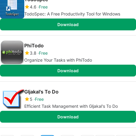
4.6
Free
TodoSpec: A Free Productivity Tool for Windows
Download
PhiTodo
3.8
Free
Organize Your Tasks with PhiTodo
Download
Gljakal's To Do
5
Free
Efficient Task Management with Gljakal's To Do
Download