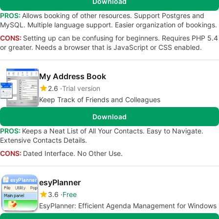
Download
PROS:
Allows booking of other resources. Support Postgres and
MySQL. Multiple language support. Easier organization of bookings.
CONS:
Setting up can be confusing for beginners. Requires PHP 5.4
or greater. Needs a browser that is JavaScript or CSS enabled.
My Address Book
2.6
Trial version
Keep Track of Friends and Colleagues
Download
PROS:
Keeps a Neat List of All Your Contacts. Easy to Navigate.
Extensive Contacts Details.
CONS:
Dated Interface. No Other Use.
esyPlanner
3.6
Free
EsyPlanner: Efficient Agenda Management for Windows