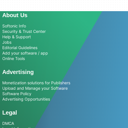
About Us
Softonic Info
Security & Trust Center
Help & Support
Jobs
Editorial Guidelines
Add your software / app
Online Tools
Advertising
Monetization solutions for Publishers
Upload and Manage your Software
Software Policy
Advertising Opportunities
Legal
DMCA