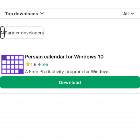
Top downloads
All
All
Partner developers
Persian calendar for Windows 10
1.8
Free
A Free Productivity program for Windows
Download