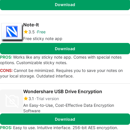
Download
Note-It
3.5
Free
Free sticky note app
Download
PROS:
Works like any sticky note app. Comes with special notes
options. Customizable sticky notes.
CONS:
Cannot be minimized. Requires you to save your notes on
your local storage. Outdated interface.
Wondershare USB Drive Encryption
3.1
Trial version
An Easy-to-Use, Cost-Effective Data Encryption
Software
Download
PROS:
Easy to use. Intuitive interface. 256-bit AES encryption.