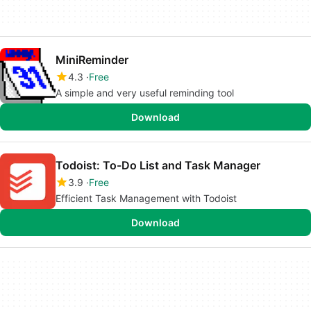
MiniReminder
4.3
Free
A simple and very useful reminding tool
Download
Todoist: To-Do List and Task Manager
3.9
Free
Efficient Task Management with Todoist
Download