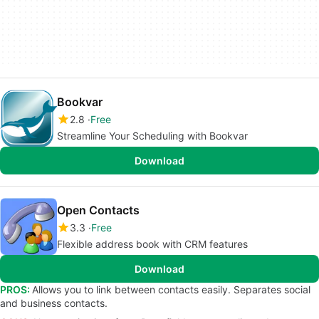
Bookvar
2.8
Free
Streamline Your Scheduling with Bookvar
Download
Open Contacts
3.3
Free
Flexible address book with CRM features
Download
PROS:
Allows you to link between contacts easily. Separates social
and business contacts.