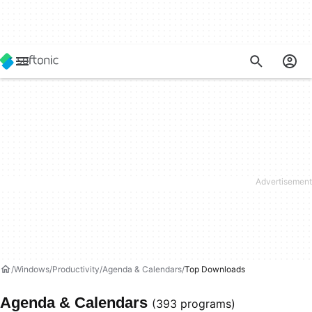
Windows
Productivity
Agenda & Calendars
Top Downloads
Agenda & Calendars
(393 programs)